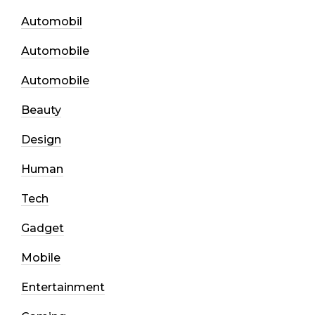
Automobil
Automobile
Automobile
Beauty
Design
Human
Tech
Gadget
Mobile
Entertainment