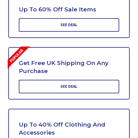
Up To 60% Off Sale Items
SEE DEAL
Get Free UK Shipping On Any
Purchase
SEE DEAL
Up To 40% Off Clothing And
Accessories