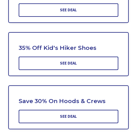
SEE DEAL
35% Off Kid's Hiker Shoes
SEE DEAL
Save 30% On Hoods & Crews
SEE DEAL