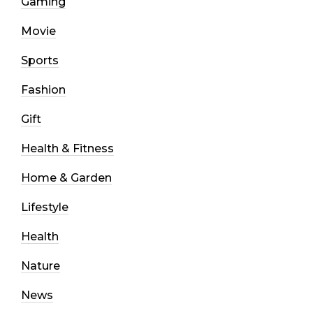
Gaming
Movie
Sports
Fashion
Gift
Health & Fitness
Home & Garden
Lifestyle
Health
Nature
News