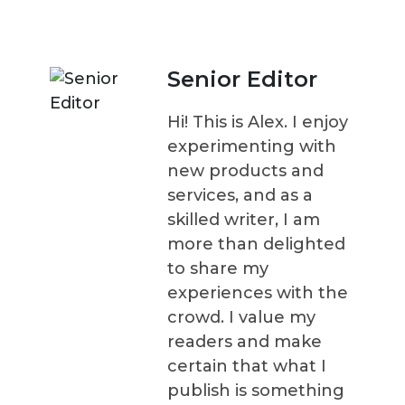
Senior Editor
Hi! This is Alex. I enjoy
experimenting with
new products and
services, and as a
skilled writer, I am
more than delighted
to share my
experiences with the
crowd. I value my
readers and make
certain that what I
publish is something