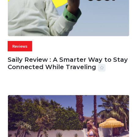
Reviews
Saily Review : A Smarter Way to Stay
Connected While Traveling
07 AUG, 2026
29 MINS READ
29 VIEWS