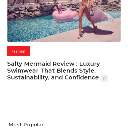
Fashion
Salty Mermaid Review : Luxury
Swimwear That Blends Style,
Sustainability, and Confidence
06 AUG, 2026
56 MINS READ
33 VIEWS
Most Popular