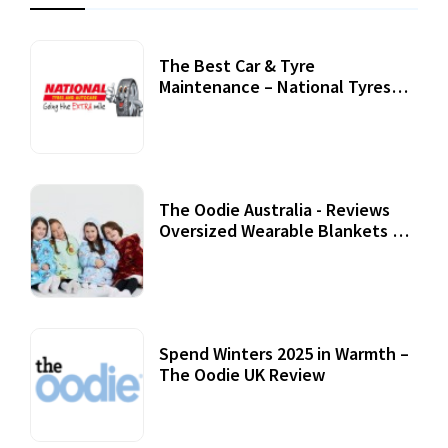
The Best Car & Tyre
Maintenance – National Tyres
Review
07 September, 2020
The Oodie Australia - Reviews
Oversized Wearable Blankets &
Accessories
22 July, 2020
Spend Winters 2025 in Warmth –
The Oodie UK Review
12 October, 2020