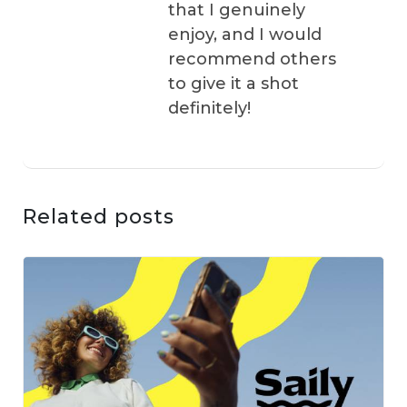
that I genuinely
enjoy, and I would
recommend others
to give it a shot
definitely!
Related posts