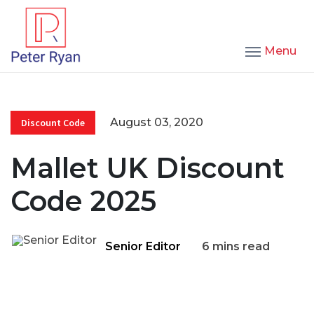
Menu
August 03, 2020
Discount Code
Mallet UK Discount
Code 2025
Senior Editor
6 mins read