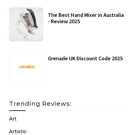
The Best Hand Mixer in Australia
- Review 2025
20 July, 2021
Grenade UK Discount Code 2025
17 October, 2020
Trending Reviews:
Art
Artistic