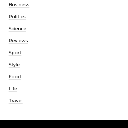
Business
Politics
Science
Reviews
Sport
Style
Food
Life
Travel