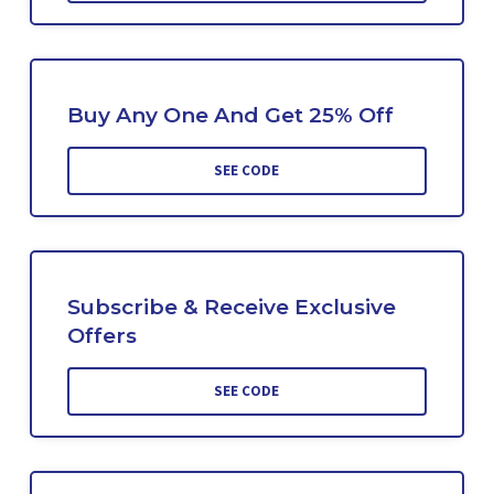
Buy Any One And Get 25% Off
SEE CODE
Subscribe & Receive Exclusive
Offers
SEE CODE