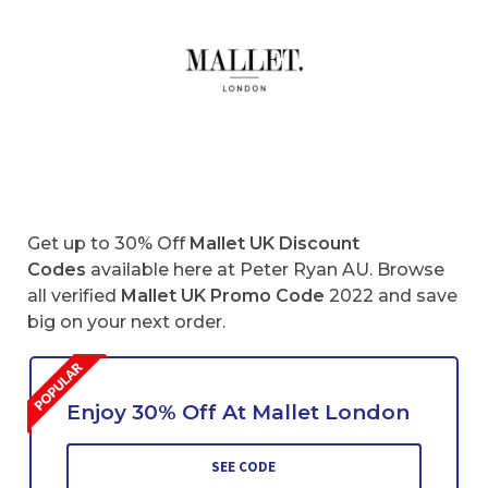
Get up to 30% Off
Mallet UK Discount
Codes
available here at Peter Ryan AU. Browse
all verified
Mallet
UK
Promo Code
2022 and save
big on your next order.
Enjoy 30% Off At Mallet London
SEE CODE