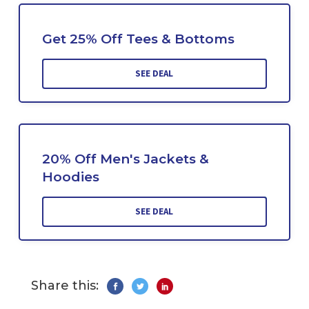
Get 25% Off Tees & Bottoms
SEE DEAL
20% Off Men's Jackets &
Hoodies
SEE DEAL
Share this: