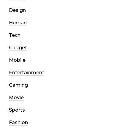
Design
Human
Tech
Gadget
Mobile
Entertainment
Gaming
Movie
Sports
Fashion