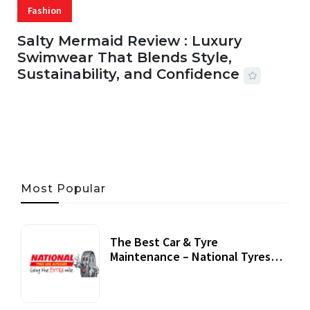
Fashion
Salty Mermaid Review : Luxury
Swimwear That Blends Style,
Sustainability, and Confidence
06 AUG, 2026
56 MINS READ
25 VIEWS
Most Popular
The Best Car & Tyre
Maintenance – National Tyres
Review
07 September, 2020