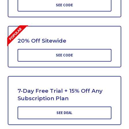
SEE CODE
20% Off Sitewide
SEE CODE
7-Day Free Trial + 15% Off Any
Subscription Plan
SEE DEAL