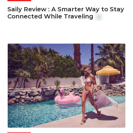
Saily Review : A Smarter Way to Stay
Connected While Traveling
07 AUG, 2026
29 MINS READ
20 VIEWS