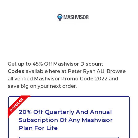
Get up to 45% Off
Mashvisor Discount
Codes
available here at Peter Ryan AU. Browse
all verified
Mashvisor
Promo Code
2022 and
save big on your next order.
20% Off Quarterly And Annual
Subscription Of Any Mashvisor
Plan For Life