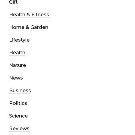
Gift
Health & Fitness
Home & Garden
Lifestyle
Health
Nature
News
Business
Politics
Science
Reviews