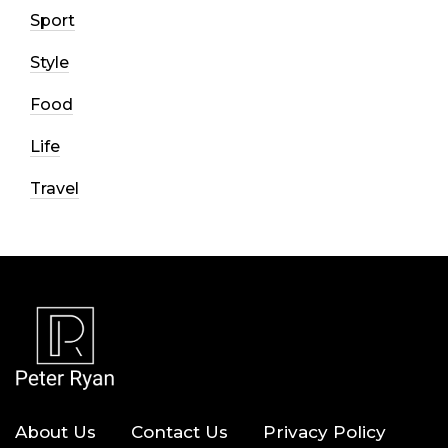
Sport
Style
Food
Life
Travel
About Us
Contact Us
Privacy Policy