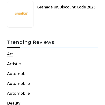
Grenade UK Discount Code 2025
17 October, 2020
Trending Reviews:
Art
Artistic
Automobil
Automobile
Automobile
Beauty