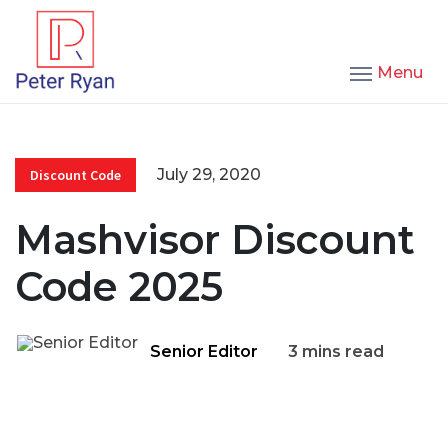
Menu
July 29, 2020
Discount Code
Mashvisor Discount
Code 2025
Senior Editor
3 mins read