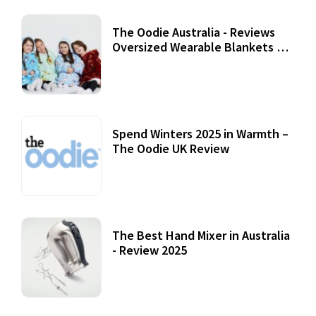
The Oodie Australia - Reviews
Oversized Wearable Blankets &
Accessories
22 July, 2020
Spend Winters 2025 in Warmth –
The Oodie UK Review
12 October, 2020
The Best Hand Mixer in Australia
- Review 2025
20 July, 2021