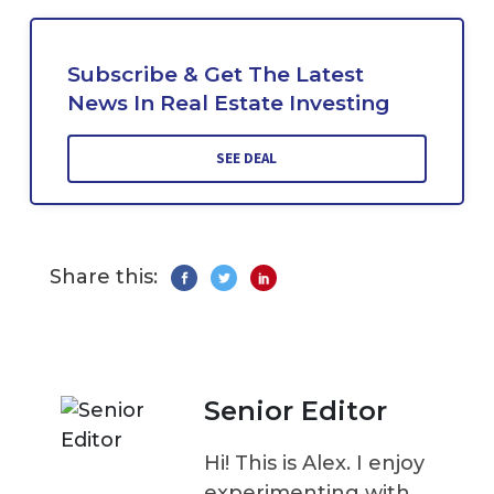
Subscribe & Get The Latest
News In Real Estate Investing
SEE DEAL
Share this:
Senior Editor
Hi! This is Alex. I enjoy
experimenting with