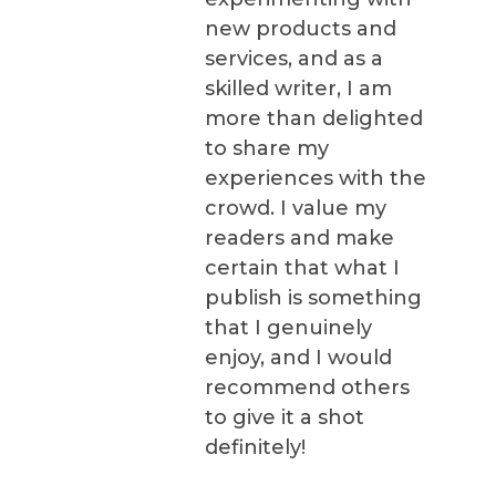
new products and
services, and as a
skilled writer, I am
more than delighted
to share my
experiences with the
crowd. I value my
readers and make
certain that what I
publish is something
that I genuinely
enjoy, and I would
recommend others
to give it a shot
definitely!