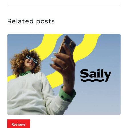
Related posts
Reviews