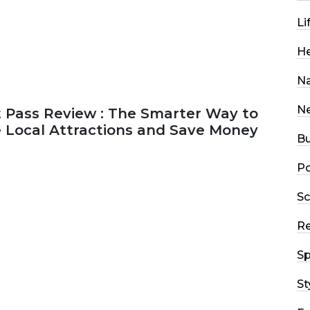
Li
He
Na
N
 Pass Review : The Smarter Way to
e Local Attractions and Save Money
Bu
Po
2026
44 MINS READ
147 VIEWS
Sc
R
Sp
St