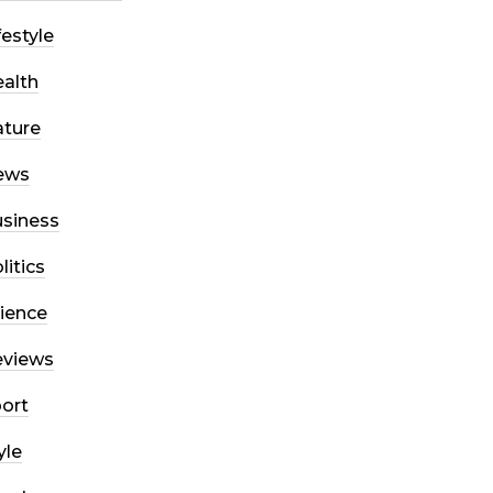
festyle
alth
ture
ews
siness
litics
ience
eviews
ort
yle