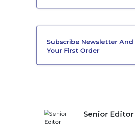
Subscribe Newsletter And 
Your First Order
Senior Editor