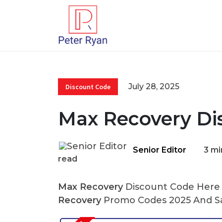
July 28, 2025
Discount Code
Max Recovery Di
Senior Editor
3 mi
read
Max Recovery
Discount Code Here A
Recovery
Promo Codes 2025 And Sa