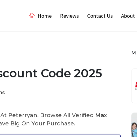
Home
Reviews
Contact Us
About 
M
scount Code 2025
ns
t Peterryan. Browse All Verified
Max
ve Big On Your Purchase.