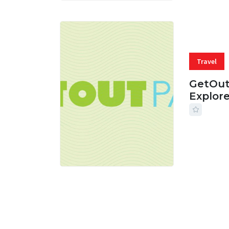
Travel
GetOut
Explor
24 JUL, 