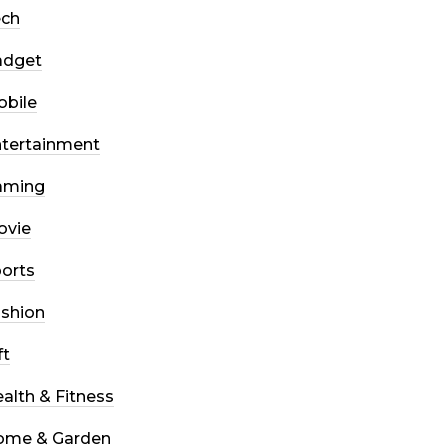
ech
adget
bile
tertainment
aming
ovie
orts
shion
ft
alth & Fitness
ome & Garden