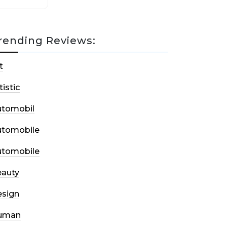
rending Reviews:
t
tistic
utomobil
utomobile
utomobile
auty
sign
uman