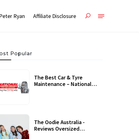
Peter Ryan
Affiliate Disclosure
ost Popular
The Best Car & Tyre
Maintenance – National
Tyres Review
07 September, 2020
The Oodie Australia -
Reviews Oversized
Wearable Blankets &
22 July, 2020