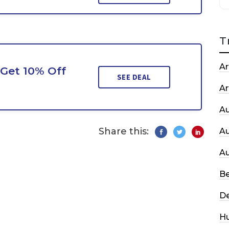
T
Ar
Get 10% Off
SEE DEAL
Ar
A
Share this:
A
A
Be
De
H