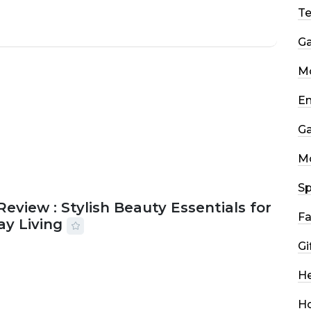
T
G
Mo
En
G
M
Sp
Review : Stylish Beauty Essentials for
Fa
ay Living
Gi
2026
33 MINS READ
13 VIEWS
He
H