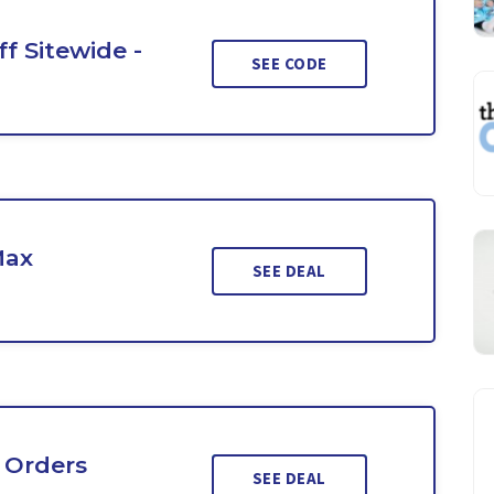
f Sitewide -
SEE CODE
Max
SEE DEAL
 Orders
SEE DEAL