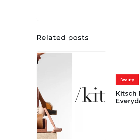
Related posts
Beauty
Kitsch 
Everyd
05 AUG, 