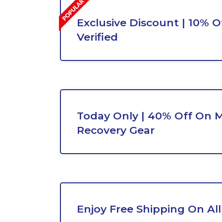
Exclusive Discount | 10% Of
Verified
Today Only | 40% Off On 
Recovery Gear
Enjoy Free Shipping On All