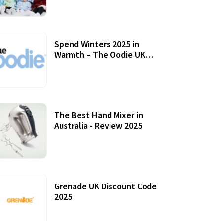
Accessories
Spend Winters 2025 in
Warmth – The Oodie UK
Review
12 October, 2020
The Best Hand Mixer in
Australia - Review 2025
20 July, 2021
Grenade UK Discount Code
2025
17 October, 2020