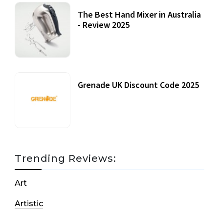
The Best Hand Mixer in Australia
- Review 2025
20 July, 2021
Grenade UK Discount Code 2025
17 October, 2020
Trending Reviews:
Art
Artistic