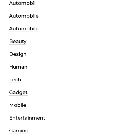
Automobil
Automobile
Automobile
Beauty
Design
Human
Tech
Gadget
Mobile
Entertainment
Gaming