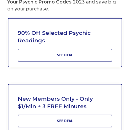
Your Psychic Promo Codes
2023 and save big
on your purchase.
90% Off Selected Psychic
Readings
SEE DEAL
New Members Only - Only
$1/Min + 3 FREE Minutes
SEE DEAL