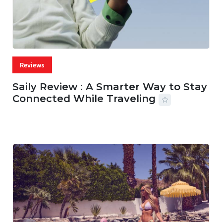
Reviews
Saily Review : A Smarter Way to Stay
Connected While Traveling
07 AUG, 2026
29 MINS READ
16 VIEWS