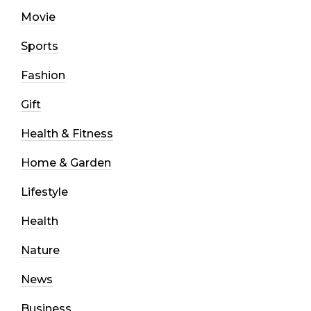
Movie
Sports
Fashion
Gift
Health & Fitness
Home & Garden
Lifestyle
Health
Nature
News
Business