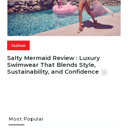
Fashion
Salty Mermaid Review : Luxury
Swimwear That Blends Style,
Sustainability, and Confidence
06 AUG, 2026
56 MINS READ
24 VIEWS
Most Popular