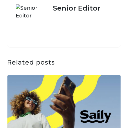
Senior Editor
Related posts