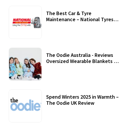
The Best Car & Tyre
Maintenance – National Tyres
Review
07 September, 2020
The Oodie Australia - Reviews
Oversized Wearable Blankets &
Accessories
22 July, 2020
Spend Winters 2025 in Warmth –
The Oodie UK Review
12 October, 2020