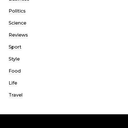
Politics
Science
Reviews
Sport
Style
Food
Life
Travel