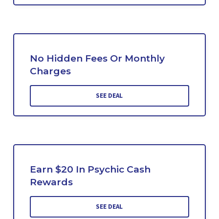
No Hidden Fees Or Monthly
Charges
SEE DEAL
Earn $20 In Psychic Cash
Rewards
SEE DEAL