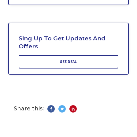
Sing Up To Get Updates And
Offers
SEE DEAL
Share this: