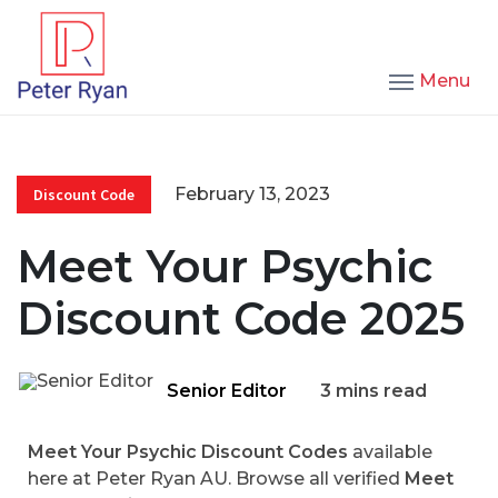
Menu
February 13, 2023
Discount Code
Meet Your Psychic
Discount Code 2025
Senior Editor
3 mins read
Meet Your Psychic Discount Codes
available
here at Peter Ryan AU. Browse all verified
Meet