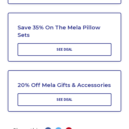
Save 35% On The Mela Pillow
Sets
SEE DEAL
20% Off Mela Gifts & Accessories
SEE DEAL