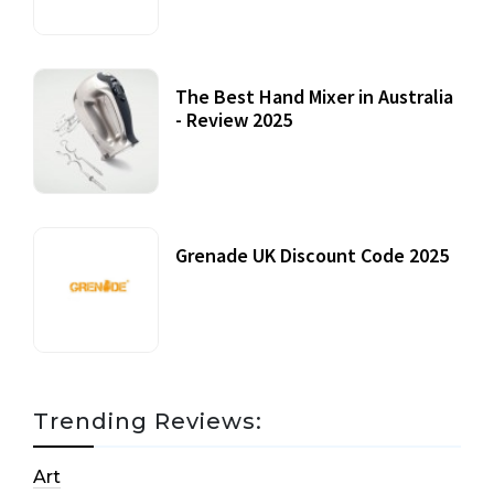
The Best Hand Mixer in Australia
- Review 2025
20 July, 2021
Grenade UK Discount Code 2025
17 October, 2020
Trending Reviews:
Art