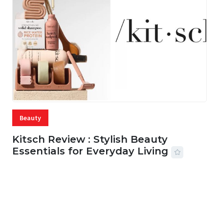
Beauty
Kitsch Review : Stylish Beauty
Essentials for Everyday Living
05 AUG, 2026
33 MINS READ
20 VIEWS