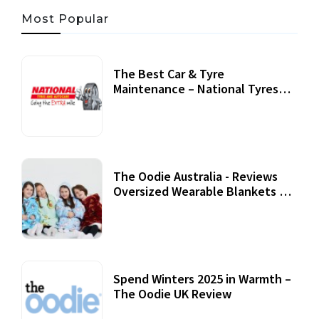
Most Popular
The Best Car & Tyre
Maintenance – National Tyres
Review
07 September, 2020
The Oodie Australia - Reviews
Oversized Wearable Blankets &
Accessories
22 July, 2020
Spend Winters 2025 in Warmth –
The Oodie UK Review
12 October, 2020