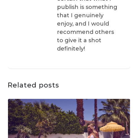
publish is something
that I genuinely
enjoy, and I would
recommend others
to give it a shot
definitely!
Related posts