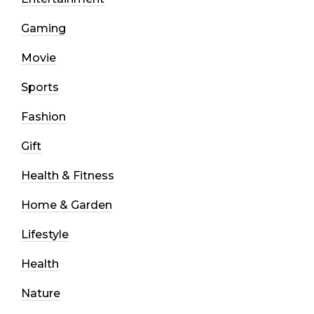
Gaming
Movie
Sports
Fashion
Gift
Health & Fitness
Home & Garden
Lifestyle
Health
Nature