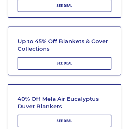
SEE DEAL
Up to 45% Off Blankets & Cover
Collections
SEE DEAL
40% Off Mela Air Eucalyptus
Duvet Blankets
SEE DEAL