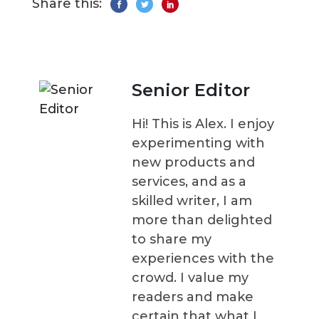
Share this:
Senior Editor
Hi! This is Alex. I enjoy
experimenting with
new products and
services, and as a
skilled writer, I am
more than delighted
to share my
experiences with the
crowd. I value my
readers and make
certain that what I