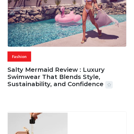
Fashion
Salty Mermaid Review : Luxury
Swimwear That Blends Style,
Sustainability, and Confidence
06 AUG, 2026
56 MINS READ
18 VIEWS