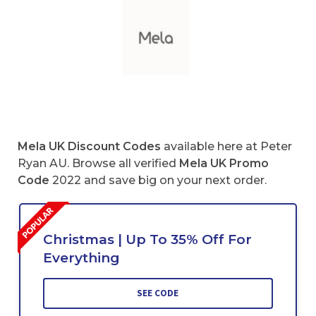
Mela UK Discount Codes
available here at Peter
Ryan AU. Browse all verified
Mela
UK Promo
Code
2022 and save big on your next order.
Christmas | Up To 35% Off For
Everything
SEE CODE