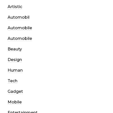
Artistic
Automobil
Automobile
Automobile
Beauty
Design
Human
Tech
Gadget
Mobile
Entertainment