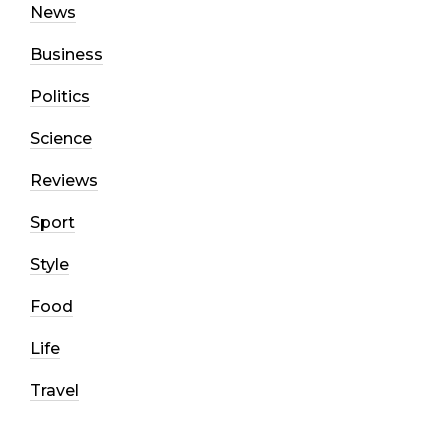
News
Business
Politics
Science
Reviews
Sport
Style
Food
Life
Travel