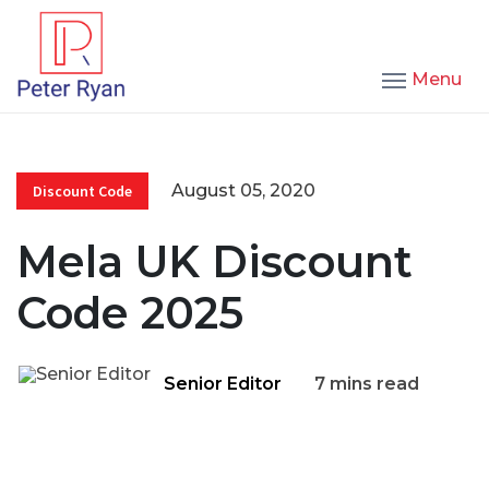
Menu
August 05, 2020
Discount Code
Mela UK Discount
Code 2025
Senior Editor
7 mins read