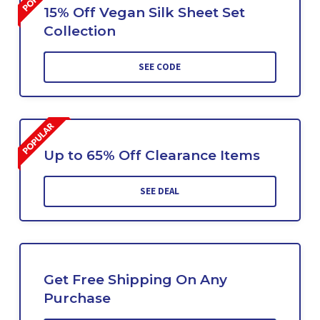
15% Off Vegan Silk Sheet Set
Collection
SEE CODE
Up to 65% Off Clearance Items
SEE DEAL
Get Free Shipping On Any
Purchase