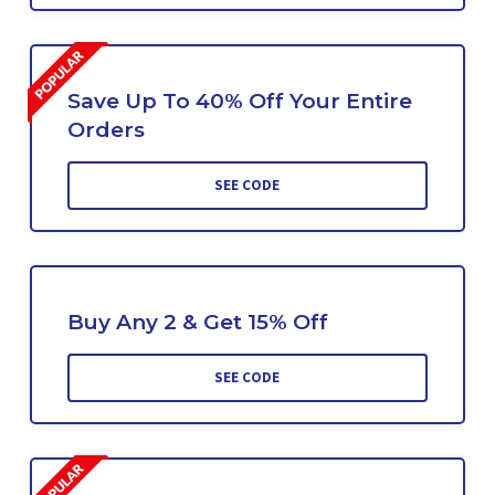
Save Up To 40% Off Your Entire
Orders
SEE CODE
Buy Any 2 & Get 15% Off
SEE CODE