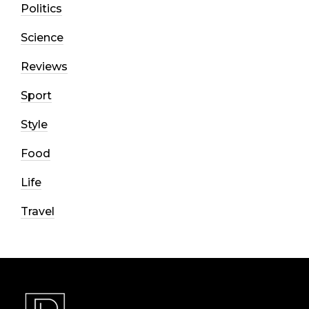
Politics
Science
Reviews
Sport
Style
Food
Life
Travel