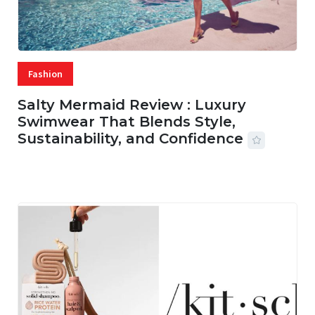
Fashion
Salty Mermaid Review : Luxury
Swimwear That Blends Style,
Sustainability, and Confidence
06 AUG, 2026
56 MINS READ
15 VIEWS