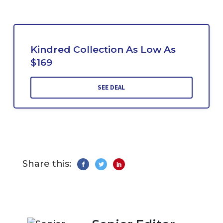
Kindred Collection As Low As
$169
SEE DEAL
Share this: