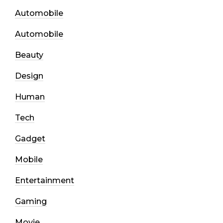
Automobile
Automobile
Beauty
Design
Human
Tech
Gadget
Mobile
Entertainment
Gaming
Movie