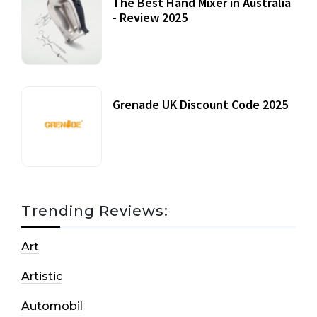
The Best Hand Mixer in Australia
- Review 2025
20 July, 2021
Grenade UK Discount Code 2025
17 October, 2020
Trending Reviews:
Art
Artistic
Automobil