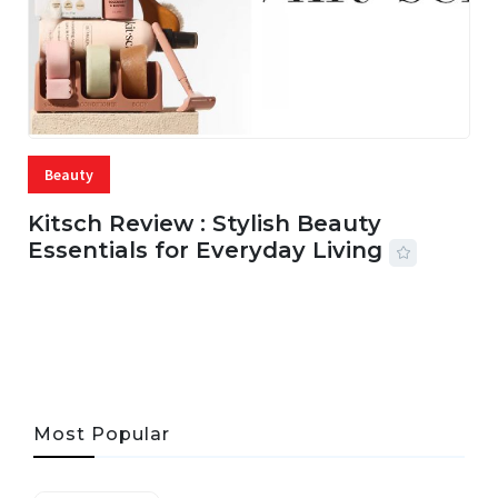
Beauty
Kitsch Review : Stylish Beauty
Essentials for Everyday Living
05 AUG, 2026
33 MINS READ
19 VIEWS
Most Popular