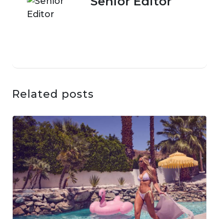
Senior Editor
Related posts