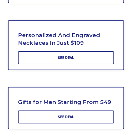
Personalized And Engraved
Necklaces In Just $109
SEE DEAL
Gifts for Men Starting From $49
SEE DEAL