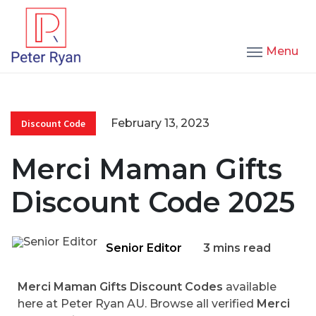
Menu
February 13, 2023
Discount Code
Merci Maman Gifts
Discount Code 2025
Senior Editor
3 mins read
Merci Maman Gifts Discount Codes
available
here at Peter Ryan AU. Browse all verified
Merci