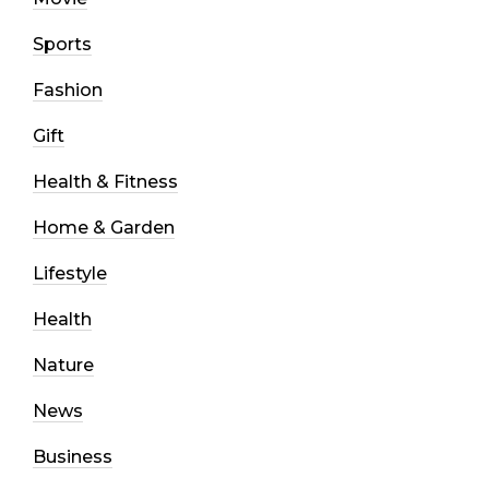
Sports
Fashion
Gift
Health & Fitness
Home & Garden
Lifestyle
Health
Nature
News
Business