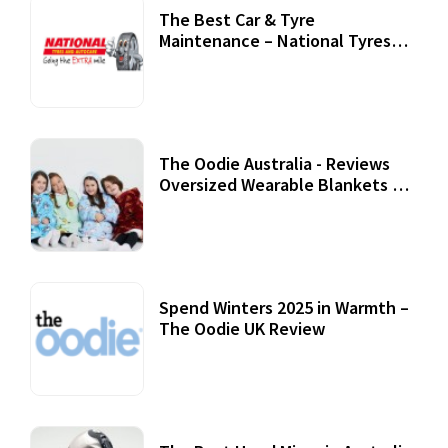
The Best Car & Tyre
Maintenance – National Tyres
Review
07 September, 2020
The Oodie Australia - Reviews
Oversized Wearable Blankets &
Accessories
22 July, 2020
Spend Winters 2025 in Warmth –
The Oodie UK Review
12 October, 2020