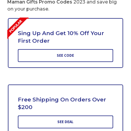
Maman Gifts Promo Codes
2023 and save big
on your purchase.
Sing Up And Get 10% Off Your
First Order
SEE CODE
Free Shipping On Orders Over
$200
SEE DEAL