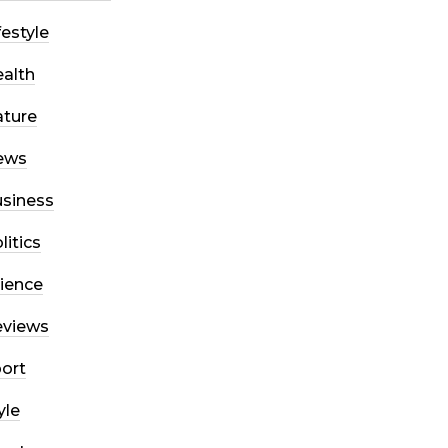
festyle
alth
ture
ews
siness
litics
ience
eviews
ort
yle