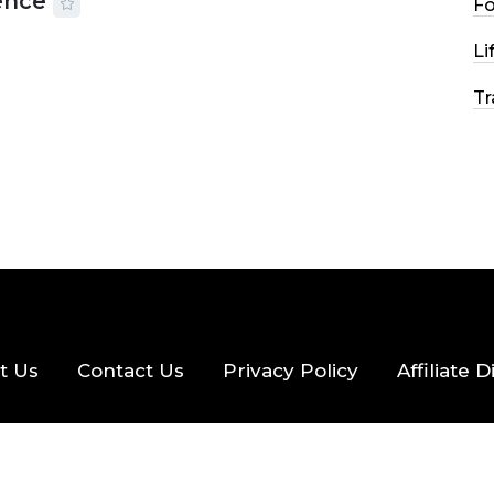
ence
F
2026
56 MINS READ
24 VIEWS
Li
Tr
t Us
Contact Us
Privacy Policy
Affiliate 
eserved.