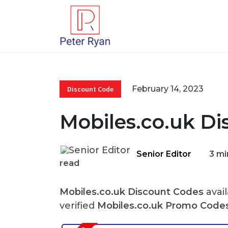
February 14, 2023
Discount Code
Mobiles.co.uk Di
Senior Editor
3 mi
read
Mobiles.co.uk Discount Codes
avail
verified
Mobiles.co.uk Promo Code