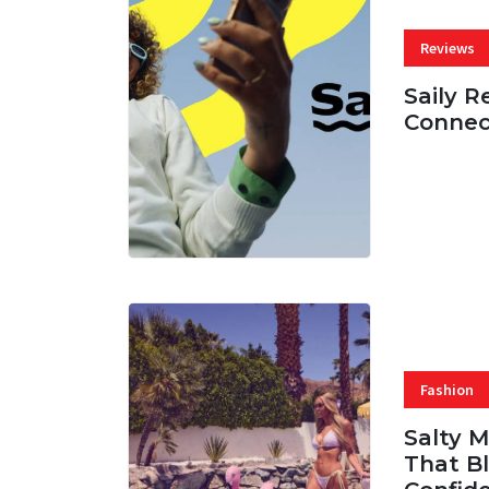
Reviews
Saily R
Connec
07 AUG, 
Fashion
Salty 
That Bl