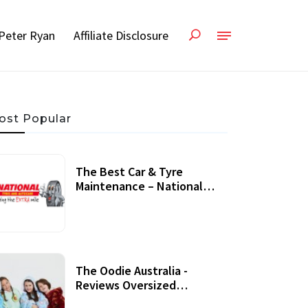
Peter Ryan
Affiliate Disclosure
ost Popular
The Best Car & Tyre
Maintenance – National
Tyres Review
07 September, 2020
The Oodie Australia -
Reviews Oversized
Wearable Blankets &
22 July, 2020