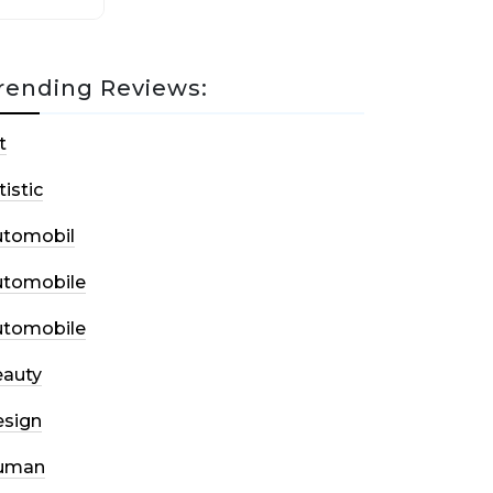
rending Reviews:
t
tistic
utomobil
utomobile
utomobile
auty
sign
uman