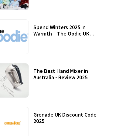
Accessories
Spend Winters 2025 in
Warmth – The Oodie UK
Review
12 October, 2020
The Best Hand Mixer in
Australia - Review 2025
20 July, 2021
Grenade UK Discount Code
2025
17 October, 2020