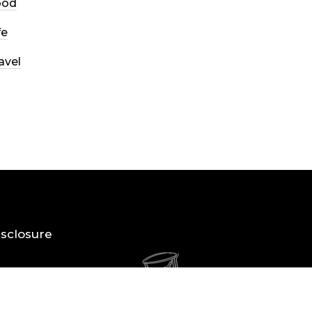
ood
fe
avel
Disclosure