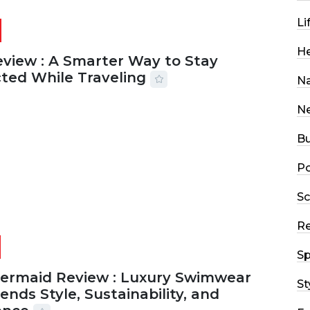
Li
He
eview : A Smarter Way to Stay
ted While Traveling
Na
2026
29 MINS READ
18 VIEWS
N
Bu
Po
Sc
R
Sp
Mermaid Review : Luxury Swimwear
St
ends Style, Sustainability, and