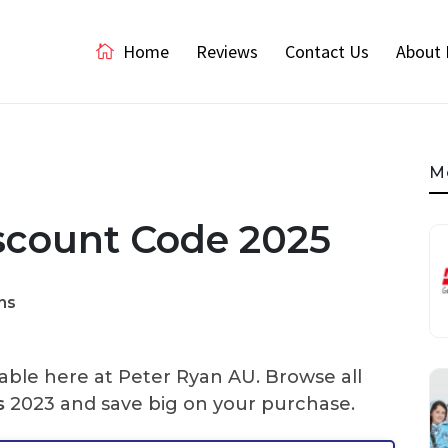
Home
Reviews
Contact Us
About 
M
scount Code 2025
ns
able here at Peter Ryan AU. Browse all
s
2023 and save big on your purchase.