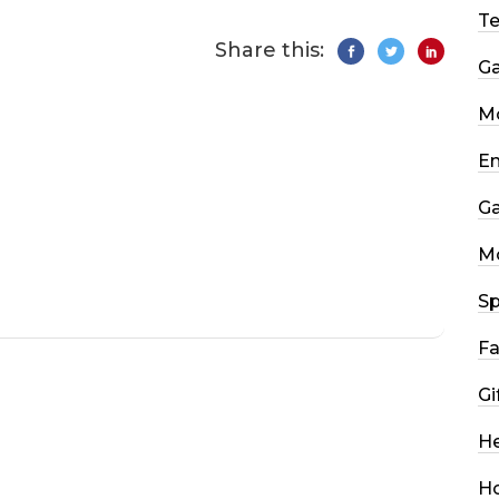
T
Share this:
G
Mo
En
G
M
Sp
Fa
Gi
He
H