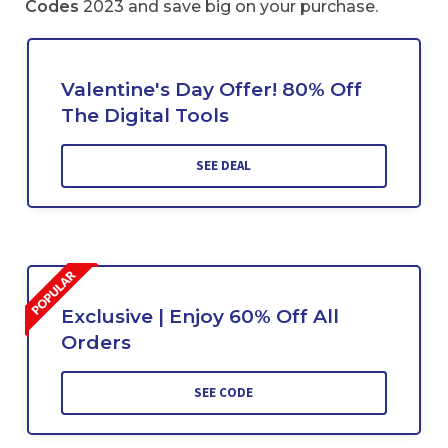
Codes
2023 and save big on your purchase.
Valentine's Day Offer! 80% Off
The Digital Tools
SEE DEAL
Exclusive | Enjoy 60% Off All
Orders
SEE CODE