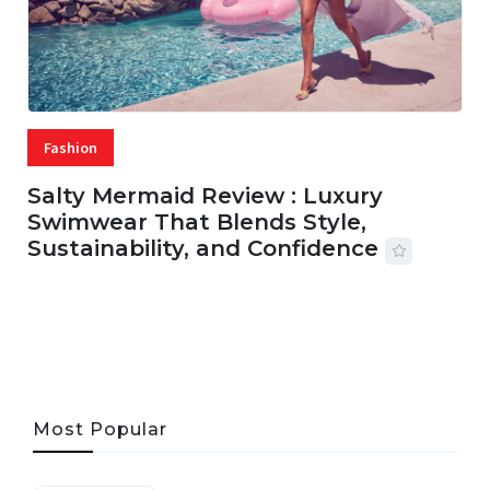
Fashion
Salty Mermaid Review : Luxury
Swimwear That Blends Style,
Sustainability, and Confidence
06 AUG, 2026
56 MINS READ
31 VIEWS
Most Popular