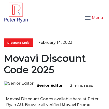
Menu
February 14, 2023
Discount Code
Movavi Discount
Code 2025
Senior Editor
3 mins read
Movavi Discount Codes
available here at Peter
Ryan AU. Browse all verified
Movavi Promo