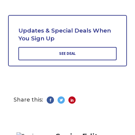
Updates & Special Deals When
You Sign Up
SEE DEAL
Share this: