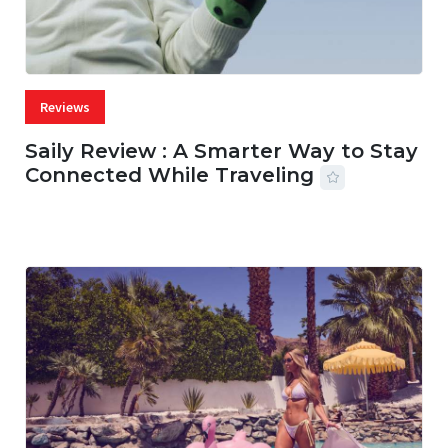
Reviews
Saily Review : A Smarter Way to Stay
Connected While Traveling
07 AUG, 2026
29 MINS READ
27 VIEWS