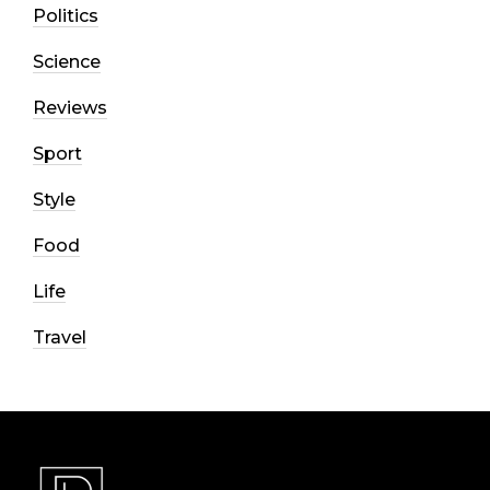
Politics
Science
Reviews
Sport
Style
Food
Life
Travel