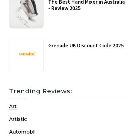
The Best Hand Mixer in Australia
- Review 2025
20 July, 2021
Grenade UK Discount Code 2025
17 October, 2020
Trending Reviews:
Art
Artistic
Automobil