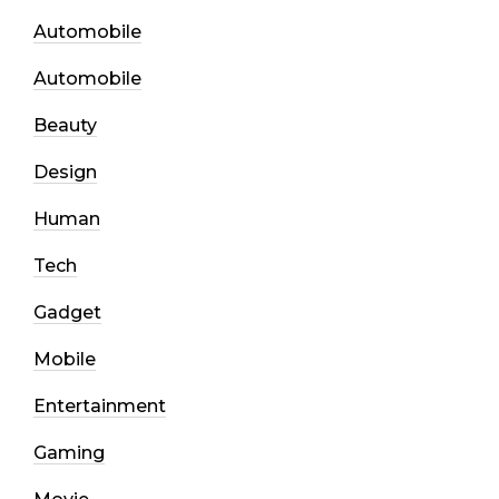
Automobile
Automobile
Beauty
Design
Human
Tech
Gadget
Mobile
Entertainment
Gaming