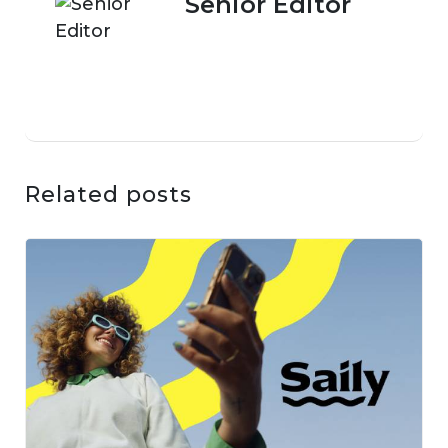
Senior Editor
Related posts