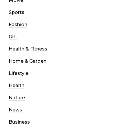
Movie
Sports
Fashion
Gift
Health & Fitness
Home & Garden
Lifestyle
Health
Nature
News
Business