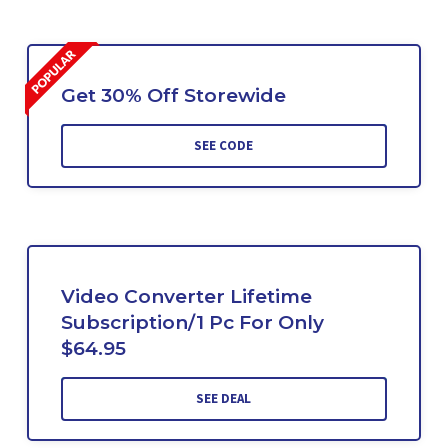
Get 30% Off Storewide
SEE CODE
Video Converter Lifetime
Subscription/1 Pc For Only
$64.95
SEE DEAL