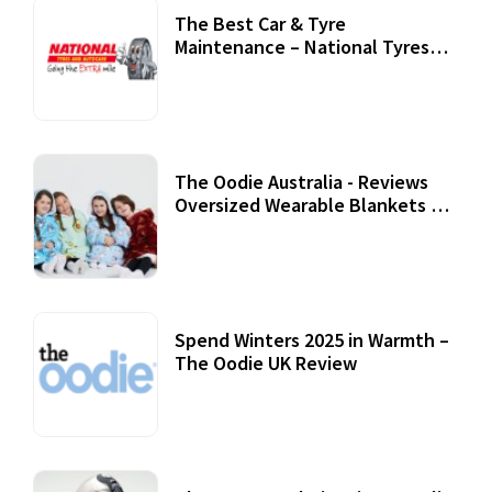
The Best Car & Tyre
Maintenance – National Tyres
Review
07 September, 2020
The Oodie Australia - Reviews
Oversized Wearable Blankets &
Accessories
22 July, 2020
Spend Winters 2025 in Warmth –
The Oodie UK Review
12 October, 2020