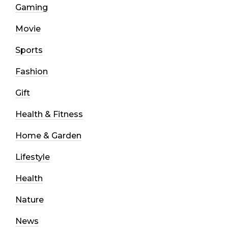
Gaming
Movie
Sports
Fashion
Gift
Health & Fitness
Home & Garden
Lifestyle
Health
Nature
News