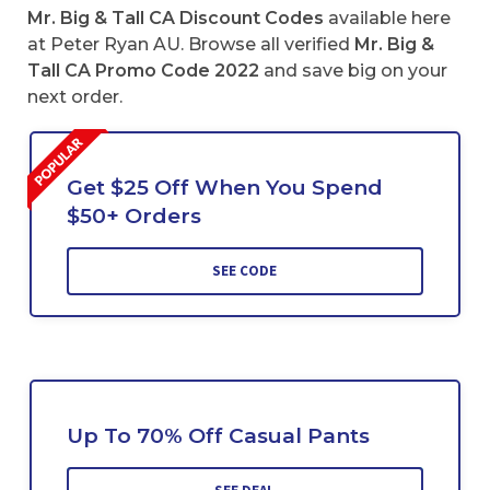
Mr. Big & Tall CA Discount Codes
available here
at Peter Ryan AU. Browse all verified
Mr. Big &
Tall CA Promo Code 2022
and save big on your
next order.
Get $25 Off When You Spend
$50+ Orders
SEE CODE
Up To 70% Off Casual Pants