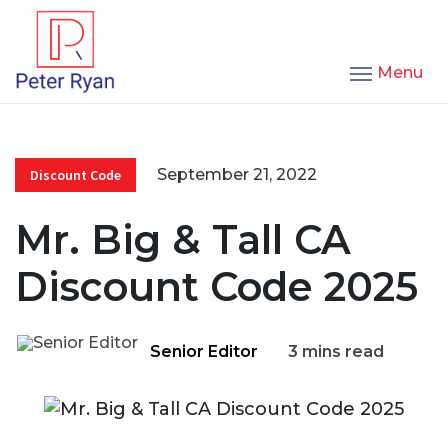
Menu
September 21, 2022
Discount Code
Mr. Big & Tall CA
Discount Code 2025
Senior Editor
3 mins read