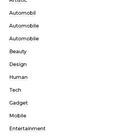
Artistic
Automobil
Automobile
Automobile
Beauty
Design
Human
Tech
Gadget
Mobile
Entertainment