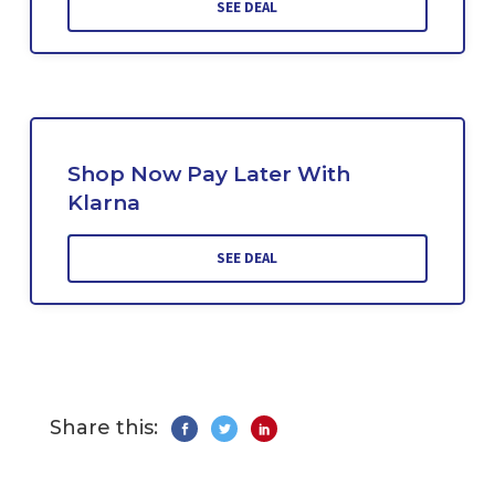
SEE DEAL
Shop Now Pay Later With
Klarna
SEE DEAL
Share this: