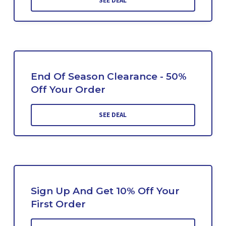
SEE DEAL
End Of Season Clearance - 50%
Off Your Order
SEE DEAL
Sign Up And Get 10% Off Your
First Order