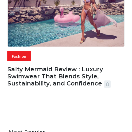
Fashion
Salty Mermaid Review : Luxury
Swimwear That Blends Style,
Sustainability, and Confidence
06 AUG, 2026
56 MINS READ
28 VIEWS