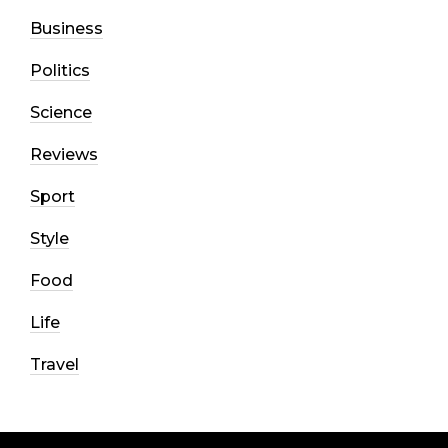
Business
Politics
Science
Reviews
Sport
Style
Food
Life
Travel