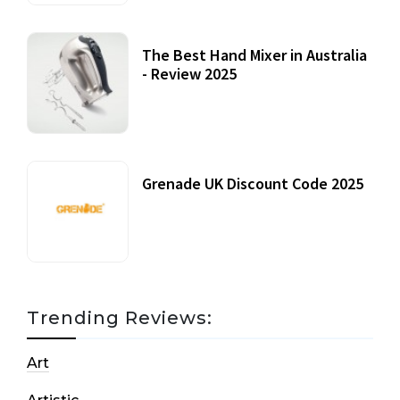
The Best Hand Mixer in Australia
- Review 2025
20 July, 2021
Grenade UK Discount Code 2025
17 October, 2020
Trending Reviews:
Art