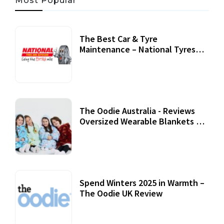
Most Popular
The Best Car & Tyre
Maintenance – National Tyres
Review
07 September, 2020
The Oodie Australia - Reviews
Oversized Wearable Blankets &
Accessories
22 July, 2020
Spend Winters 2025 in Warmth –
The Oodie UK Review
12 October, 2020