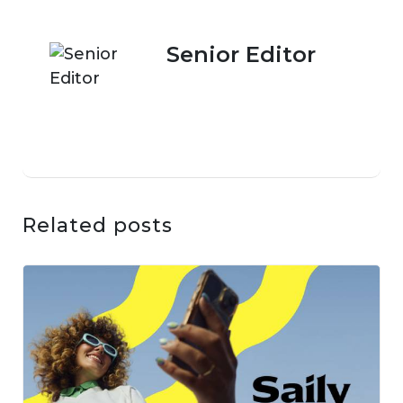
Senior Editor
Related posts