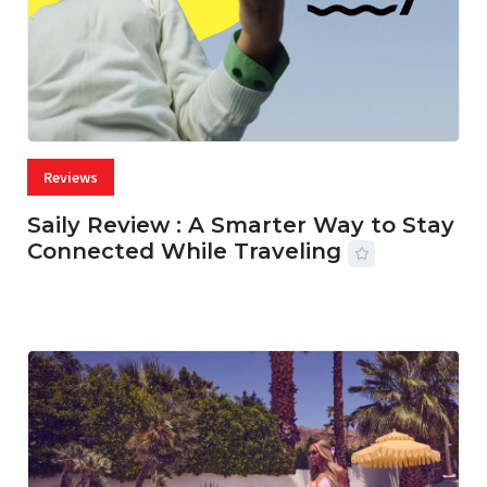
Reviews
Saily Review : A Smarter Way to Stay
Connected While Traveling
07 AUG, 2026
29 MINS READ
23 VIEWS