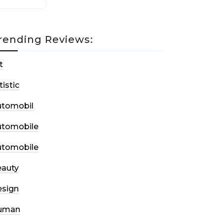
rending Reviews:
t
tistic
utomobil
utomobile
utomobile
auty
sign
uman