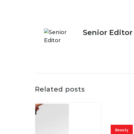
Senior Editor
Related posts
Beauty