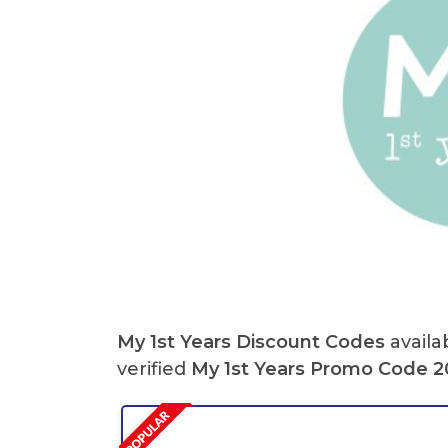
My 1st Years Discount Codes
availa
verified
My 1st Years Promo Code 