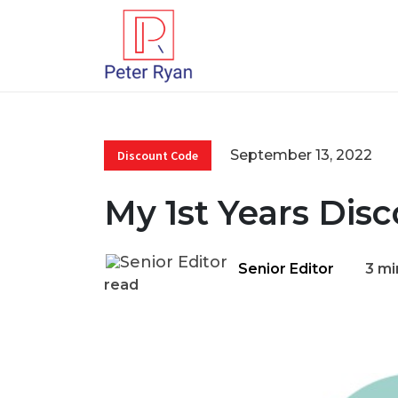
September 13, 2022
Discount Code
My 1st Years Dis
Senior Editor
3 mi
read