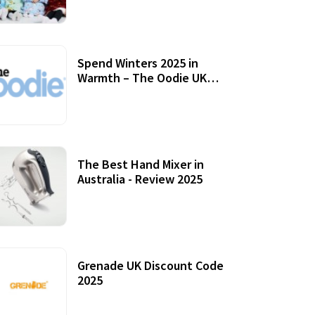
Accessories
Spend Winters 2025 in
Warmth – The Oodie UK
Review
12 October, 2020
The Best Hand Mixer in
Australia - Review 2025
20 July, 2021
Grenade UK Discount Code
2025
17 October, 2020