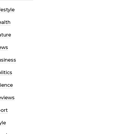
festyle
alth
ture
ews
siness
litics
ience
eviews
ort
yle