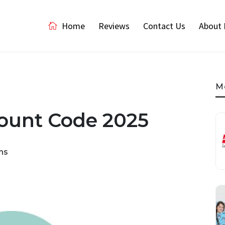
Home
Reviews
Contact Us
About 
M
count Code 2025
ns