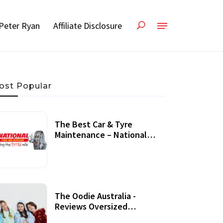
Peter Ryan
Affiliate Disclosure
ost Popular
The Best Car & Tyre
Maintenance – National
Tyres Review
07 September, 2020
The Oodie Australia -
Reviews Oversized
Wearable Blankets &
22 July, 2020