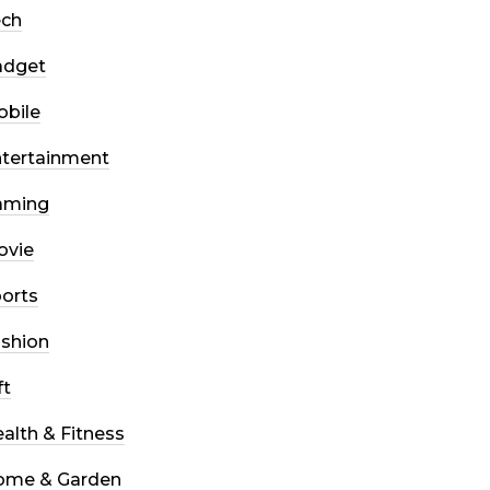
ech
adget
bile
tertainment
aming
ovie
orts
shion
ft
alth & Fitness
ome & Garden