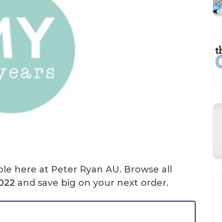
ble here at Peter Ryan AU. Browse all
2022
and save big on your next order.