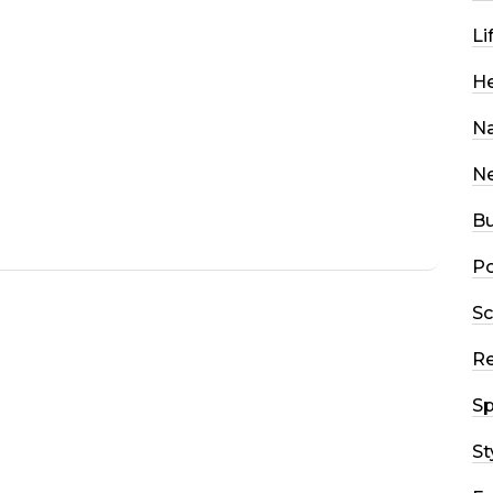
Li
He
Na
N
Bu
Po
Sc
R
Sp
St