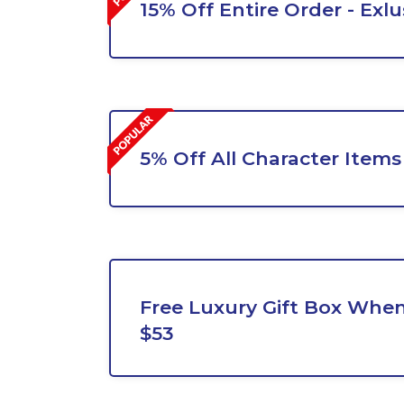
15% Off Entire Order - Exlu
5% Off All Character Items
Free Luxury Gift Box Whe
$53