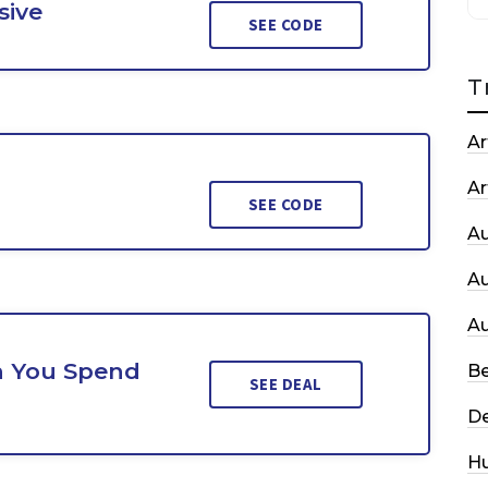
sive
SEE CODE
T
Ar
Ar
SEE CODE
A
A
A
n You Spend
Be
SEE DEAL
De
H