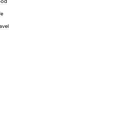
ood
fe
avel