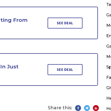
T
G
rting From
SEE DEAL
Mo
En
G
M
In Just
Sp
SEE DEAL
Fa
Gi
He
Share this:
H