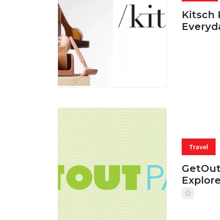
Kitsch 
Everyd
05 AUG, 
Travel
GetOut
Explor
24 JUL, 