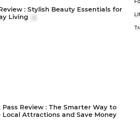
F
Review : Stylish Beauty Essentials for
Li
ay Living
Tr
2026
33 MINS READ
17 VIEWS
 Pass Review : The Smarter Way to
e Local Attractions and Save Money
2026
44 MINS READ
150 VIEWS