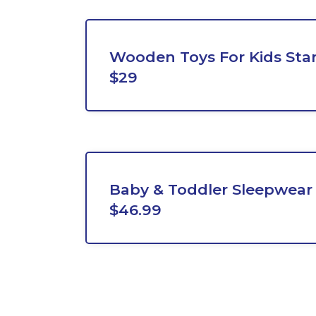
Wooden Toys For Kids Sta
$29
Baby & Toddler Sleepwear 
$46.99