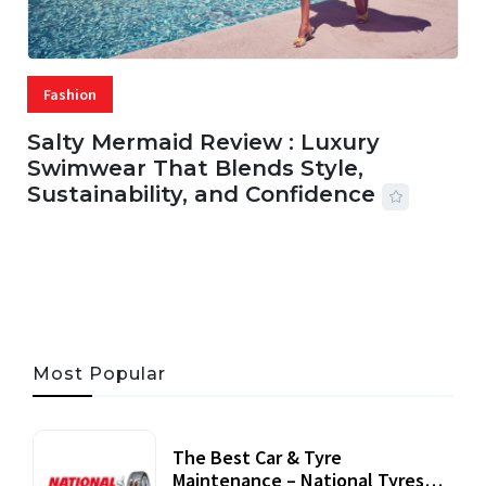
Fashion
Salty Mermaid Review : Luxury
Swimwear That Blends Style,
Sustainability, and Confidence
06 AUG, 2026
56 MINS READ
43 VIEWS
Most Popular
The Best Car & Tyre
Maintenance – National Tyres