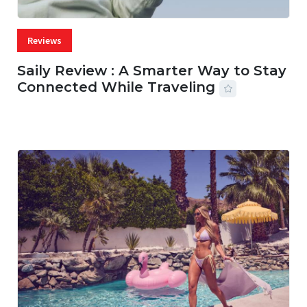
Reviews
Saily Review : A Smarter Way to Stay
Connected While Traveling
07 AUG, 2026
29 MINS READ
36 VIEWS