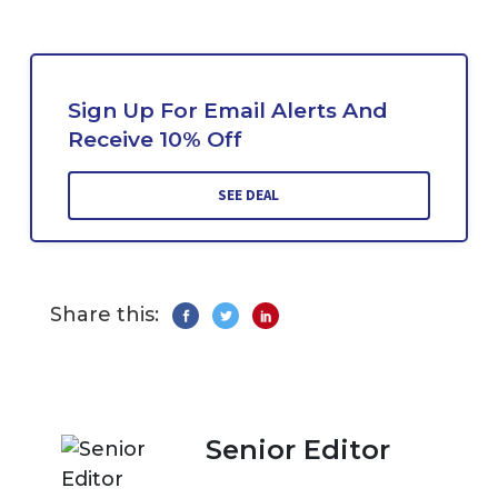
Sign Up For Email Alerts And
Receive 10% Off
SEE DEAL
Share this:
Senior Editor