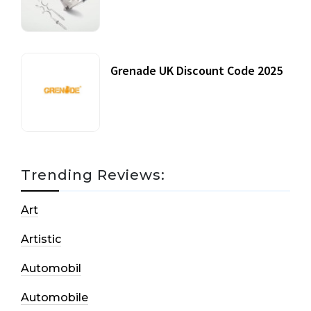
20 July, 2021
Grenade UK Discount Code 2025
17 October, 2020
Trending Reviews:
Art
Artistic
Automobil
Automobile