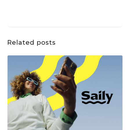
Related posts