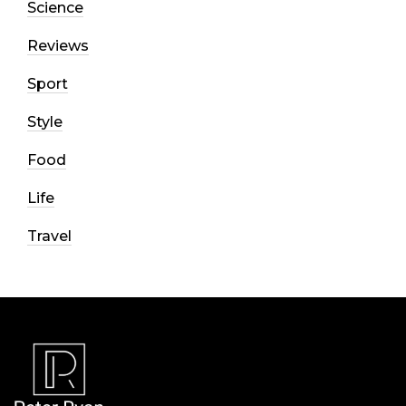
Science
Reviews
Sport
Style
Food
Life
Travel