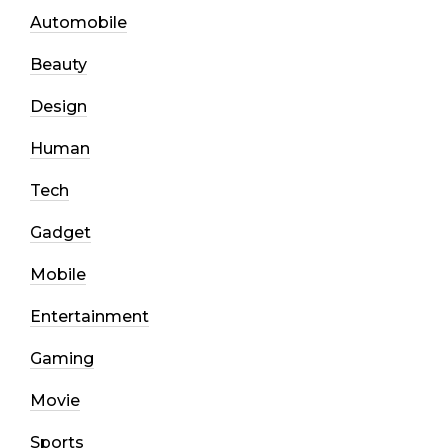
Automobile
Beauty
Design
Human
Tech
Gadget
Mobile
Entertainment
Gaming
Movie
Sports