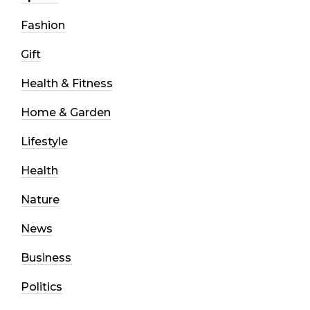
Fashion
Gift
Health & Fitness
Home & Garden
Lifestyle
Health
Nature
News
Business
Politics