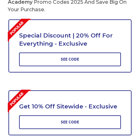
Academy
Promo Codes 2025 And Save Big On
Your Purchase.
Special Discount | 20% Off For
Everything - Exclusive
SEE CODE
Get 10% Off Sitewide - Exclusive
SEE CODE