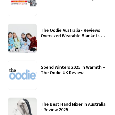
Review
07 September, 2020
The Oodie Australia - Reviews
Oversized Wearable Blankets &
Accessories
22 July, 2020
Spend Winters 2025 in Warmth –
The Oodie UK Review
12 October, 2020
The Best Hand Mixer in Australia
- Review 2025