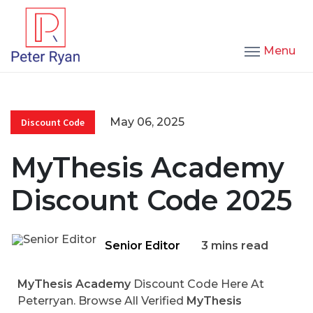
Menu
May 06, 2025
Discount Code
MyThesis Academy
Discount Code 2025
Senior Editor
3 mins read
MyThesis Academy
Discount Code Here At
Peterryan. Browse All Verified
MyThesis