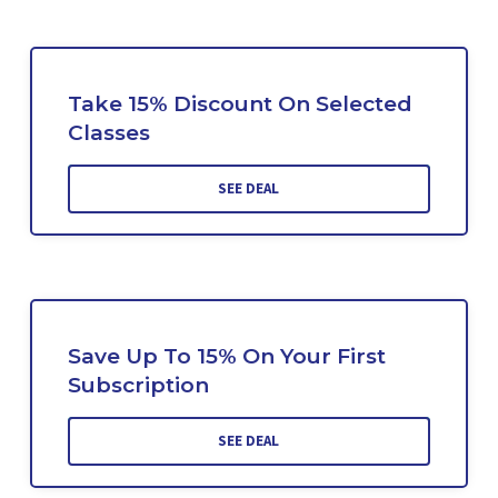
Take 15% Discount On Selected
Classes
SEE DEAL
Save Up To 15% On Your First
Subscription
SEE DEAL