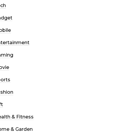
ech
adget
bile
tertainment
aming
ovie
orts
shion
ft
alth & Fitness
ome & Garden