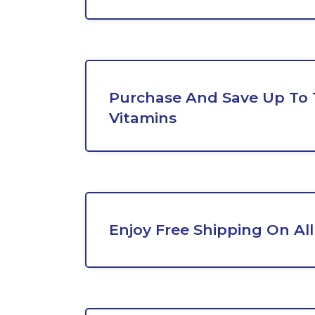
Purchase And Save Up To
Vitamins
Enjoy Free Shipping On All