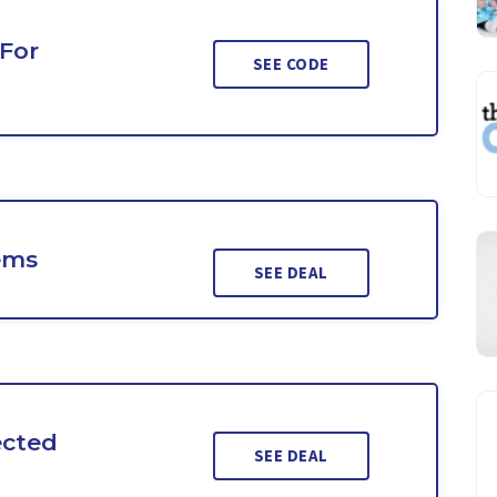
 For
SEE CODE
ems
SEE DEAL
ected
SEE DEAL