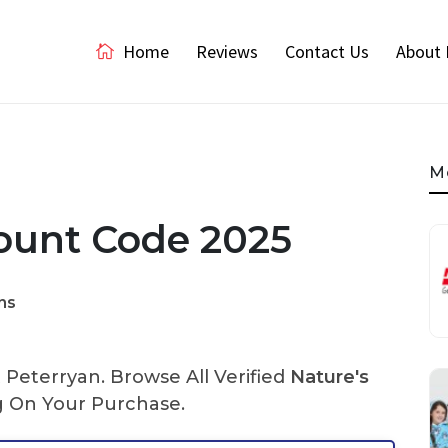
Home
Reviews
Contact Us
About 
M
count Code 2025
ns
Peterryan. Browse All Verified
Nature's
 On Your Purchase.