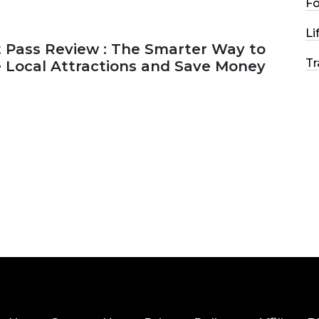
F
Li
 Pass Review : The Smarter Way to
Tr
e Local Attractions and Save Money
2026
44 MINS READ
147 VIEWS