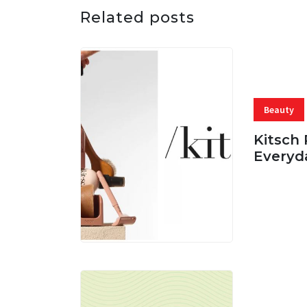
Related posts
Beauty
Kitsch 
Everyd
05 AUG, 