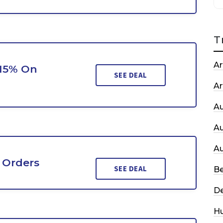
T
Ar
 15% On
SEE DEAL
Ar
A
A
A
 Orders
SEE DEAL
Be
De
H