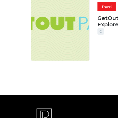
Travel
GetOut
Explor
24 JUL, 