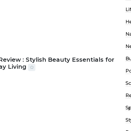
Li
He
Na
N
Bu
Review : Stylish Beauty Essentials for
ay Living
Po
2026
33 MINS READ
13 VIEWS
Sc
R
Sp
St