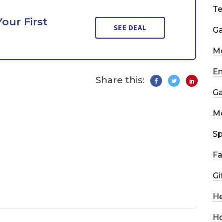
T
our First
SEE DEAL
G
Mo
En
Share this:
G
M
Sp
Fa
Gi
He
H