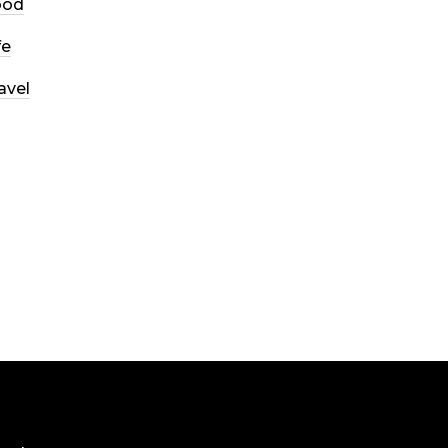
ood
fe
avel