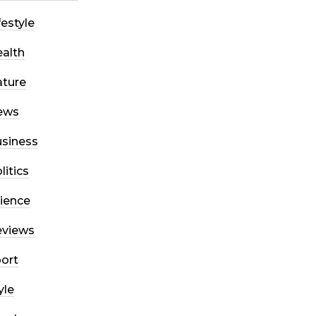
festyle
alth
ture
ews
siness
litics
ience
eviews
ort
yle