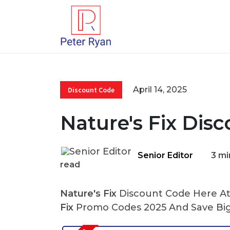
April 14, 2025
Discount Code
Nature's Fix Dis
Senior Editor
3 mi
read
Nature's Fix
Discount Code Here At 
Fix
Promo Codes 2025 And Save Big