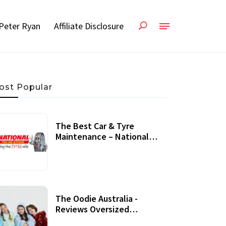
Peter Ryan
Affiliate Disclosure
ost Popular
The Best Car & Tyre
Maintenance – National
Tyres Review
07 September, 2020
The Oodie Australia -
Reviews Oversized
Wearable Blankets &
22 July, 2020