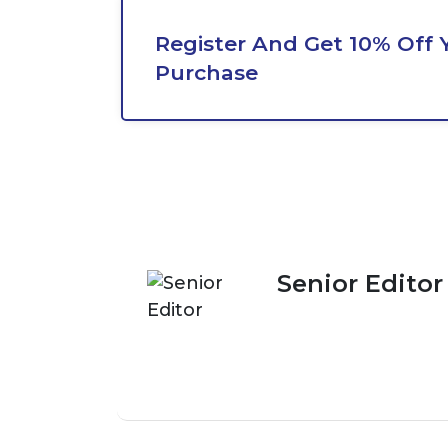
Register And Get 10% Off Y
Purchase
Senior Editor