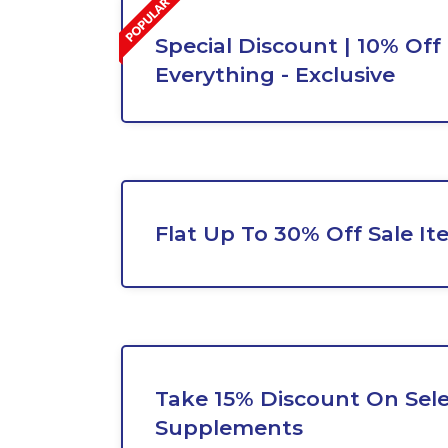
Special Discount | 10% Off
Everything - Exclusive
Flat Up To 30% Off Sale It
Take 15% Discount On Sel
Supplements