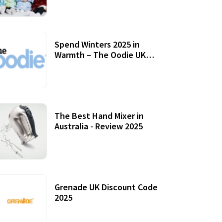
Accessories
Spend Winters 2025 in
Warmth – The Oodie UK
Review
12 October, 2020
The Best Hand Mixer in
Australia - Review 2025
20 July, 2021
Grenade UK Discount Code
2025
17 October, 2020