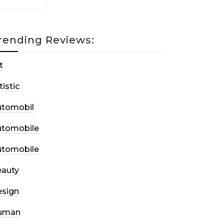
rending Reviews:
t
tistic
utomobil
utomobile
utomobile
auty
sign
uman