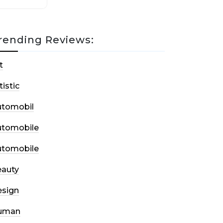
rending Reviews:
t
tistic
utomobil
utomobile
utomobile
auty
sign
uman