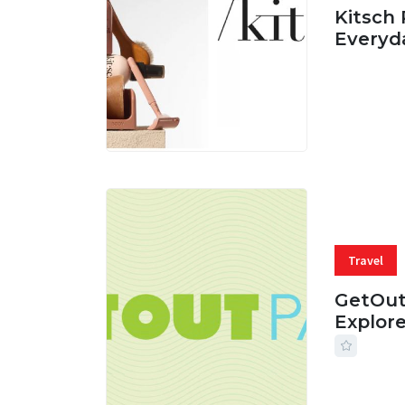
Kitsch 
Everyd
05 AUG, 
Travel
GetOut
Explor
24 JUL, 