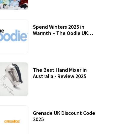
Accessories
Spend Winters 2025 in
Warmth – The Oodie UK
Review
12 October, 2020
The Best Hand Mixer in
Australia - Review 2025
20 July, 2021
Grenade UK Discount Code
2025
17 October, 2020