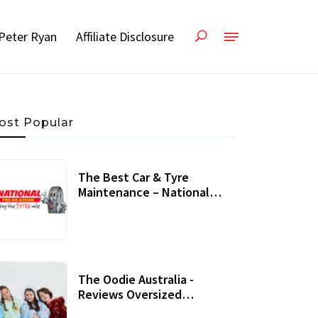
Peter Ryan
Affiliate Disclosure
ost Popular
The Best Car & Tyre
Maintenance – National
Tyres Review
07 September, 2020
The Oodie Australia -
Reviews Oversized
Wearable Blankets &
22 July, 2020