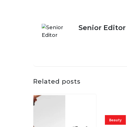
Senior Editor
Related posts
Beauty