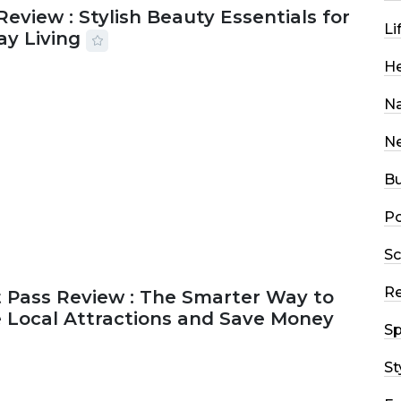
Review : Stylish Beauty Essentials for
Li
ay Living
He
2026
33 MINS READ
17 VIEWS
Na
N
Bu
Po
Sc
R
 Pass Review : The Smarter Way to
e Local Attractions and Save Money
Sp
St
2026
44 MINS READ
149 VIEWS