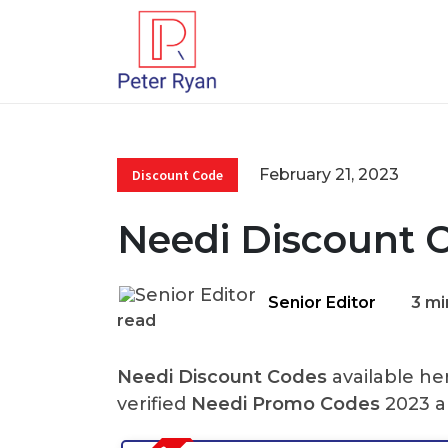
February 21, 2023
Discount Code
Needi Discount 
Senior Editor
3 mi
read
Needi Discount Codes
available he
verified
Needi Promo Codes
2023 a