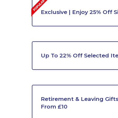
Exclusive | Enjoy 25% Off 
Up To 22% Off Selected It
Retirement & Leaving Gifts
From £10