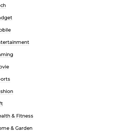
ech
adget
bile
tertainment
aming
ovie
orts
shion
ft
alth & Fitness
ome & Garden