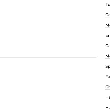
T
G
Mo
En
G
M
Sp
Fa
Gi
He
H