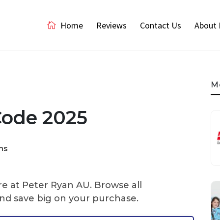
Home
Reviews
Contact Us
About 
M
Code 2025
ns
re at Peter Ryan AU. Browse all
nd save big on your purchase.