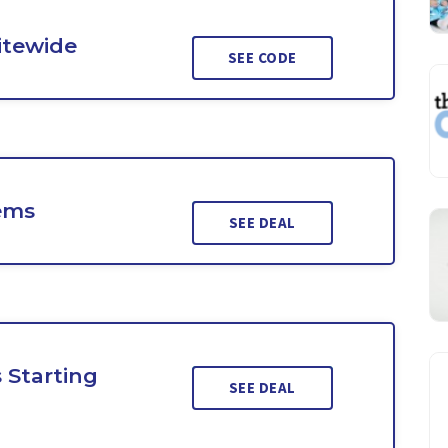
Sitewide
SEE CODE
ems
SEE DEAL
 Starting
SEE DEAL