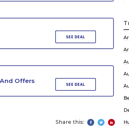
T
SEE DEAL
Ar
Ar
A
A
 And Offers
SEE DEAL
A
Be
De
Share this:
H