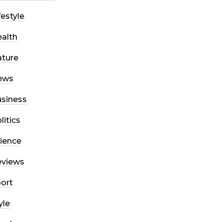
festyle
alth
ture
ews
siness
litics
ience
eviews
ort
yle