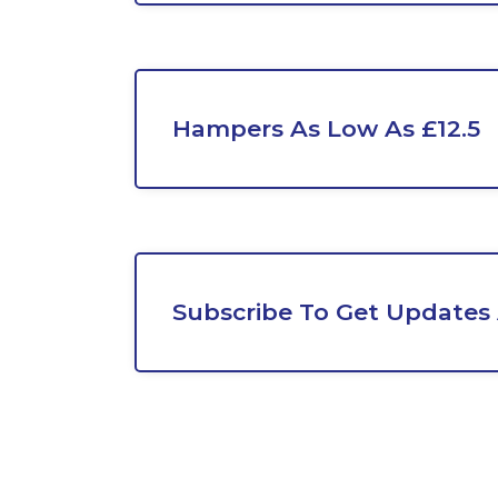
Hampers As Low As £12.5
Subscribe To Get Updates