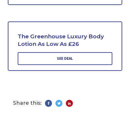
The Greenhouse Luxury Body
Lotion As Low As £26
SEE DEAL
Share this: