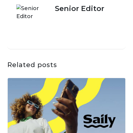
Senior Editor
Related posts