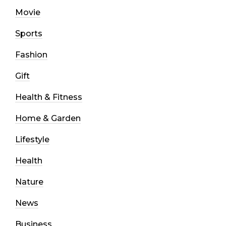
Movie
Sports
Fashion
Gift
Health & Fitness
Home & Garden
Lifestyle
Health
Nature
News
Business