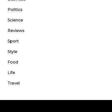
Politics
Science
Reviews
Sport
Style
Food
Life
Travel