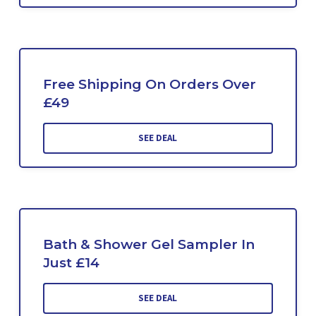
Free Shipping On Orders Over
£49
SEE DEAL
Bath & Shower Gel Sampler In
Just £14
SEE DEAL