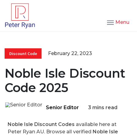
Menu
February 22, 2023
Discount Code
Noble Isle Discount
Code 2025
Senior Editor
3 mins read
Noble Isle Discount Codes
available here at
Peter Ryan AU. Browse all verified
Noble Isle