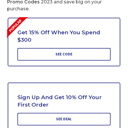
Promo Codes
2023 and save big on your
purchase.
Get 15% Off When You Spend
$300
SEE CODE
Sign Up And Get 10% Off Your
First Order
SEE DEAL