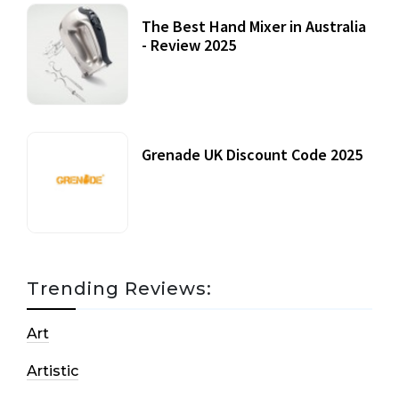
The Best Hand Mixer in Australia
- Review 2025
20 July, 2021
Grenade UK Discount Code 2025
17 October, 2020
Trending Reviews:
Art
Artistic