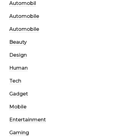
Automobil
Automobile
Automobile
Beauty
Design
Human
Tech
Gadget
Mobile
Entertainment
Gaming