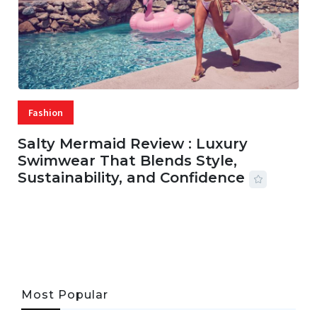
Fashion
Salty Mermaid Review : Luxury
Swimwear That Blends Style,
Sustainability, and Confidence
06 AUG, 2026
56 MINS READ
27 VIEWS
Most Popular