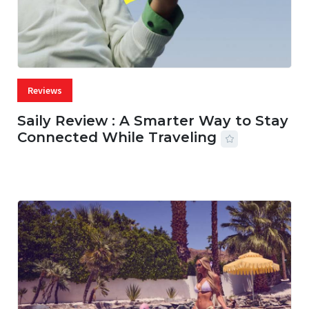
Reviews
Saily Review : A Smarter Way to Stay
Connected While Traveling
07 AUG, 2026
29 MINS READ
22 VIEWS