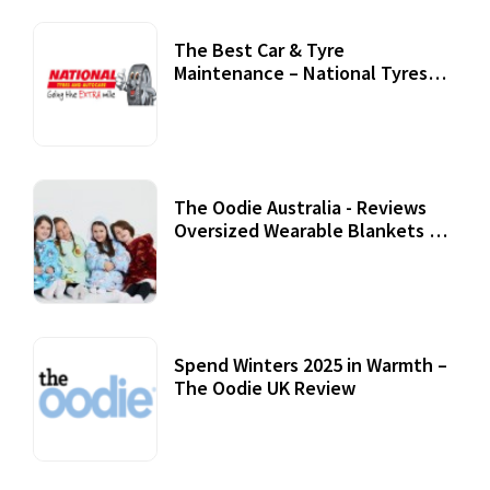
The Best Car & Tyre
Maintenance – National Tyres
Review
07 September, 2020
The Oodie Australia - Reviews
Oversized Wearable Blankets &
Accessories
22 July, 2020
Spend Winters 2025 in Warmth –
The Oodie UK Review
12 October, 2020