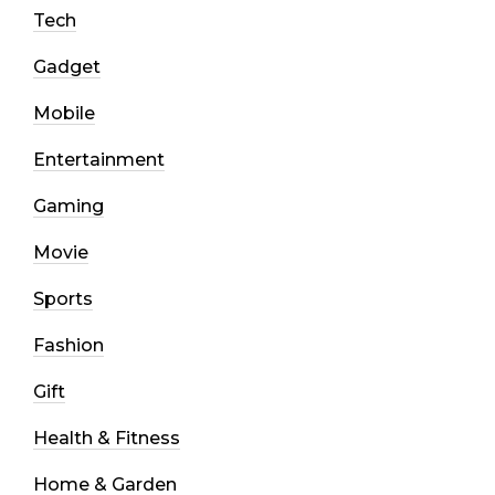
Tech
Gadget
Mobile
Entertainment
Gaming
Movie
Sports
Fashion
Gift
Health & Fitness
Home & Garden