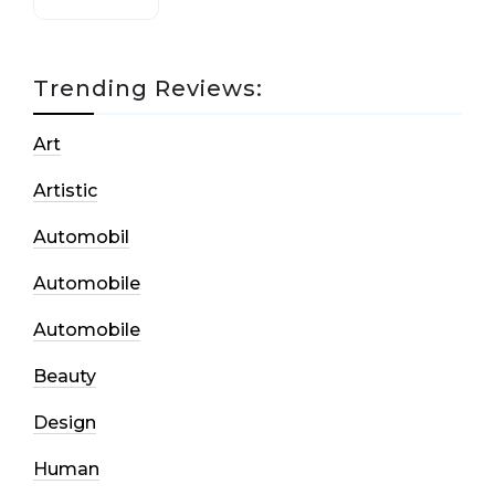
Trending Reviews:
Art
Artistic
Automobil
Automobile
Automobile
Beauty
Design
Human