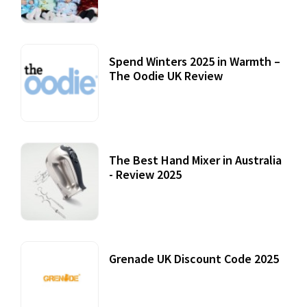
Spend Winters 2025 in Warmth –
The Oodie UK Review
12 October, 2020
The Best Hand Mixer in Australia
- Review 2025
20 July, 2021
Grenade UK Discount Code 2025
17 October, 2020