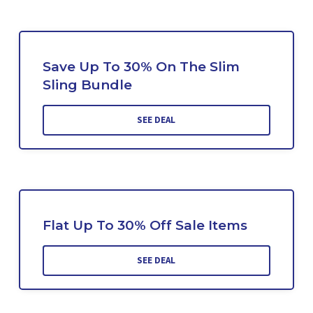
Save Up To 30% On The Slim
Sling Bundle
SEE DEAL
Flat Up To 30% Off Sale Items
SEE DEAL