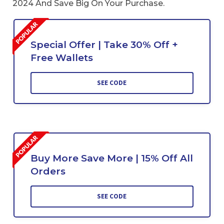
2024 And Save Big On Your Purchase.
Special Offer | Take 30% Off +
Free Wallets
SEE CODE
Buy More Save More | 15% Off All
Orders
SEE CODE