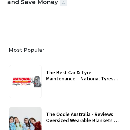
and Save Money
24 JUL, 2026
44 MINS READ
147 VIEWS
Most Popular
The Best Car & Tyre
Maintenance – National Tyres
Review
07 September, 2020
The Oodie Australia - Reviews
Oversized Wearable Blankets &
Accessories
22 July, 2020