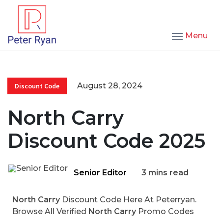
Menu
August 28, 2024
Discount Code
North Carry
Discount Code 2025
Senior Editor
3 mins read
North Carry
Discount Code Here At Peterryan.
Browse All Verified
North Carry
Promo Codes