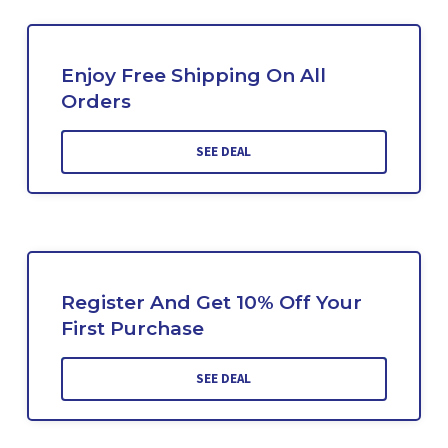
Enjoy Free Shipping On All
Orders
SEE DEAL
Register And Get 10% Off Your
First Purchase
SEE DEAL