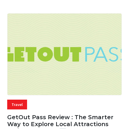
Travel
GetOut Pass Review : The Smarter
Way to Explore Local Attractions