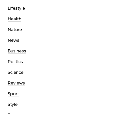
Lifestyle
Health
Nature
News
Business
Politics
Science
Reviews
Sport
Style