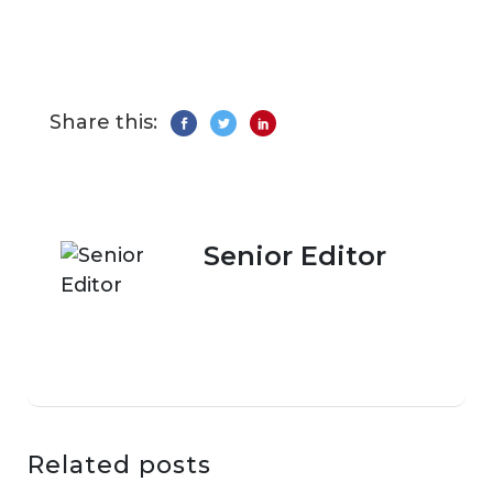
Share this:
Senior Editor
Related posts