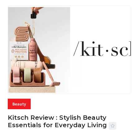
Beauty
Kitsch Review : Stylish Beauty
Essentials for Everyday Living
05 AUG, 2026
33 MINS READ
13 VIEWS