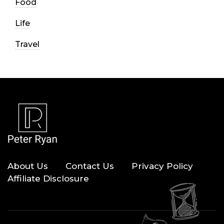
Food
Life
Travel
About Us
Contact Us
Privacy Policy
Affiliate Disclosure