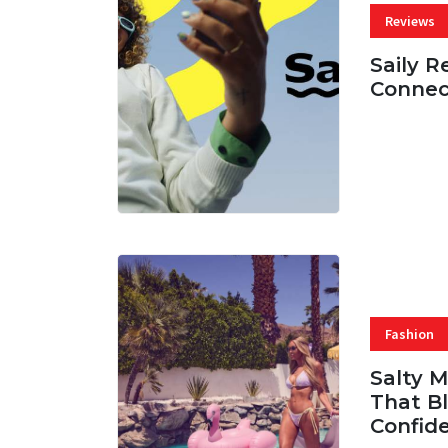
Reviews
Saily R
Connec
07 AUG, 
Fashion
Salty 
That Bl
Confid