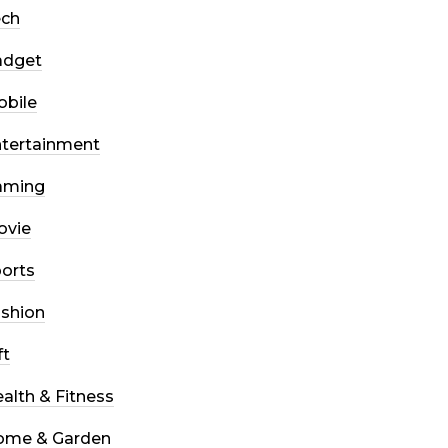
ech
adget
bile
tertainment
aming
ovie
orts
shion
ft
alth & Fitness
ome & Garden