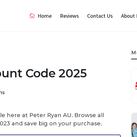
Home
Reviews
Contact Us
About 
M
ount Code 2025
ns
le here at Peter Ryan AU. Browse all
023 and save big on your purchase.