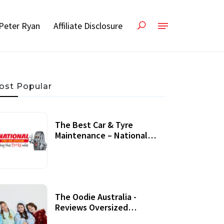
Peter Ryan
Affiliate Disclosure
ost Popular
The Best Car & Tyre
Maintenance – National
Tyres Review
07 September, 2020
The Oodie Australia -
Reviews Oversized
Wearable Blankets &
22 July, 2020