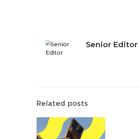
Senior Editor
Related posts