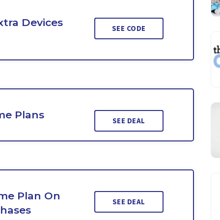
xtra Devices
SEE CODE
me Plans
SEE DEAL
ime Plan On
SEE DEAL
chases