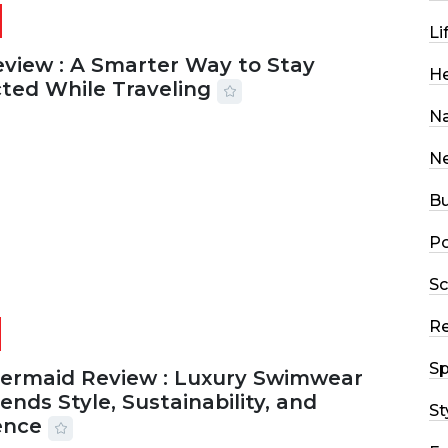
Li
eview : A Smarter Way to Stay
He
ted While Traveling
Na
2026
29 MINS READ
22 VIEWS
N
Bu
Po
Sc
R
Sp
Mermaid Review : Luxury Swimwear
ends Style, Sustainability, and
St
ence