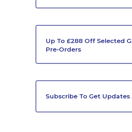
Up To £288 Off Selected G
Pre-Orders
Subscribe To Get Updates