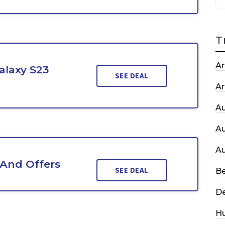
T
Ar
alaxy S23
SEE DEAL
Ar
A
A
A
 And Offers
SEE DEAL
Be
De
H