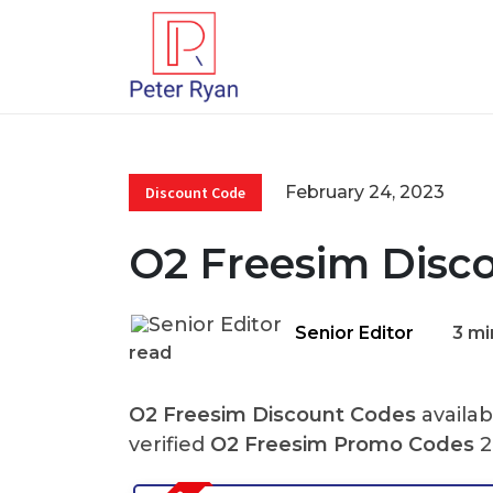
February 24, 2023
Discount Code
O2 Freesim Disc
Senior Editor
3 mi
read
O2 Freesim Discount Codes
availab
verified
O2 Freesim Promo Codes
2