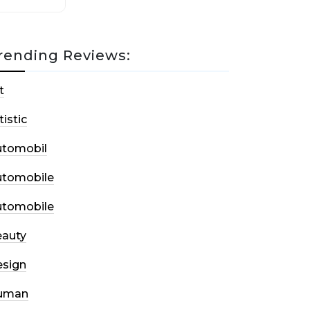
rending Reviews:
t
tistic
utomobil
utomobile
utomobile
auty
sign
uman