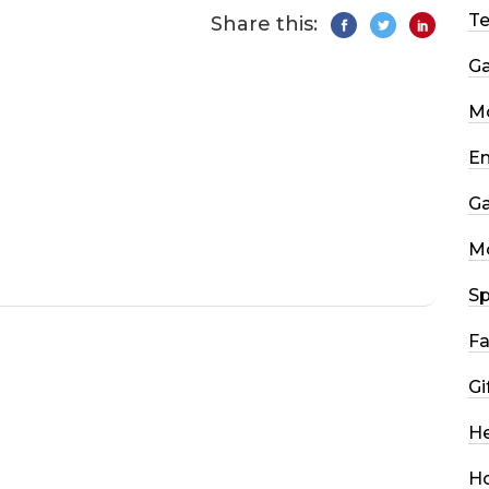
T
Share this:
G
Mo
En
G
M
Sp
Fa
Gi
He
H