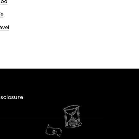
ood
fe
avel
Disclosure