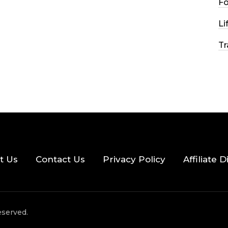
F
2026
56 MINS READ
27 VIEWS
Li
Tr
t Us
Contact Us
Privacy Policy
Affiliate 
eserved.