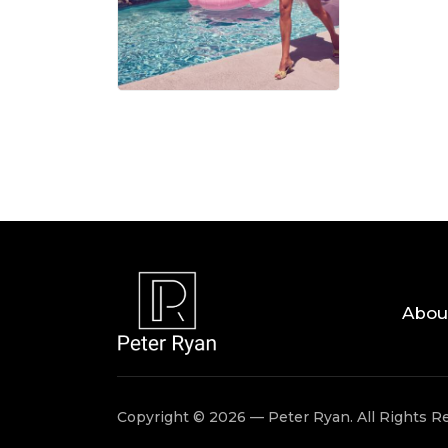
06 AUG, 
Abou
Copyright © 2026 — Peter Ryan. All Rights R