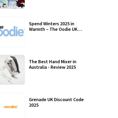
Accessories
Spend Winters 2025 in
Warmth – The Oodie UK
Review
12 October, 2020
The Best Hand Mixer in
Australia - Review 2025
20 July, 2021
Grenade UK Discount Code
2025
17 October, 2020