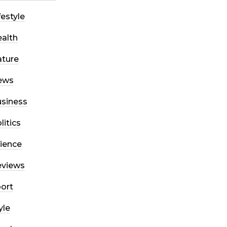
festyle
alth
ture
ews
siness
litics
ience
eviews
ort
yle