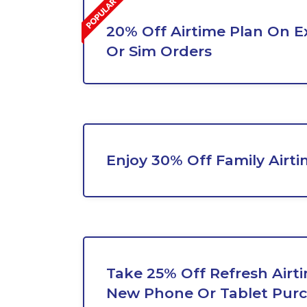
20% Off Airtime Plan On E
Or Sim Orders
Enjoy 30% Off Family Airti
Take 25% Off Refresh Airt
New Phone Or Tablet Pur