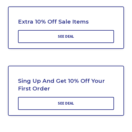
Extra 10% Off Sale Items
SEE DEAL
Sing Up And Get 10% Off Your
First Order
SEE DEAL