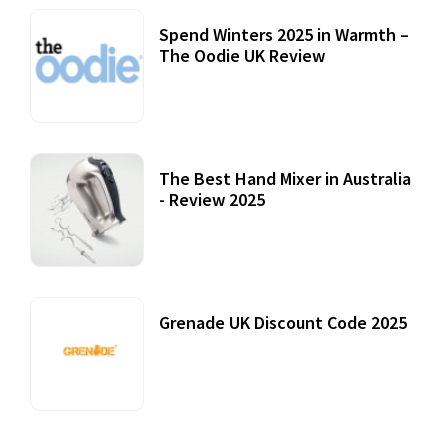
Spend Winters 2025 in Warmth –
The Oodie UK Review
12 October, 2020
The Best Hand Mixer in Australia
- Review 2025
20 July, 2021
Grenade UK Discount Code 2025
17 October, 2020