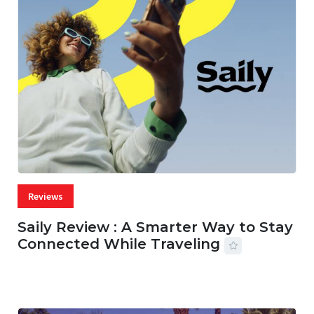
Reviews
Saily Review : A Smarter Way to Stay
Connected While Traveling
07 AUG, 2026
29 MINS READ
36 VIEWS