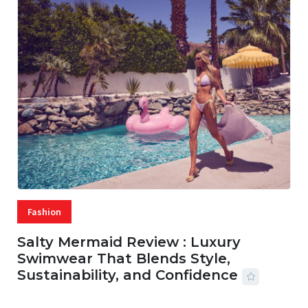
Fashion
Salty Mermaid Review : Luxury
Swimwear That Blends Style,
Sustainability, and Confidence
06 AUG, 2026
56 MINS READ
42 VIEWS