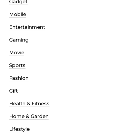
Gadget
Mobile
Entertainment
Gaming
Movie
Sports
Fashion
Gift
Health & Fitness
Home & Garden
Lifestyle