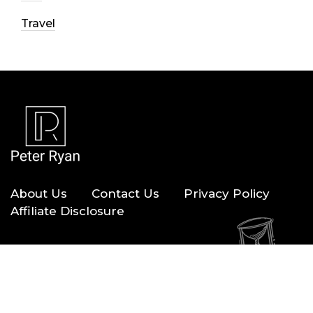
Travel
About Us
Contact Us
Privacy Policy
Affiliate Disclosure
Copyright © 2026 — Peter Ryan. All Rights Reserved.