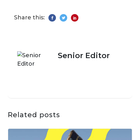
Share this:
Senior Editor
Related posts