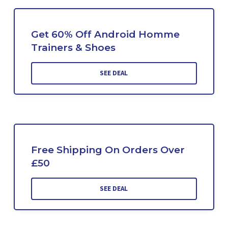
Get 60% Off Android Homme
Trainers & Shoes
SEE DEAL
Free Shipping On Orders Over
£50
SEE DEAL