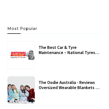
Most Popular
The Best Car & Tyre
Maintenance – National Tyres
Review
07 September, 2020
The Oodie Australia - Reviews
Oversized Wearable Blankets &
Accessories
22 July, 2020