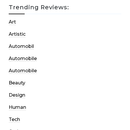
Trending Reviews:
Art
Artistic
Automobil
Automobile
Automobile
Beauty
Design
Human
Tech