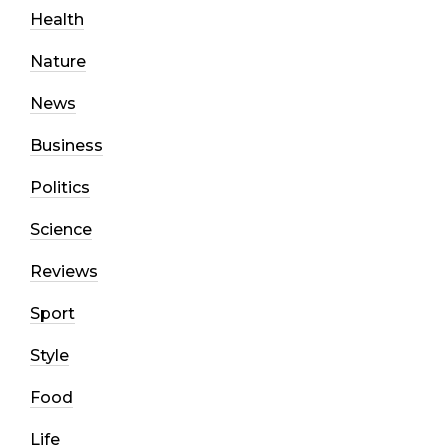
Health
Nature
News
Business
Politics
Science
Reviews
Sport
Style
Food
Life