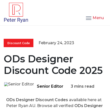
Menu
February 24, 2023
Discount Code
ODs Designer
Discount Code 2025
Senior Editor
3 mins read
ODs Designer Discount Codes
available here at
Peter Ryan AU. Browse all verified
ODs Designer