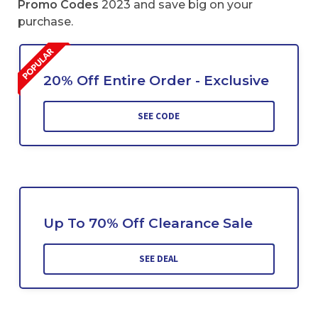
Promo Codes
2023 and save big on your
purchase.
20% Off Entire Order - Exclusive
SEE CODE
Up To 70% Off Clearance Sale
SEE DEAL