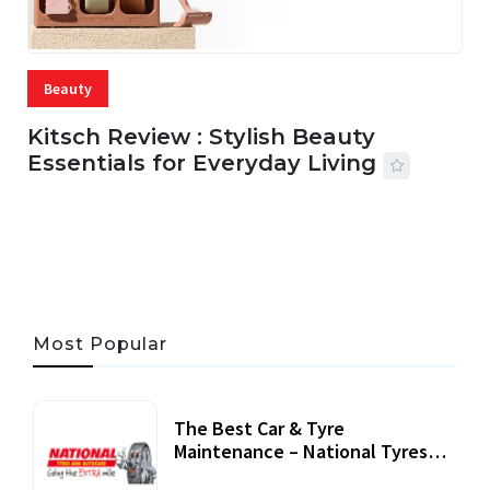
Beauty
Kitsch Review : Stylish Beauty
Essentials for Everyday Living
05 AUG, 2026
33 MINS READ
19 VIEWS
Most Popular
The Best Car & Tyre
Maintenance – National Tyres
Review
07 September, 2020