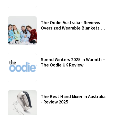
The Oodie Australia - Reviews
Oversized Wearable Blankets &
Accessories
22 July, 2020
Spend Winters 2025 in Warmth –
The Oodie UK Review
12 October, 2020
The Best Hand Mixer in Australia
- Review 2025
20 July, 2021