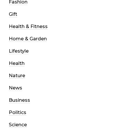
Fashion
Gift
Health & Fitness
Home & Garden
Lifestyle
Health
Nature
News
Business
Politics
Science