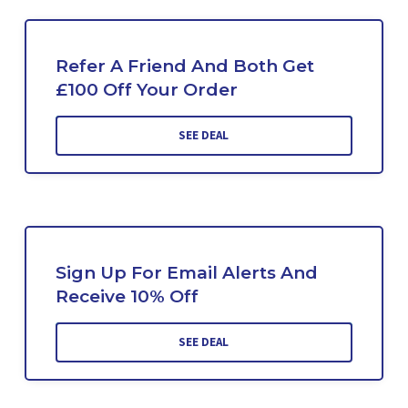
Refer A Friend And Both Get
£100 Off Your Order
SEE DEAL
Sign Up For Email Alerts And
Receive 10% Off
SEE DEAL