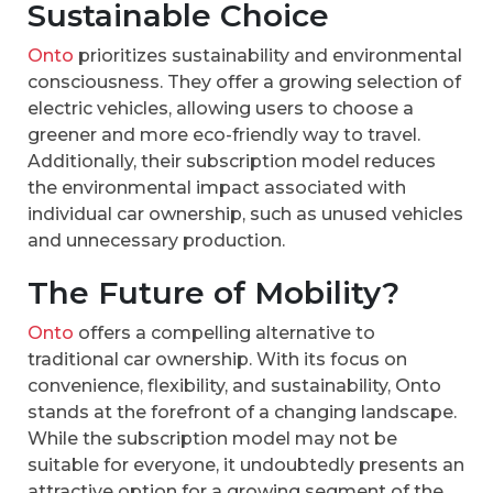
Sustainable Choice
Onto
prioritizes sustainability and environmental
consciousness. They offer a growing selection of
electric vehicles, allowing users to choose a
greener and more eco-friendly way to travel.
Additionally, their subscription model reduces
the environmental impact associated with
individual car ownership, such as unused vehicles
and unnecessary production.
The Future of Mobility?
Onto
offers a compelling alternative to
traditional car ownership. With its focus on
convenience, flexibility, and sustainability, Onto
stands at the forefront of a changing landscape.
While the subscription model may not be
suitable for everyone, it undoubtedly presents an
attractive option for a growing segment of the