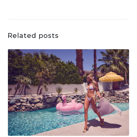
Related posts