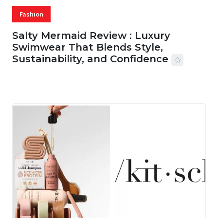
Fashion
Salty Mermaid Review : Luxury
Swimwear That Blends Style,
Sustainability, and Confidence
06 AUG, 2026
56 MINS READ
15 VIEWS