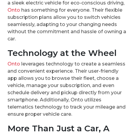
a sleek electric vehicle for eco-conscious driving,
Onto
has something for everyone. Their flexible
subscription plans allow you to switch vehicles
seamlessly, adapting to your changing needs
without the commitment and hassle of owning a
car.
Technology at the Wheel
Onto
leverages technology to create a seamless
and convenient experience. Their user-friendly
app allows you to browse their fleet, choose a
vehicle, manage your subscription, and even
schedule delivery and pickup directly from your
smartphone. Additionally, Onto utilizes
telematics technology to track your mileage and
ensure proper vehicle care.
More Than Just a Car, A