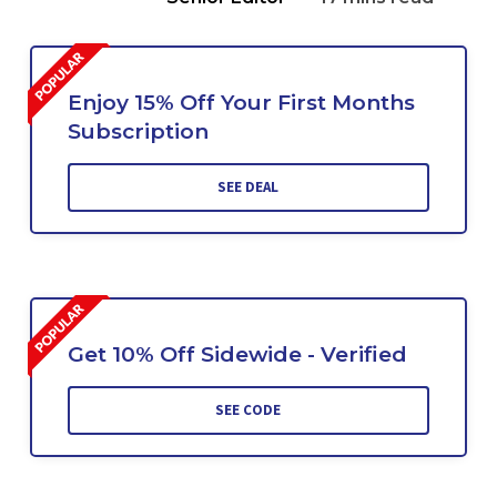
Enjoy 15% Off Your First Months
Subscription
SEE DEAL
Get 10% Off Sidewide - Verified
SEE CODE