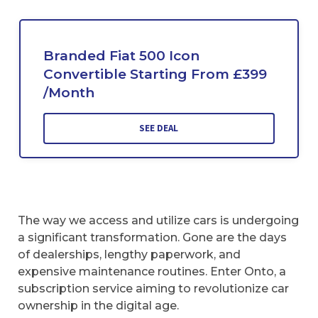
Branded Fiat 500 Icon
Convertible Starting From £399
/Month
SEE DEAL
The way we access and utilize cars is undergoing
a significant transformation. Gone are the days
of dealerships, lengthy paperwork, and
expensive maintenance routines. Enter Onto, a
subscription service aiming to revolutionize car
ownership in the digital age.