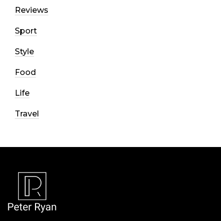
Reviews
Sport
Style
Food
Life
Travel