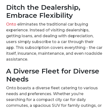
Ditch the Dealership,
Embrace Flexibility
Onto
eliminates the traditional car buying
experience. Instead of visiting dealerships,
getting loans, and dealing with depreciation,
users simply subscribe to a car through their
app. This subscription covers everything - the car
itself, insurance, maintenance, and even roadside
assistance.
A Diverse Fleet for Diverse
Needs
Onto boasts a diverse fleet catering to various
needs and preferences. Whether you're
searching for a compact city car for daily
commutes, a spacious SUV for family outings, or