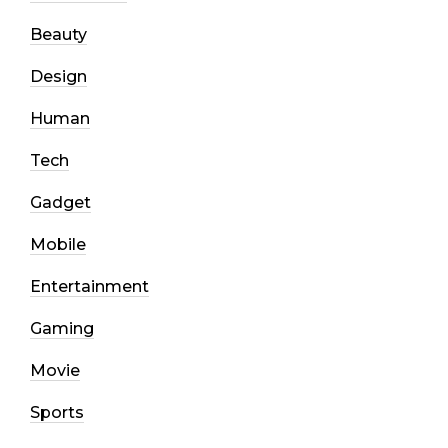
Beauty
Design
Human
Tech
Gadget
Mobile
Entertainment
Gaming
Movie
Sports