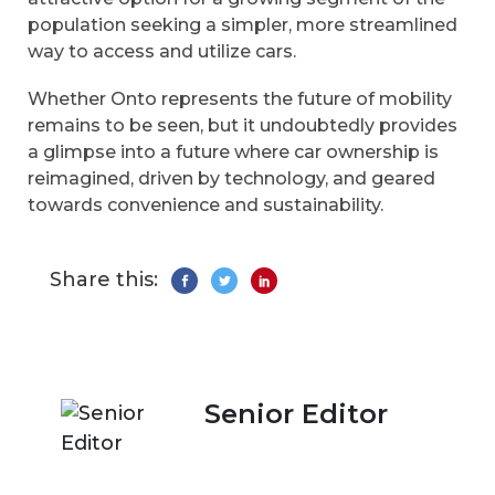
population seeking a simpler, more streamlined
way to access and utilize cars.
Whether Onto represents the future of mobility
remains to be seen, but it undoubtedly provides
a glimpse into a future where car ownership is
reimagined, driven by technology, and geared
towards convenience and sustainability.
Share this:
Senior Editor