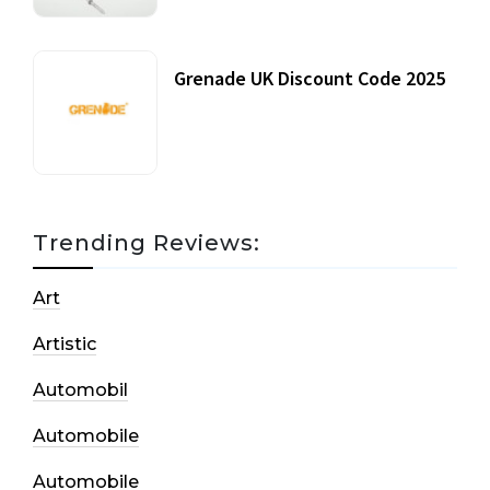
Grenade UK Discount Code 2025
17 October, 2020
Trending Reviews:
Art
Artistic
Automobil
Automobile
Automobile