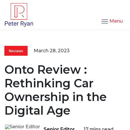
Menu
March 28, 2023
Reviews
Onto Review :
Rethinking Car
Ownership in the
Digital Age
Senior Editor
17 mins read