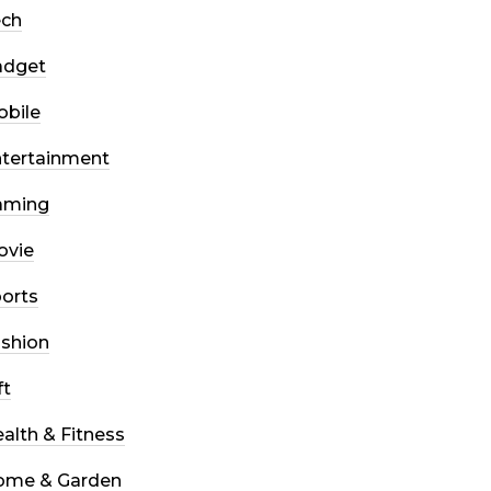
ech
adget
bile
tertainment
aming
ovie
orts
shion
ft
alth & Fitness
ome & Garden