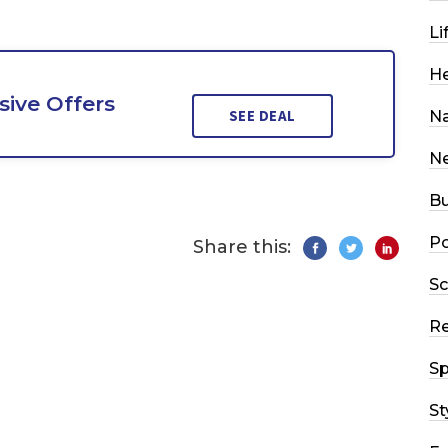
Li
He
sive Offers
SEE DEAL
Na
N
Bu
Po
Share this:
Sc
R
Sp
St