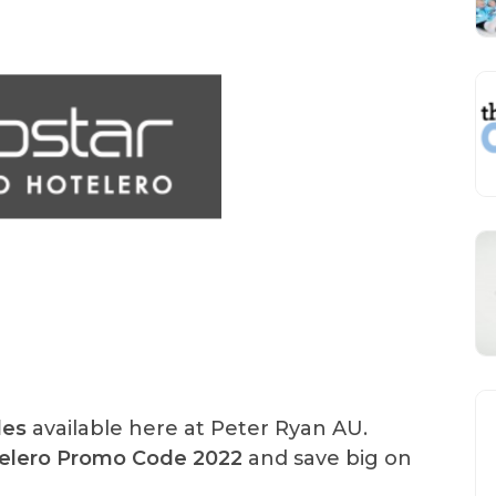
des
available here at Peter Ryan AU.
telero Promo Code 2022
and save big on