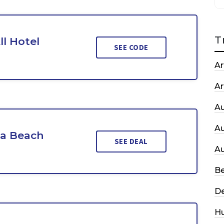
T
ll Hotel
SEE CODE
Ar
Ar
A
A
da Beach
SEE DEAL
A
Be
De
H