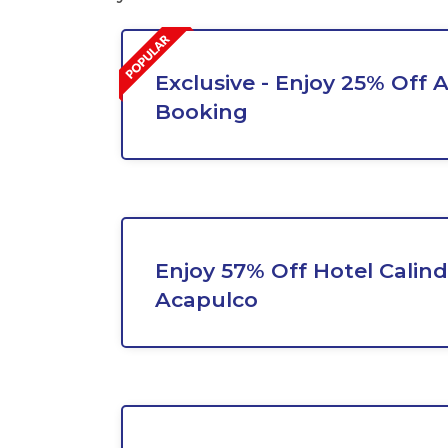
Exclusive - Enjoy 25% Off A
Booking
Enjoy 57% Off Hotel Calin
Acapulco