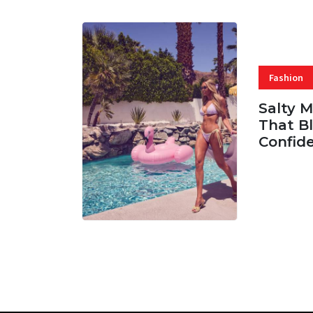
Fashion
Salty 
That Bl
Confid
06 AUG, 