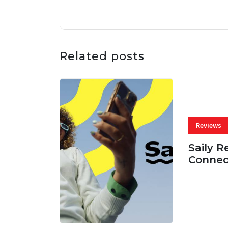
Related posts
Reviews
Saily R
Connec
07 AUG, 