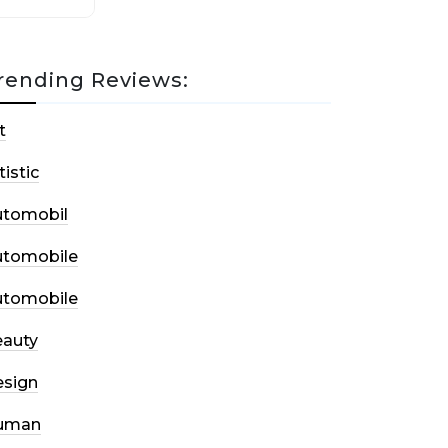
rending Reviews:
t
tistic
utomobil
utomobile
utomobile
auty
sign
uman