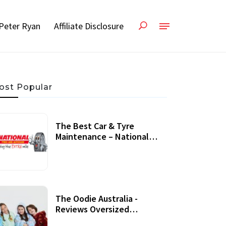
Peter Ryan
Affiliate Disclosure
ost Popular
The Best Car & Tyre
Maintenance – National
Tyres Review
07 September, 2020
The Oodie Australia -
Reviews Oversized
Wearable Blankets &
22 July, 2020