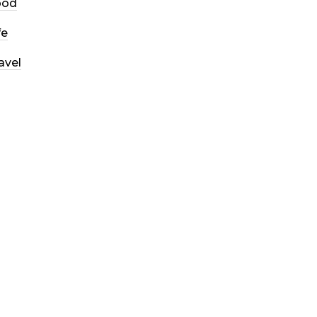
ood
fe
avel