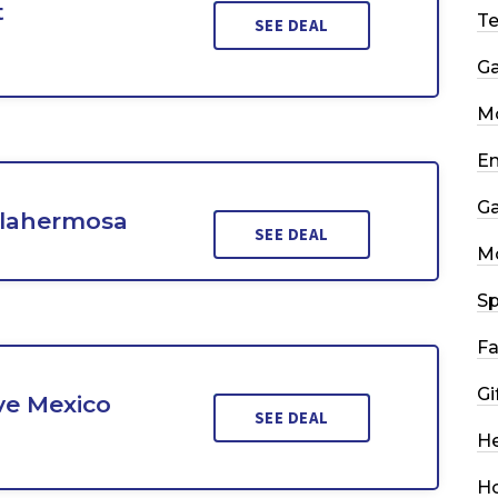
t
T
SEE DEAL
G
Mo
En
G
llahermosa
SEE DEAL
M
Sp
Fa
Gi
ve Mexico
SEE DEAL
He
H