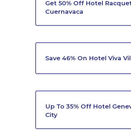
Get 50% Off Hotel Racque
Cuernavaca
Save 46% On Hotel Viva Vi
Up To 35% Off Hotel Gene
City