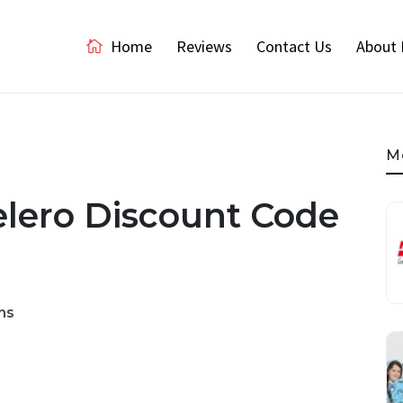
Home
Reviews
Contact Us
About 
M
elero Discount Code
ns