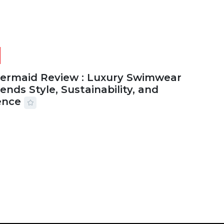
Mermaid Review : Luxury Swimwear
ends Style, Sustainability, and
ence
2026
56 MINS READ
24 VIEWS