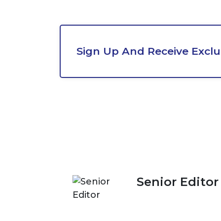
Sign Up And Receive Exclu
Senior Editor