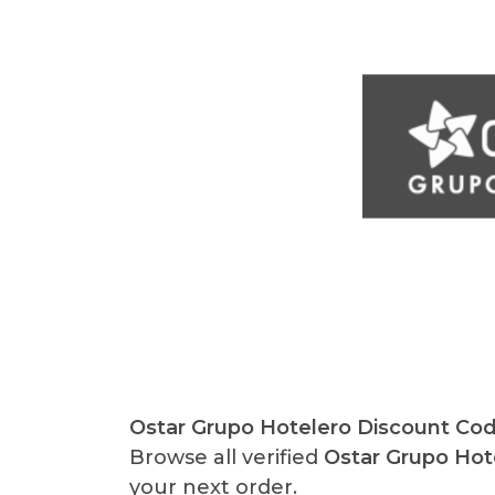
Ostar Grupo Hotelero Discount Co
Browse all verified
Ostar Grupo Ho
your next order.