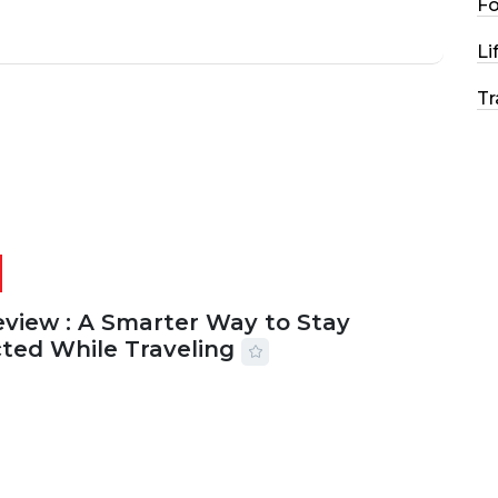
F
Li
Tr
eview : A Smarter Way to Stay
ted While Traveling
2026
29 MINS READ
17 VIEWS