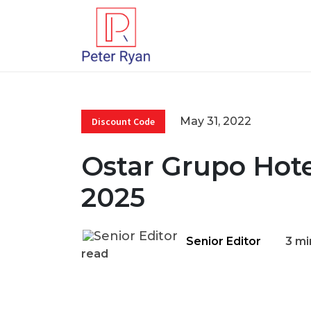
May 31, 2022
Discount Code
Ostar Grupo Hot
2025
Senior Editor
3 mi
read