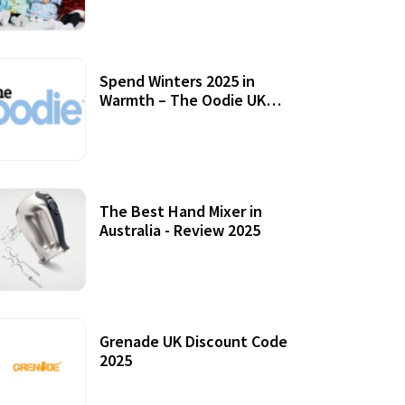
Accessories
Spend Winters 2025 in
Warmth – The Oodie UK
Review
12 October, 2020
The Best Hand Mixer in
Australia - Review 2025
20 July, 2021
Grenade UK Discount Code
2025
17 October, 2020