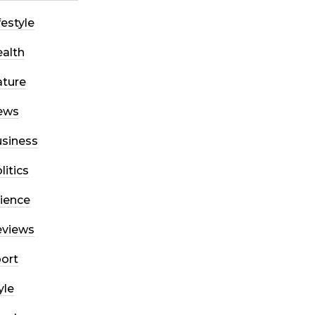
festyle
alth
ture
ews
siness
litics
ience
eviews
ort
yle