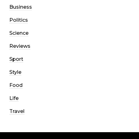
Business
Politics
Science
Reviews
Sport
Style
Food
Life
Travel