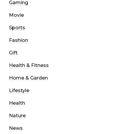
Gaming
Movie
Sports
Fashion
Gift
Health & Fitness
Home & Garden
Lifestyle
Health
Nature
News