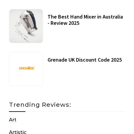
The Best Hand Mixer in Australia
- Review 2025
20 July, 2021
Grenade UK Discount Code 2025
17 October, 2020
Trending Reviews:
Art
Artistic