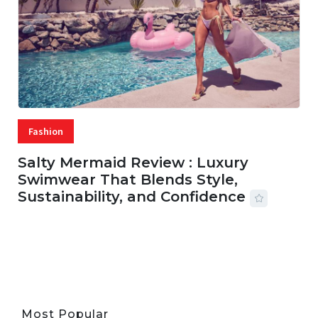
Fashion
Salty Mermaid Review : Luxury
Swimwear That Blends Style,
Sustainability, and Confidence
06 AUG, 2026
56 MINS READ
33 VIEWS
Most Popular