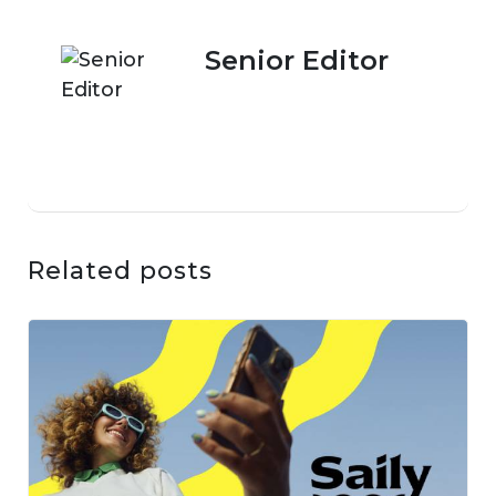
Senior Editor
Related posts