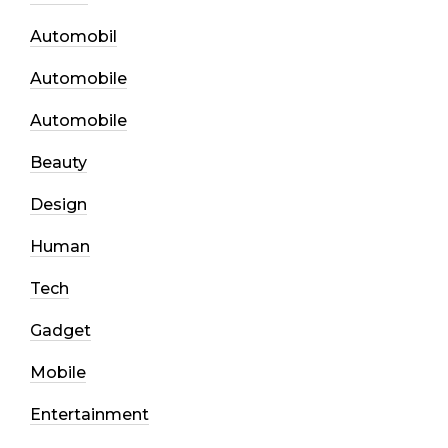
Automobil
Automobile
Automobile
Beauty
Design
Human
Tech
Gadget
Mobile
Entertainment