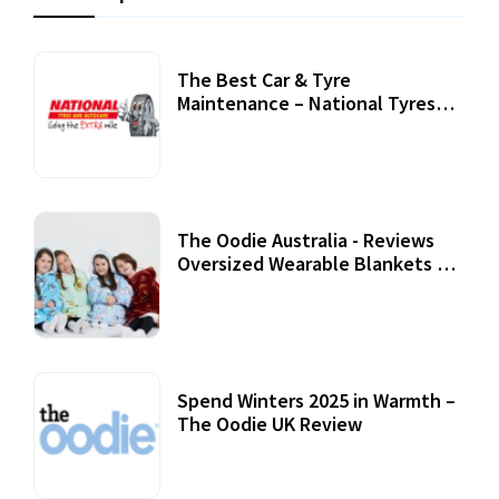
The Best Car & Tyre
Maintenance – National Tyres
Review
07 September, 2020
The Oodie Australia - Reviews
Oversized Wearable Blankets &
Accessories
22 July, 2020
Spend Winters 2025 in Warmth –
The Oodie UK Review
12 October, 2020