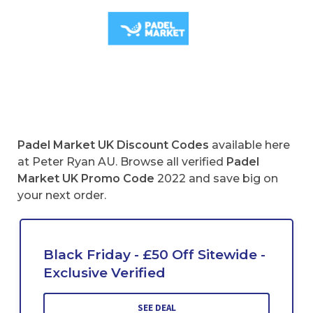
Padel Market UK Discount Codes
available here
at Peter Ryan AU. Browse all verified
Padel
Market UK
Promo Code
2022 and save big on
your next order.
Black Friday - £50 Off Sitewide -
Exclusive Verified
SEE DEAL