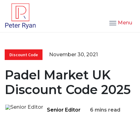
Menu
November 30, 2021
Discount Code
Padel Market UK
Discount Code 2025
Senior Editor
6 mins read