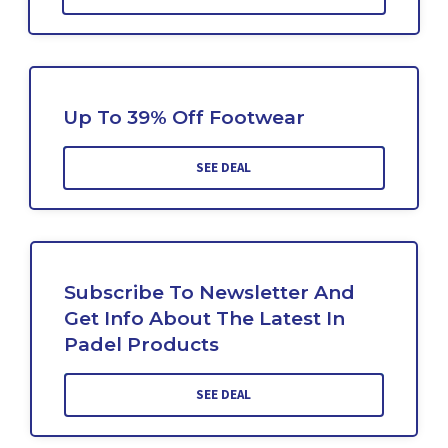
Up To 39% Off Footwear
SEE DEAL
Subscribe To Newsletter And
Get Info About The Latest In
Padel Products
SEE DEAL