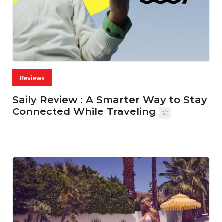
Reviews
Saily Review : A Smarter Way to Stay
Connected While Traveling
07 AUG, 2026
29 MINS READ
29 VIEWS