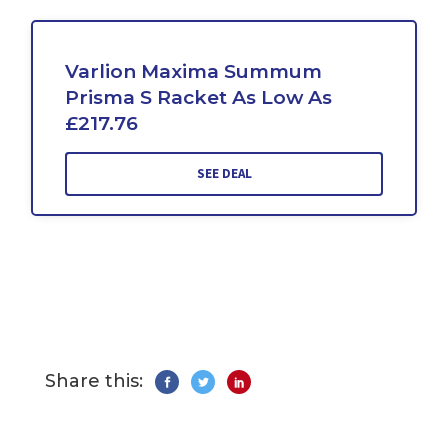
Varlion Maxima Summum
Prisma S Racket As Low As
£217.76
SEE DEAL
Share this: