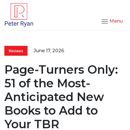
Menu
June 17, 2026
Reviews
Page-Turners Only:
51 of the Most-
Anticipated New
Books to Add to
Your TBR