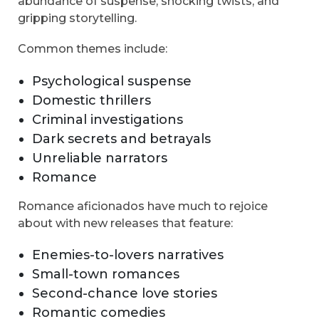
abundance of suspense, shocking twists, and
gripping storytelling.
Common themes include:
Psychological suspense
Domestic thrillers
Criminal investigations
Dark secrets and betrayals
Unreliable narrators
Romance
Romance aficionados have much to rejoice
about with new releases that feature:
Enemies-to-lovers narratives
Small-town romances
Second-chance love stories
Romantic comedies