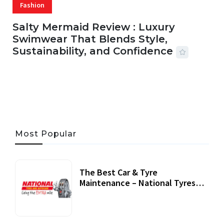
Fashion
Salty Mermaid Review : Luxury
Swimwear That Blends Style,
Sustainability, and Confidence
06 AUG, 2026
56 MINS READ
42 VIEWS
Most Popular
The Best Car & Tyre
Maintenance – National Tyres
Review
07 September, 2020