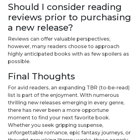
Should I consider reading
reviews prior to purchasing
a new release?
Reviews can offer valuable perspectives;
however, many readers choose to approach
highly anticipated books with as few spoilers as
possible.
Final Thoughts
For avid readers, an expanding TBR (to-be-read)
list is part of the enjoyment. With numerous
thrilling new releases emerging in every genre,
there has never been a more opportune
moment to find your next favorite book.
Whether you seek gripping suspense,
unforgettable romance, epic fantasy journeys, or