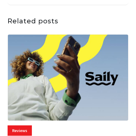
Related posts
Reviews