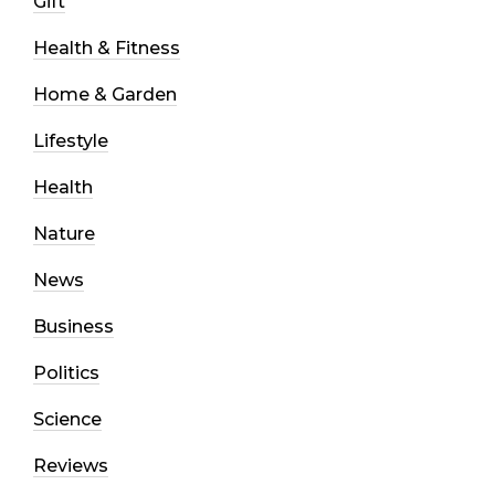
Gift
Health & Fitness
Home & Garden
Lifestyle
Health
Nature
News
Business
Politics
Science
Reviews