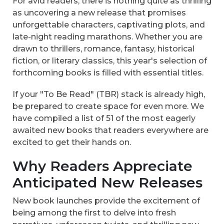
For avid readers, there is nothing quite as thrilling
as uncovering a new release that promises
unforgettable characters, captivating plots, and
late-night reading marathons. Whether you are
drawn to thrillers, romance, fantasy, historical
fiction, or literary classics, this year's selection of
forthcoming books is filled with essential titles.
If your "To Be Read" (TBR) stack is already high,
be prepared to create space for even more. We
have compiled a list of 51 of the most eagerly
awaited new books that readers everywhere are
excited to get their hands on.
Why Readers Appreciate
Anticipated New Releases
New book launches provide the excitement of
being among the first to delve into fresh