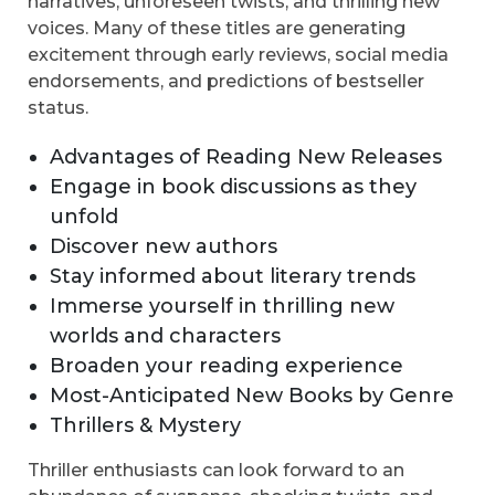
narratives, unforeseen twists, and thrilling new
voices. Many of these titles are generating
excitement through early reviews, social media
endorsements, and predictions of bestseller
status.
Advantages of Reading New Releases
Engage in book discussions as they
unfold
Discover new authors
Stay informed about literary trends
Immerse yourself in thrilling new
worlds and characters
Broaden your reading experience
Most-Anticipated New Books by Genre
Thrillers & Mystery
Thriller enthusiasts can look forward to an