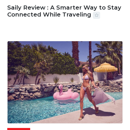
Saily Review : A Smarter Way to Stay
Connected While Traveling
07 AUG, 2026
29 MINS READ
36 VIEWS