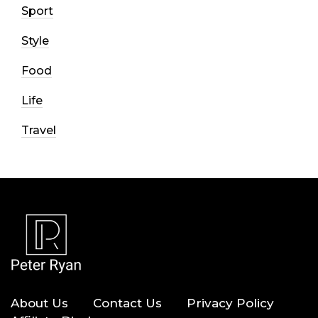
Sport
Style
Food
Life
Travel
About Us
Contact Us
Privacy Policy