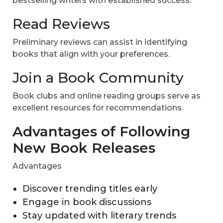
bestselling writers with established success.
Read Reviews
Preliminary reviews can assist in identifying
books that align with your preferences.
Join a Book Community
Book clubs and online reading groups serve as
excellent resources for recommendations.
Advantages of Following
New Book Releases
Advantages
Discover trending titles early
Engage in book discussions
Stay updated with literary trends