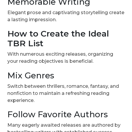
Memorable Writing
Elegant prose and captivating storytelling create
a lasting impression.
How to Create the Ideal
TBR List
With numerous exciting releases, organizing
your reading objectives is beneficial.
Mix Genres
Switch between thrillers, romance, fantasy, and
nonfiction to maintain a refreshing reading
experience.
Follow Favorite Authors
Many eagerly awaited releases are authored by