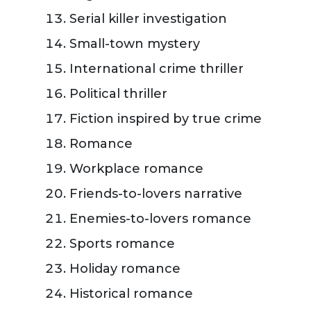
Serial killer investigation
Small-town mystery
International crime thriller
Political thriller
Fiction inspired by true crime
Romance
Workplace romance
Friends-to-lovers narrative
Enemies-to-lovers romance
Sports romance
Holiday romance
Historical romance