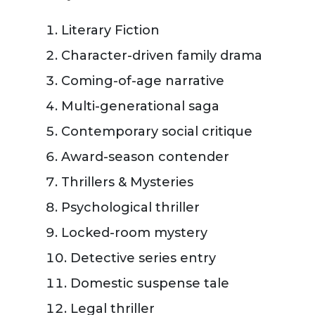
Literary Fiction
Character-driven family drama
Coming-of-age narrative
Multi-generational saga
Contemporary social critique
Award-season contender
Thrillers & Mysteries
Psychological thriller
Locked-room mystery
Detective series entry
Domestic suspense tale
Legal thriller