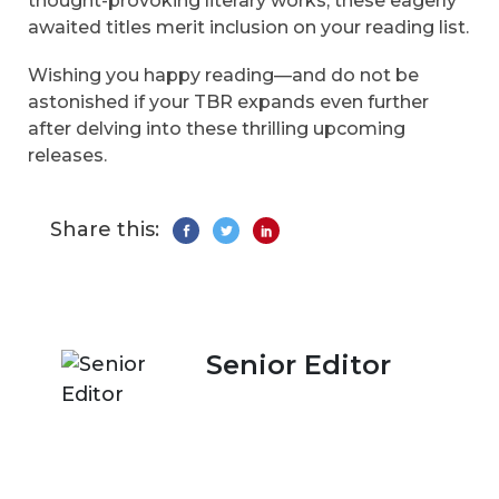
thought-provoking literary works, these eagerly
awaited titles merit inclusion on your reading list.
Wishing you happy reading—and do not be
astonished if your TBR expands even further
after delving into these thrilling upcoming
releases.
Share this:
Senior Editor