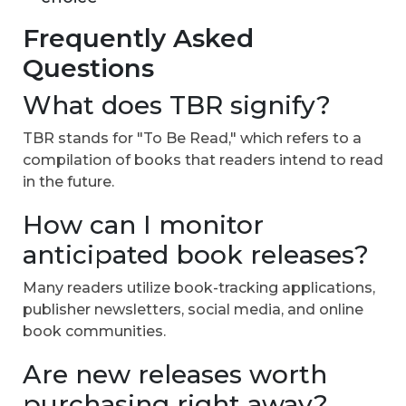
Frequently Asked
Questions
What does TBR signify?
TBR stands for "To Be Read," which refers to a
compilation of books that readers intend to read
in the future.
How can I monitor
anticipated book releases?
Many readers utilize book-tracking applications,
publisher newsletters, social media, and online
book communities.
Are new releases worth
purchasing right away?