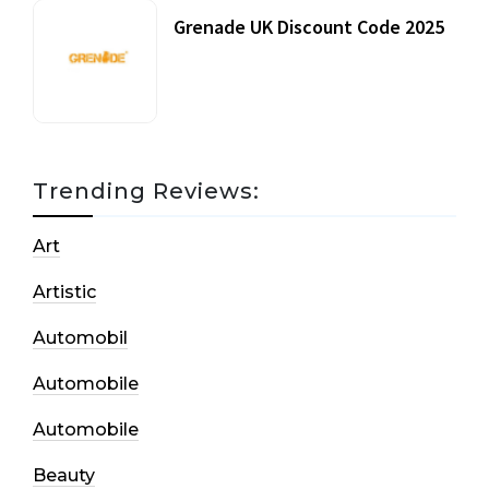
Grenade UK Discount Code 2025
17 October, 2020
Trending Reviews:
Art
Artistic
Automobil
Automobile
Automobile
Beauty