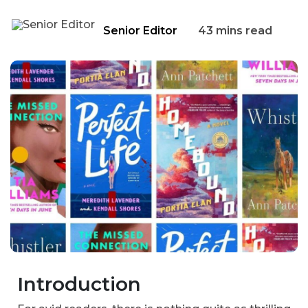
Senior Editor
43 mins read
Introduction