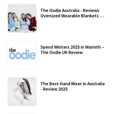
The Oodie Australia - Reviews
Oversized Wearable Blankets &
Accessories
22 July, 2020
Spend Winters 2025 in Warmth –
The Oodie UK Review
12 October, 2020
The Best Hand Mixer in Australia
- Review 2025
20 July, 2021