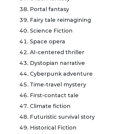
Portal fantasy
Fairy tale reimagining
Science Fiction
Space opera
AI-centered thriller
Dystopian narrative
Cyberpunk adventure
Time-travel mystery
First-contact tale
Climate fiction
Futuristic survival story
Historical Fiction