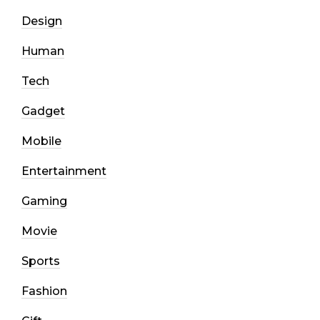
Design
Human
Tech
Gadget
Mobile
Entertainment
Gaming
Movie
Sports
Fashion