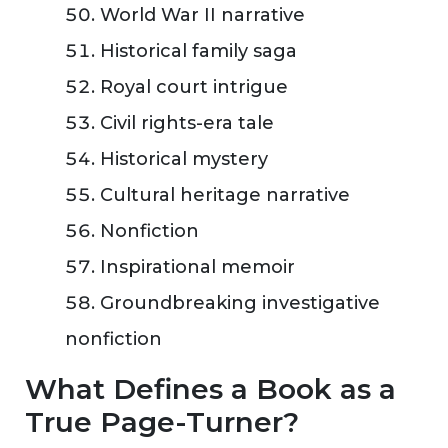
World War II narrative
Historical family saga
Royal court intrigue
Civil rights-era tale
Historical mystery
Cultural heritage narrative
Nonfiction
Inspirational memoir
Groundbreaking investigative
nonfiction
What Defines a Book as a
True Page-Turner?