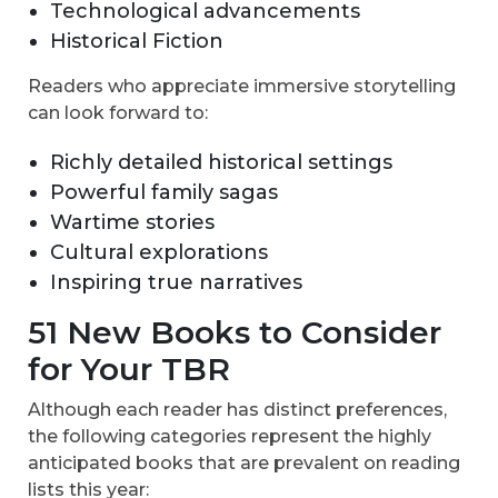
Technological advancements
Historical Fiction
Readers who appreciate immersive storytelling
can look forward to:
Richly detailed historical settings
Powerful family sagas
Wartime stories
Cultural explorations
Inspiring true narratives
51 New Books to Consider
for Your TBR
Although each reader has distinct preferences,
the following categories represent the highly
anticipated books that are prevalent on reading
lists this year: