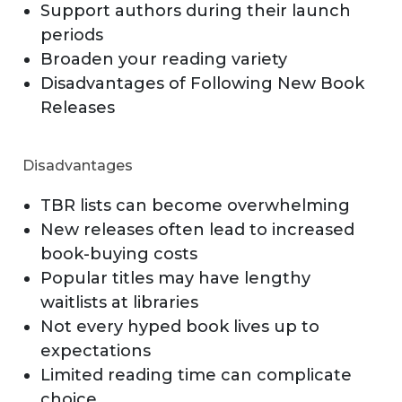
Support authors during their launch
periods
Broaden your reading variety
Disadvantages of Following New Book
Releases
Disadvantages
TBR lists can become overwhelming
New releases often lead to increased
book-buying costs
Popular titles may have lengthy
waitlists at libraries
Not every hyped book lives up to
expectations
Limited reading time can complicate
choice