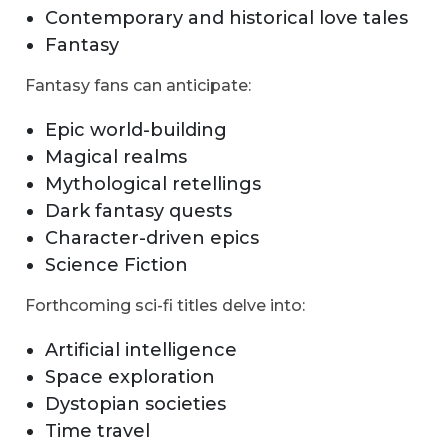
Contemporary and historical love tales
Fantasy
Fantasy fans can anticipate:
Epic world-building
Magical realms
Mythological retellings
Dark fantasy quests
Character-driven epics
Science Fiction
Forthcoming sci-fi titles delve into:
Artificial intelligence
Space exploration
Dystopian societies
Time travel