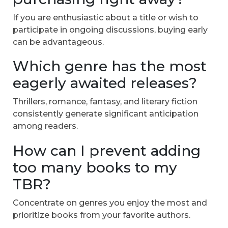
If you are enthusiastic about a title or wish to
participate in ongoing discussions, buying early
can be advantageous.
Which genre has the most
eagerly awaited releases?
Thrillers, romance, fantasy, and literary fiction
consistently generate significant anticipation
among readers.
How can I prevent adding
too many books to my
TBR?
Concentrate on genres you enjoy the most and
prioritize books from your favorite authors.