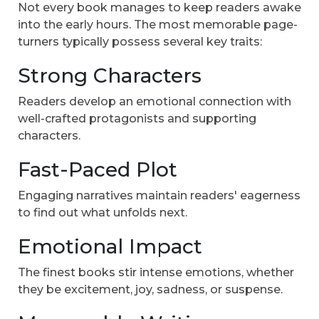
Not every book manages to keep readers awake
into the early hours. The most memorable page-
turners typically possess several key traits:
Strong Characters
Readers develop an emotional connection with
well-crafted protagonists and supporting
characters.
Fast-Paced Plot
Engaging narratives maintain readers' eagerness
to find out what unfolds next.
Emotional Impact
The finest books stir intense emotions, whether
they be excitement, joy, sadness, or suspense.