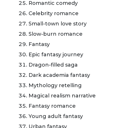
Romantic comedy
Celebrity romance
Small-town love story
Slow-burn romance
Fantasy
Epic fantasy journey
Dragon-filled saga
Dark academia fantasy
Mythology retelling
Magical realism narrative
Fantasy romance
Young adult fantasy
Urban fantasy