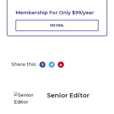
Membership For Only $99/year
SEE DEAL
Share this:
Senior Editor