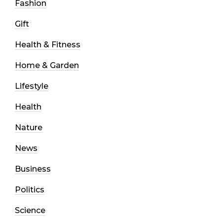
Fashion
Gift
Health & Fitness
Home & Garden
Lifestyle
Health
Nature
News
Business
Politics
Science