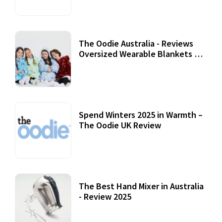
The Oodie Australia - Reviews
Oversized Wearable Blankets &
Accessories
22 July, 2020
Spend Winters 2025 in Warmth –
The Oodie UK Review
12 October, 2020
The Best Hand Mixer in Australia
- Review 2025
20 July, 2021