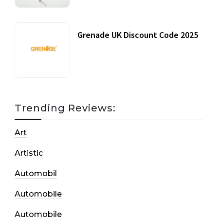
Grenade UK Discount Code 2025
17 October, 2020
Trending Reviews:
Art
Artistic
Automobil
Automobile
Automobile