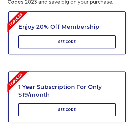
Codes
2023 and save big on your purchase.
Enjoy 20% Off Membership
SEE CODE
1 Year Subscription For Only
$19/month
SEE CODE