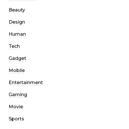
Beauty
Design
Human
Tech
Gadget
Mobile
Entertainment
Gaming
Movie
Sports