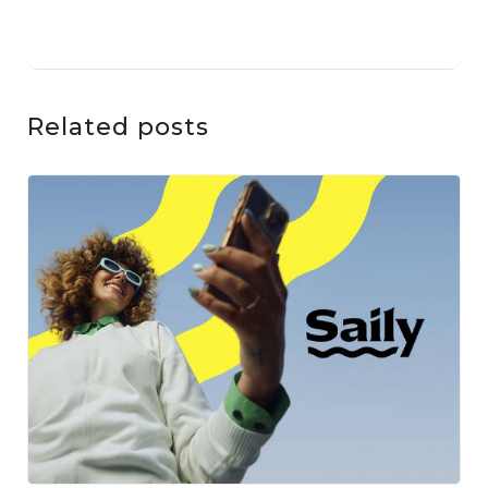
Related posts