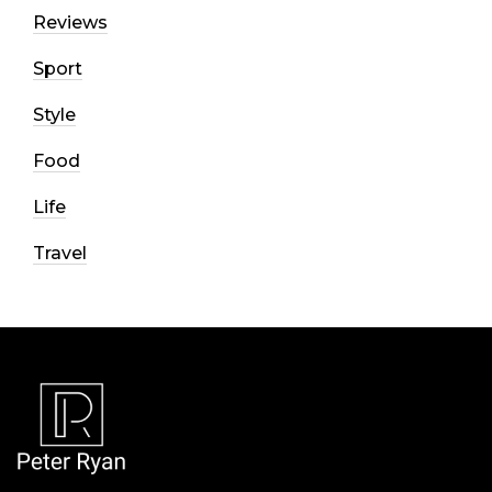
Reviews
Sport
Style
Food
Life
Travel