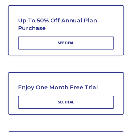
Up To 50% Off Annual Plan
Purchase
SEE DEAL
Enjoy One Month Free Trial
SEE DEAL