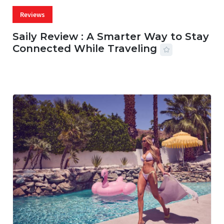
Reviews
Saily Review : A Smarter Way to Stay
Connected While Traveling
07 AUG, 2026
29 MINS READ
22 VIEWS