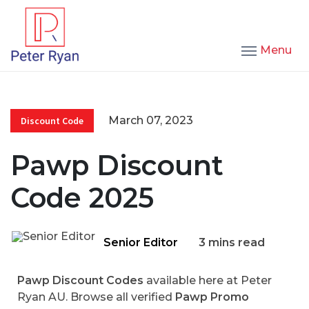
Menu
March 07, 2023
Discount Code
Pawp Discount
Code 2025
Senior Editor
3 mins read
Pawp Discount Codes
available here at Peter
Ryan AU. Browse all verified
Pawp Promo