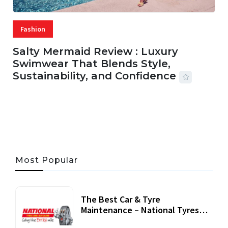
Fashion
Salty Mermaid Review : Luxury
Swimwear That Blends Style,
Sustainability, and Confidence
06 AUG, 2026
56 MINS READ
27 VIEWS
Most Popular
The Best Car & Tyre
Maintenance – National Tyres
Review
07 September, 2020