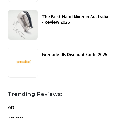
The Best Hand Mixer in Australia
- Review 2025
20 July, 2021
Grenade UK Discount Code 2025
17 October, 2020
Trending Reviews:
Art