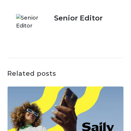
Senior Editor
Related posts