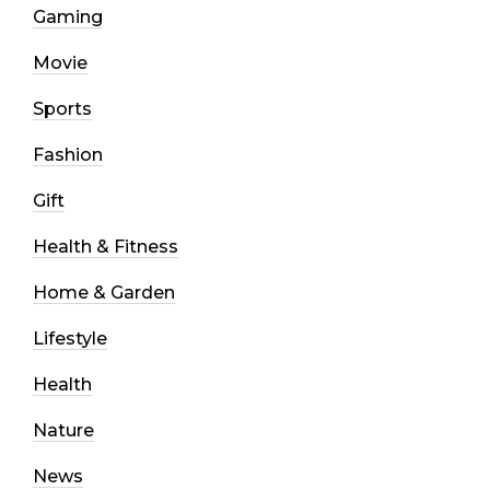
Gaming
Movie
Sports
Fashion
Gift
Health & Fitness
Home & Garden
Lifestyle
Health
Nature
News