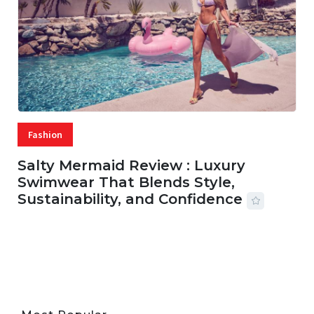
Fashion
Salty Mermaid Review : Luxury
Swimwear That Blends Style,
Sustainability, and Confidence
06 AUG, 2026
56 MINS READ
33 VIEWS