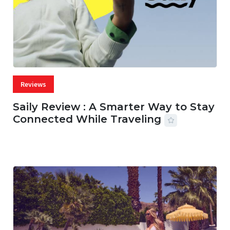
Reviews
Saily Review : A Smarter Way to Stay
Connected While Traveling
07 AUG, 2026
29 MINS READ
30 VIEWS