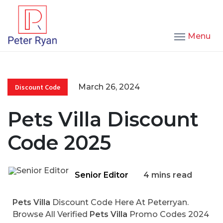
Menu
March 26, 2024
Discount Code
Pets Villa Discount
Code 2025
Senior Editor
4 mins read
Pets Villa
Discount Code Here At Peterryan.
Browse All Verified
Pets Villa
Promo Codes 2024