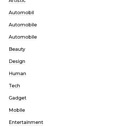
Artistic
Automobil
Automobile
Automobile
Beauty
Design
Human
Tech
Gadget
Mobile
Entertainment