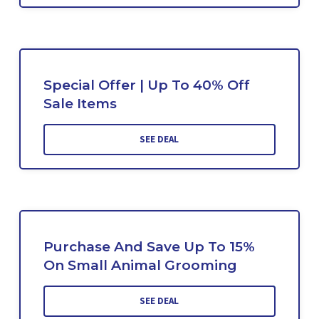
Special Offer | Up To 40% Off
Sale Items
SEE DEAL
Purchase And Save Up To 15%
On Small Animal Grooming
SEE DEAL