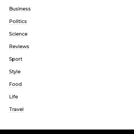
Business
Politics
Science
Reviews
Sport
Style
Food
Life
Travel