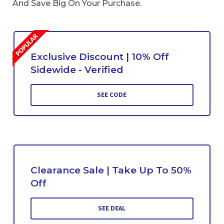
And Save Big On Your Purchase.
Exclusive Discount | 10% Off
Sidewide - Verified
SEE CODE
Clearance Sale | Take Up To 50%
Off
SEE DEAL