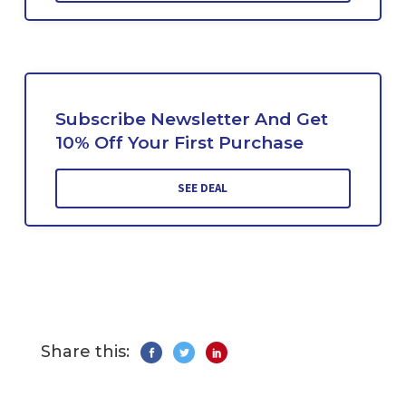
Subscribe Newsletter And Get
10% Off Your First Purchase
SEE DEAL
Share this: