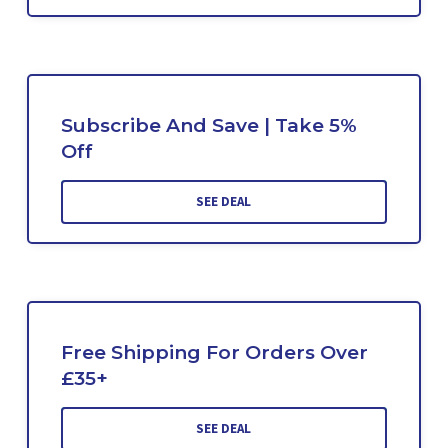
Subscribe And Save | Take 5%
Off
SEE DEAL
Free Shipping For Orders Over
£35+
SEE DEAL