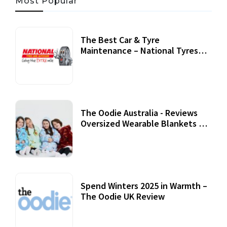
Most Popular
The Best Car & Tyre
Maintenance – National Tyres
Review
07 September, 2020
The Oodie Australia - Reviews
Oversized Wearable Blankets &
Accessories
22 July, 2020
Spend Winters 2025 in Warmth –
The Oodie UK Review
12 October, 2020