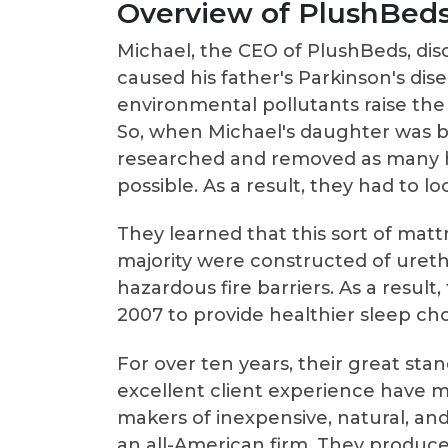
Overview of PlushBeds
Michael, the CEO of PlushBeds, di
caused his father's Parkinson's dise
environmental pollutants raise the
So, when Michael's daughter was bo
researched and removed as many h
possible. As a result, they had to l
They learned that this sort of mattr
majority were constructed of ureth
hazardous fire barriers. As a resul
2007 to provide healthier sleep ch
For over ten years, their great sta
excellent client experience have 
makers of inexpensive, natural, an
an all-American firm. They produce 