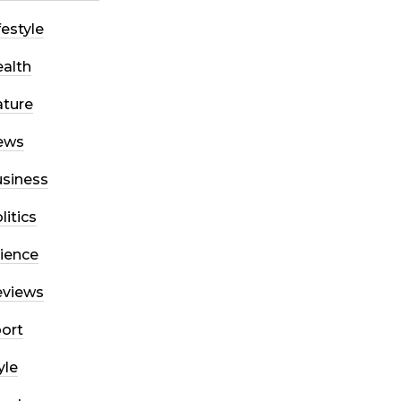
festyle
alth
ture
ews
siness
litics
ience
eviews
ort
yle