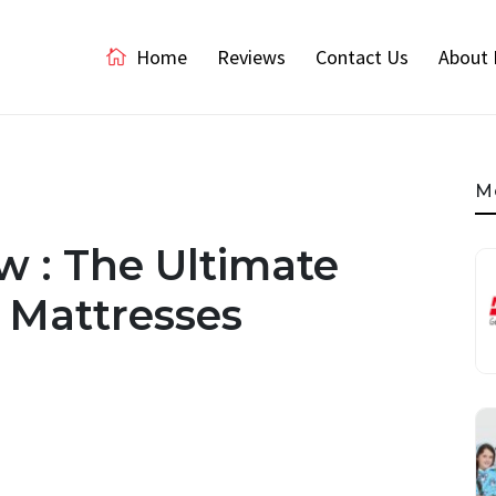
Home
Reviews
Contact Us
About 
M
 : The Ultimate
 Mattresses