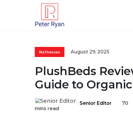
August 29, 2025
Mattresses
PlushBeds Review
Guide to Organic
Senior Editor
70
mins read