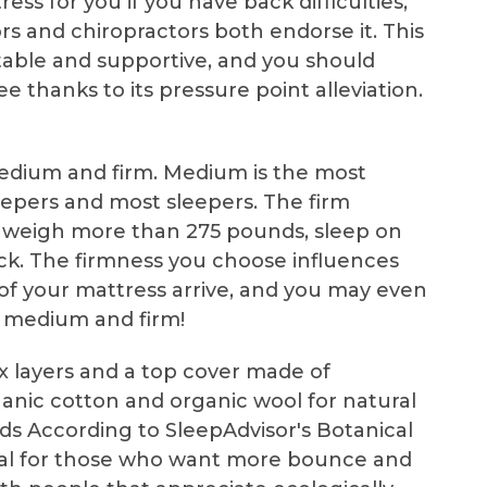
ress for you if you have back difficulties,
rs and chiropractors both endorse it. This
rtable and supportive, and you should
e thanks to its pressure point alleviation.
 medium and firm. Medium is the most
leepers and most sleepers. The firm
who weigh more than 275 pounds, sleep on
ack. The firmness you choose influences
 of your mattress arrive, and you may even
 medium and firm!
ex layers and a top cover made of
nic cotton and organic wool for natural
s According to SleepAdvisor's Botanical
 ideal for those who want more bounce and