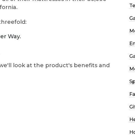
T
fornia.
G
threefold:
Mo
ter Way.
En
.
G
we'll look at the product's benefits and
M
Sp
Fa
Gi
He
H