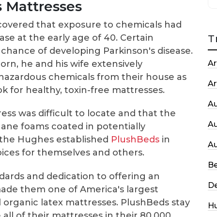
 Mattresses
scovered that exposure to chemicals had
ase at the early age of 40. Certain
T
 chance of developing Parkinson's disease.
rn, he and his wife extensively
Ar
azardous chemicals from their house as
Ar
ook for healthy, toxin-free mattresses.
A
ess was difficult to locate and that the
A
ane foams coated in potentially
t, the Hughes established
PlushBeds
in
A
oices for themselves and others.
Be
ndards and dedication to offering an
De
made them one of America's largest
d organic latex mattresses. PlushBeds stay
H
all of their mattresses in their 80,000