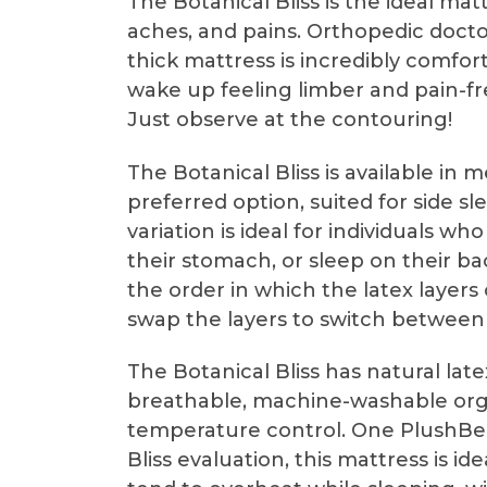
The Botanical Bliss is the ideal matt
aches, and pains. Orthopedic docto
thick mattress is incredibly comfo
wake up feeling limber and pain-fre
Just observe at the contouring!
The Botanical Bliss is available in
preferred option, suited for side s
variation is ideal for individuals 
their stomach, or sleep on their b
the order in which the latex layers
swap the layers to switch between
The Botanical Bliss has natural lat
breathable, machine-washable orga
temperature control. One PlushBed
Bliss evaluation, this mattress is