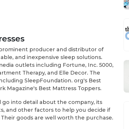
resses
prominent producer and distributor of
able, and inexpensive sleep solutions.
dia outlets including Fortune, Inc. 5000,
rtment Therapy, and Elle Decor. The
including SleepFoundation. org's Best
rk Magazine's Best Mattress Toppers.
 go into detail about the company, its
s, and other factors to help you decide if
u. Their goods are well worth the purchase.