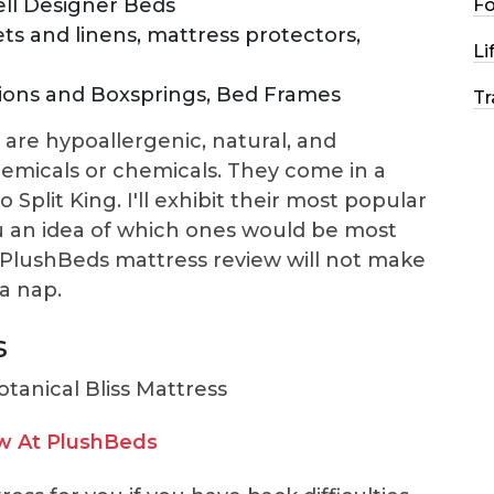
ll Designer Beds
F
ets and linens, mattress protectors,
Li
ons and Boxsprings, Bed Frames
Tr
are hypoallergenic, natural, and
hemicals or chemicals. They come in a
o Split King. I'll exhibit their most popular
u an idea of which ones would be most
s PlushBeds mattress review will not make
a nap.
s
w At PlushBeds