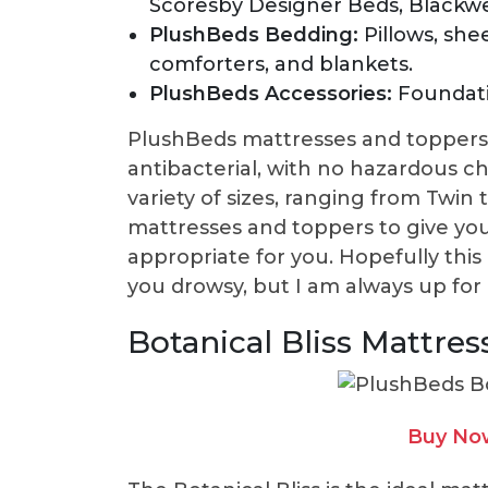
Scoresby Designer Beds, Blackwe
PlushBeds Bedding:
Pillows, she
comforters, and blankets.
PlushBeds Accessories:
Foundati
PlushBeds mattresses and toppers 
antibacterial, with no hazardous c
variety of sizes, ranging from Twin t
mattresses and toppers to give yo
appropriate for you. Hopefully thi
you drowsy, but I am always up for 
Botanical Bliss Mattres
Buy No