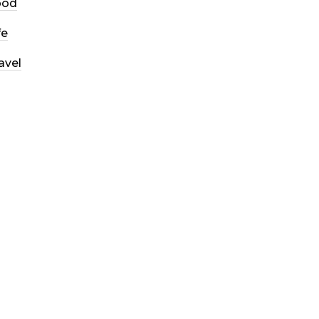
ood
fe
avel