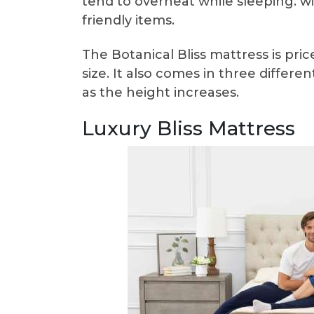
tend to overheat while sleeping. w
friendly items.
The Botanical Bliss mattress is pr
size. It also comes in three different
as the height increases.
Luxury Bliss Mattress