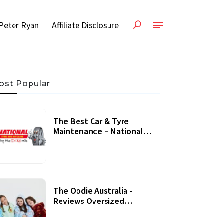
Peter Ryan
Affiliate Disclosure
ost Popular
The Best Car & Tyre
Maintenance – National
Tyres Review
07 September, 2020
The Oodie Australia -
Reviews Oversized
Wearable Blankets &
22 July, 2020