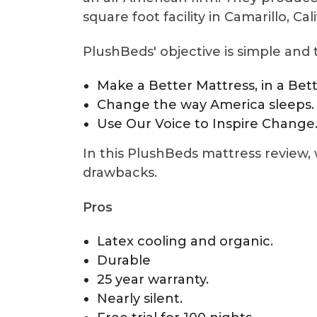
square foot facility in Camarillo, Cali
PlushBeds' objective is simple and 
Make a Better Mattress, in a Bet
Change the way America sleeps.
Use Our Voice to Inspire Change
In this PlushBeds mattress review, 
drawbacks.
Pros
Latex cooling and organic.
Durable
25 year warranty.
Nearly silent.