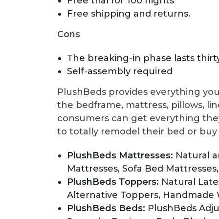
Free trial for 100 nights
Free shipping and returns.
Cons
The breaking-in phase lasts thirt
Self-assembly required
PlushBeds provides everything you
the bedframe, mattress, pillows, lin
consumers can get everything they
to totally remodel their bed or bu
PlushBeds Mattresses:
Natural 
Mattresses, Sofa Bed Mattresses,
PlushBeds Toppers:
Natural Lat
Alternative Toppers, Handmade
PlushBeds Beds:
PlushBeds Adju