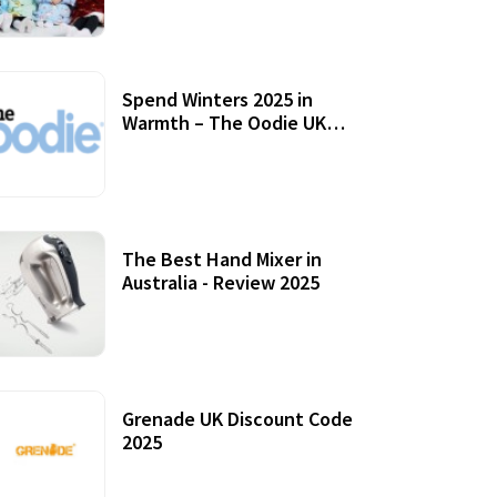
Accessories
Spend Winters 2025 in
Warmth – The Oodie UK
Review
12 October, 2020
The Best Hand Mixer in
Australia - Review 2025
20 July, 2021
Grenade UK Discount Code
2025
17 October, 2020