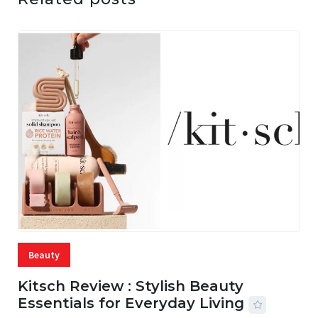
Beauty
Kitsch Review : Stylish Beauty
Essentials for Everyday Living