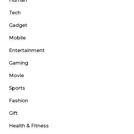
Human
Tech
Gadget
Mobile
Entertainment
Gaming
Movie
Sports
Fashion
Gift
Health & Fitness