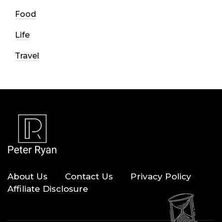
Food
Life
Travel
About Us
Contact Us
Privacy Policy
Affiliate Disclosure