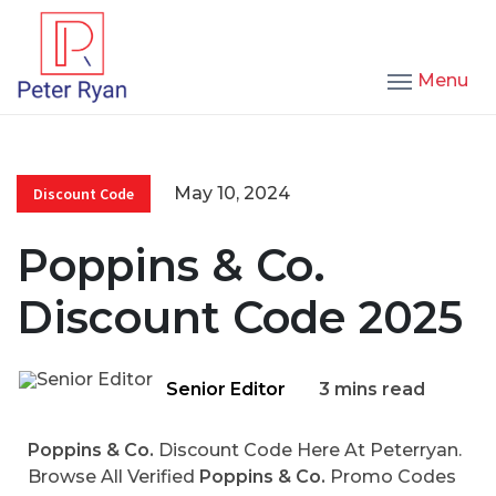
Menu
May 10, 2024
Discount Code
Poppins & Co.
Discount Code 2025
Senior Editor
3 mins read
Poppins & Co.
Discount Code Here At Peterryan.
Browse All Verified
Poppins & Co.
Promo Codes