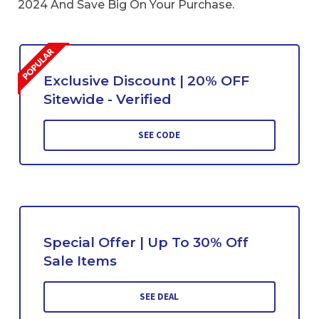
2024 And Save Big On Your Purchase.
Exclusive Discount | 20% OFF
Sitewide - Verified
SEE CODE
Special Offer | Up To 30% Off
Sale Items
SEE DEAL