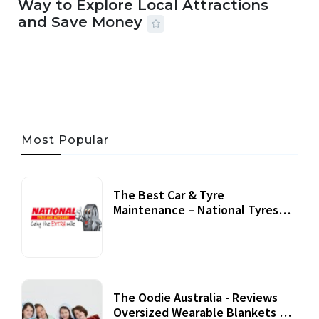
Way to Explore Local Attractions
and Save Money
24 JUL, 2026
44 MINS READ
149 VIEWS
Most Popular
The Best Car & Tyre
Maintenance – National Tyres
Review
07 September, 2020
The Oodie Australia - Reviews
Oversized Wearable Blankets &