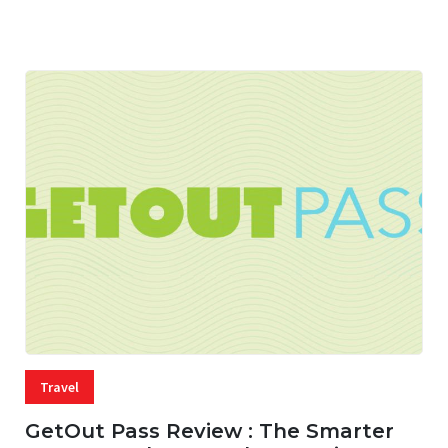
05 AUG, 2026
33 MINS READ
17 VIEWS
Travel
GetOut Pass Review : The Smarter