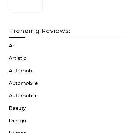
Trending Reviews:
Art
Artistic
Automobil
Automobile
Automobile
Beauty
Design