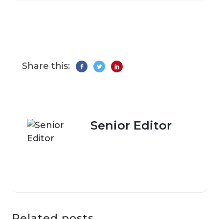
Share this:
Senior Editor
Related posts