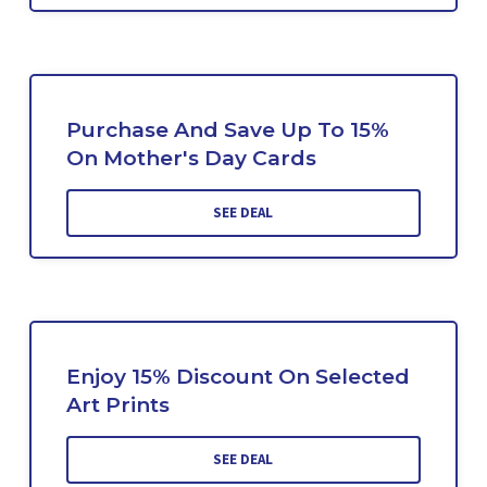
Purchase And Save Up To 15%
On Mother's Day Cards
SEE DEAL
Enjoy 15% Discount On Selected
Art Prints
SEE DEAL