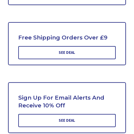
Free Shipping Orders Over £9
SEE DEAL
Sign Up For Email Alerts And
Receive 10% Off
SEE DEAL