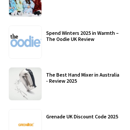
Accessories
22 July, 2020
Spend Winters 2025 in Warmth –
The Oodie UK Review
12 October, 2020
The Best Hand Mixer in Australia
- Review 2025
20 July, 2021
Grenade UK Discount Code 2025
17 October, 2020