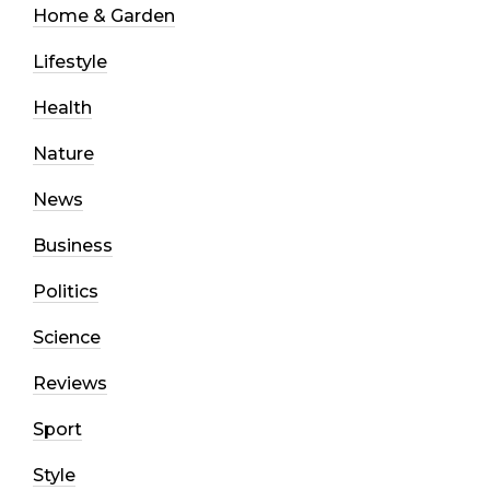
Home & Garden
Lifestyle
Health
Nature
News
Business
Politics
Science
Reviews
Sport
Style