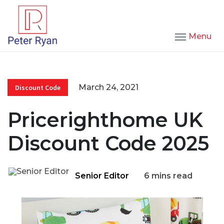
Menu
March 24, 2021
Discount Code
Pricerighthome UK
Discount Code 2025
Senior Editor
6 mins read