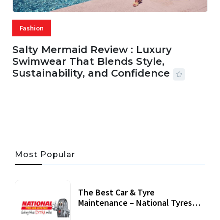
Fashion
Salty Mermaid Review : Luxury
Swimwear That Blends Style,
Sustainability, and Confidence
06 AUG, 2026
56 MINS READ
24 VIEWS
Most Popular
The Best Car & Tyre
Maintenance – National Tyres
Review
07 September, 2020