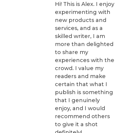
Hi! This is Alex. I enjoy
experimenting with
new products and
services, and as a
skilled writer, I am
more than delighted
to share my
experiences with the
crowd. I value my
readers and make
certain that what I
publish is something
that I genuinely
enjoy, and I would
recommend others
to give it a shot
definitely!