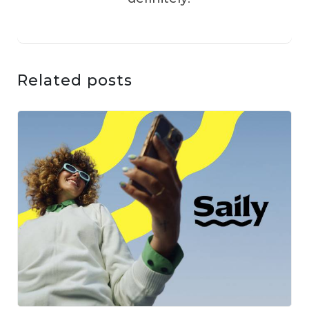
Related posts