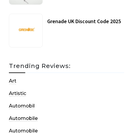
Grenade UK Discount Code 2025
17 October, 2020
Trending Reviews:
Art
Artistic
Automobil
Automobile
Automobile