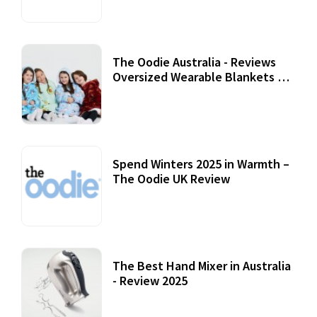
The Oodie Australia - Reviews
Oversized Wearable Blankets &
Accessories
22 July, 2020
Spend Winters 2025 in Warmth –
The Oodie UK Review
12 October, 2020
The Best Hand Mixer in Australia
- Review 2025
20 July, 2021