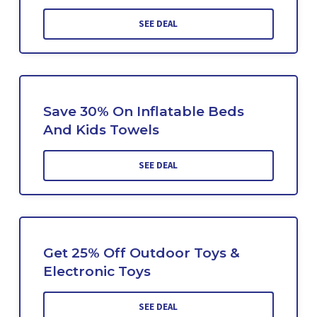
SEE DEAL
Save 30% On Inflatable Beds
And Kids Towels
SEE DEAL
Get 25% Off Outdoor Toys &
Electronic Toys
SEE DEAL