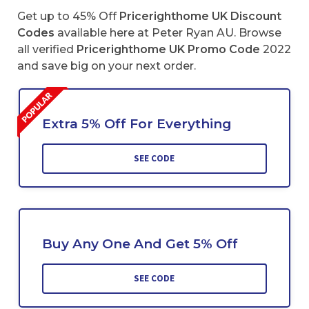
Get up to 45% Off
Pricerighthome UK Discount
Codes
available here at Peter Ryan AU. Browse
all verified
Pricerighthome
UK Promo Code
2022
and save big on your next order.
Extra 5% Off For Everything
SEE CODE
Buy Any One And Get 5% Off
SEE CODE