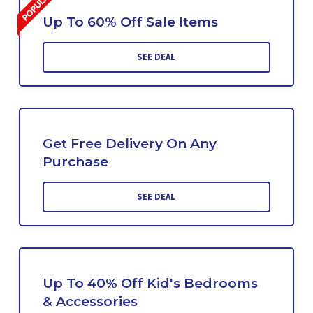
Up To 60% Off Sale Items
SEE DEAL
Get Free Delivery On Any
Purchase
SEE DEAL
Up To 40% Off Kid's Bedrooms
& Accessories