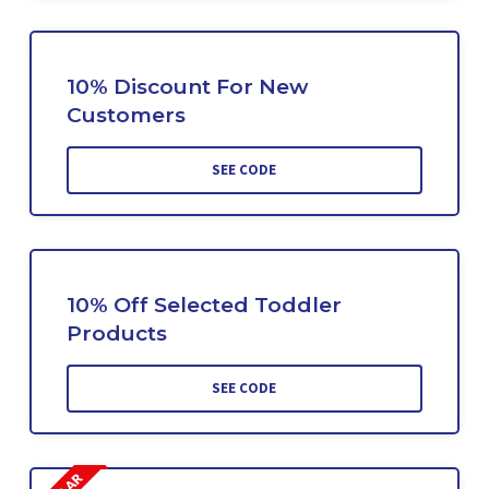
10% Discount For New
Customers
SEE CODE
10% Off Selected Toddler
Products
SEE CODE