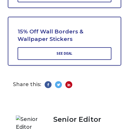
15% Off Wall Borders &
Wallpaper Stickers
SEE DEAL
Share this:
Senior Editor