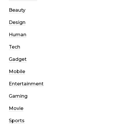
Beauty
Design
Human
Tech
Gadget
Mobile
Entertainment
Gaming
Movie
Sports