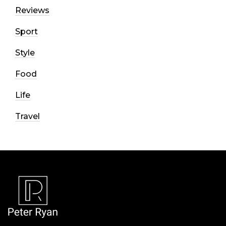
Reviews
Sport
Style
Food
Life
Travel