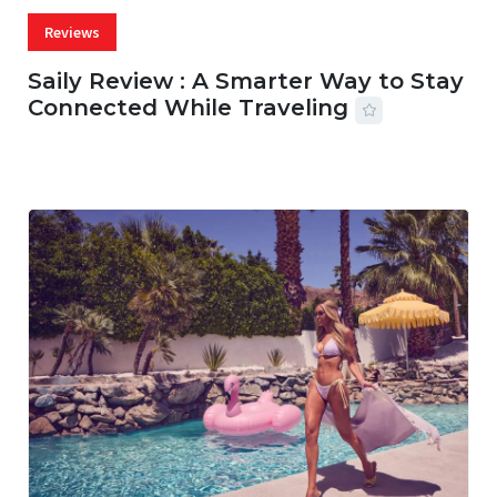
Reviews
Saily Review : A Smarter Way to Stay
Connected While Traveling
07 AUG, 2026
29 MINS READ
16 VIEWS