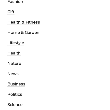
Fashion
Gift
Health & Fitness
Home & Garden
Lifestyle
Health
Nature
News
Business
Politics
Science