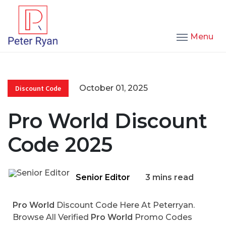
Menu
October 01, 2025
Discount Code
Pro World Discount
Code 2025
Senior Editor
3 mins read
Pro World
Discount Code Here At Peterryan.
Browse All Verified
Pro World
Promo Codes