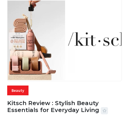
Beauty
Kitsch Review : Stylish Beauty
Essentials for Everyday Living
05 AUG, 2026
33 MINS READ
22 VIEWS