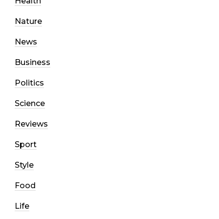
Health
Nature
News
Business
Politics
Science
Reviews
Sport
Style
Food
Life