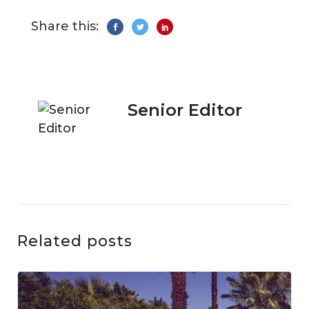
Share this:
Senior Editor
Related posts