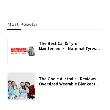
Most Popular
The Best Car & Tyre
Maintenance – National Tyres
Review
07 September, 2020
The Oodie Australia - Reviews
Oversized Wearable Blankets &
Accessories
22 July, 2020