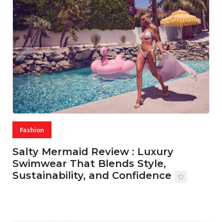
Fashion
Salty Mermaid Review : Luxury
Swimwear That Blends Style,
Sustainability, and Confidence
06 AUG, 2026
56 MINS READ
20 VIEWS