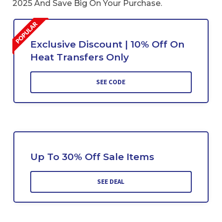
2025 And Save Big On Your Purchase.
Exclusive Discount | 10% Off On
Heat Transfers Only
SEE CODE
Up To 30% Off Sale Items
SEE DEAL