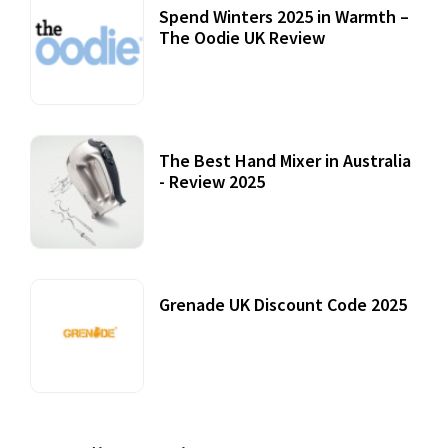
Spend Winters 2025 in Warmth –
The Oodie UK Review
12 October, 2020
The Best Hand Mixer in Australia
- Review 2025
20 July, 2021
Grenade UK Discount Code 2025
17 October, 2020