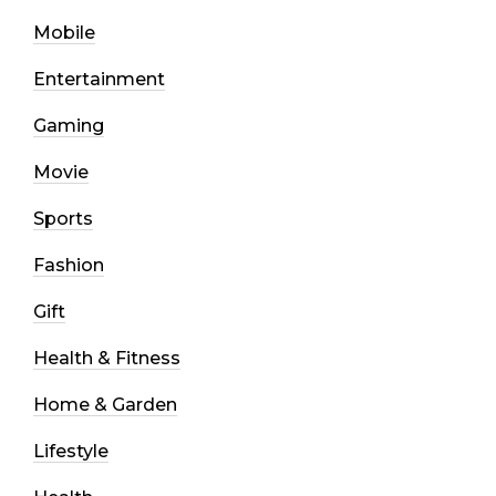
Mobile
Entertainment
Gaming
Movie
Sports
Fashion
Gift
Health & Fitness
Home & Garden
Lifestyle