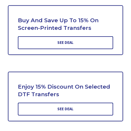
Buy And Save Up To 15% On
Screen-Printed Transfers
SEE DEAL
Enjoy 15% Discount On Selected
DTF Transfers
SEE DEAL