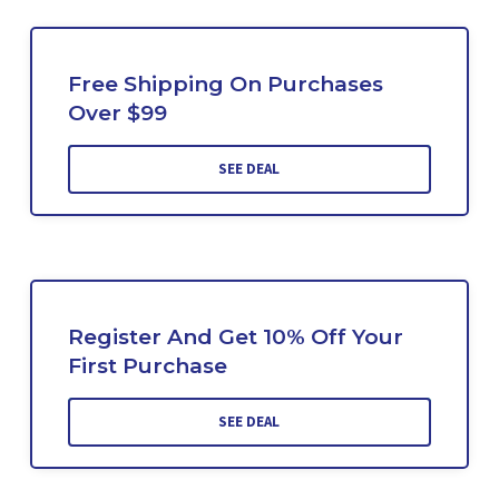
Free Shipping On Purchases
Over $99
SEE DEAL
Register And Get 10% Off Your
First Purchase
SEE DEAL