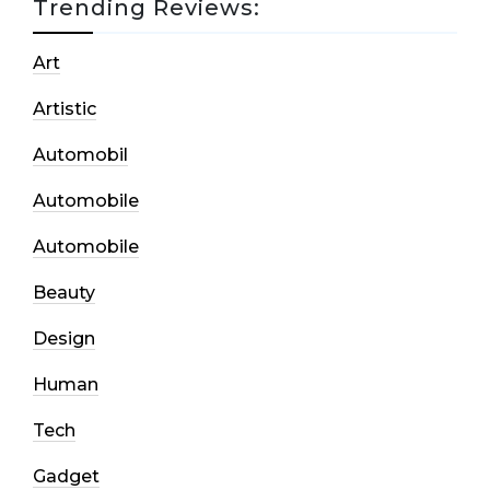
Trending Reviews:
Art
Artistic
Automobil
Automobile
Automobile
Beauty
Design
Human
Tech
Gadget