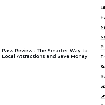
Li
He
Na
N
Bu
 Pass Review : The Smarter Way to
e Local Attractions and Save Money
Po
Sc
2026
44 MINS READ
148 VIEWS
R
Sp
St