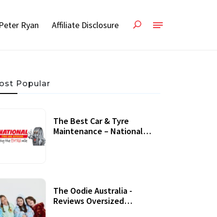
Peter Ryan
Affiliate Disclosure
ost Popular
The Best Car & Tyre
Maintenance – National
Tyres Review
07 September, 2020
The Oodie Australia -
Reviews Oversized
Wearable Blankets &
22 July, 2020