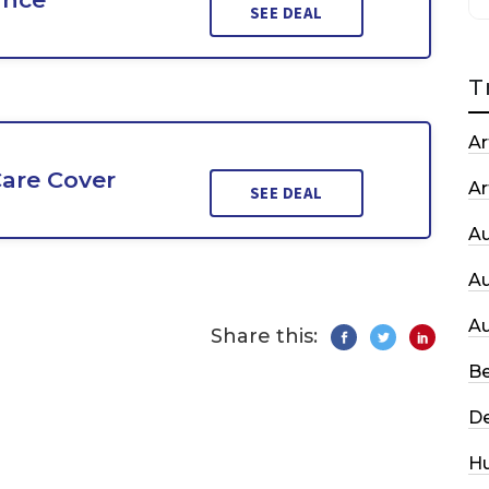
SEE DEAL
T
Ar
are Cover
Ar
SEE DEAL
A
A
A
Share this:
Be
De
H