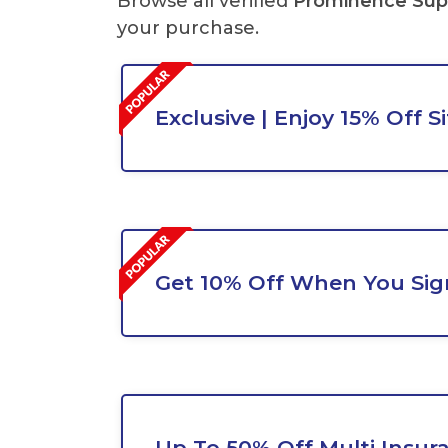
Browse all verified
Prominence Sup
your purchase.
Exclusive | Enjoy 15% Off S
Get 10% Off When You Sig
Up To 50% Off Multi Insur