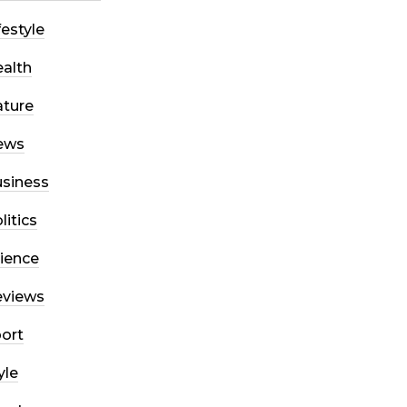
festyle
alth
ture
ews
siness
litics
ience
eviews
ort
yle