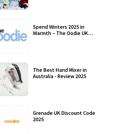
Accessories
Spend Winters 2025 in
Warmth – The Oodie UK
Review
12 October, 2020
The Best Hand Mixer in
Australia - Review 2025
20 July, 2021
Grenade UK Discount Code
2025
17 October, 2020