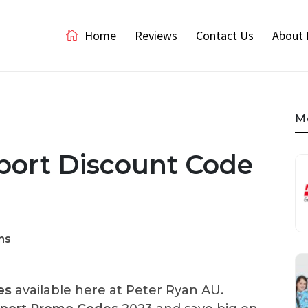
Home
Reviews
Contact Us
About 
M
ort Discount Code
ns
es
available here at Peter Ryan AU.