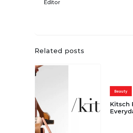
Related posts
Beauty
Kitsch 
Everyd
05 AUG, 