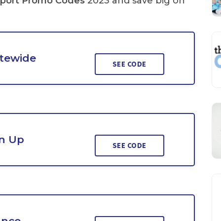
port Promo Codes
2023 and save big on
itewide
SEE CODE
n Up
SEE CODE
ance