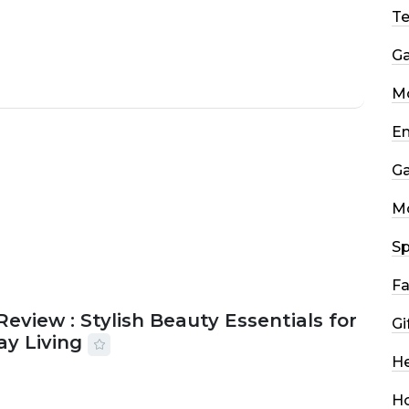
T
G
Mo
En
G
M
Sp
Fa
Review : Stylish Beauty Essentials for
Gi
ay Living
He
2026
33 MINS READ
14 VIEWS
H