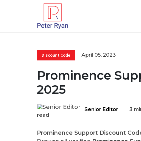
April 05, 2023
Discount Code
Prominence Supp
2025
Senior Editor
3 mi
read
Prominence Support Discount Cod