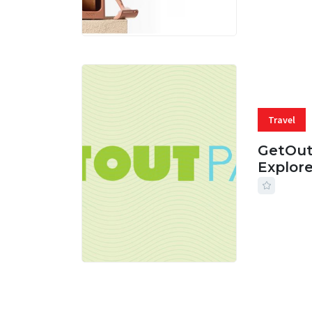
Travel
GetOut
Explor
24 JUL, 