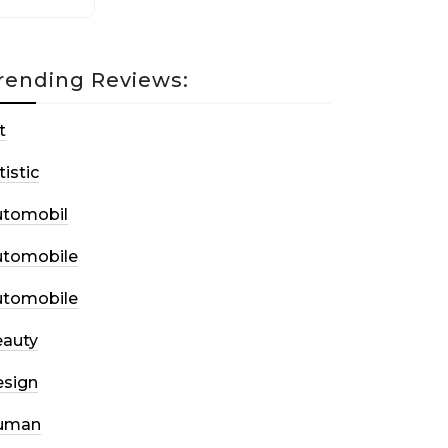
rending Reviews:
t
tistic
utomobil
utomobile
utomobile
auty
sign
uman