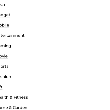
ech
adget
bile
tertainment
aming
ovie
orts
shion
ft
alth & Fitness
ome & Garden