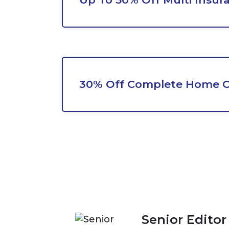
30% Off Complete Home C
Senior Editor