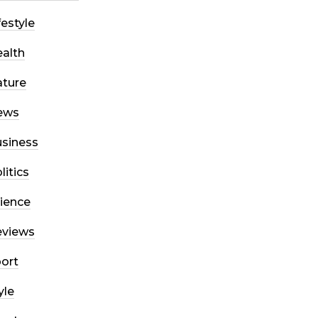
festyle
alth
ture
ews
siness
litics
ience
eviews
ort
yle