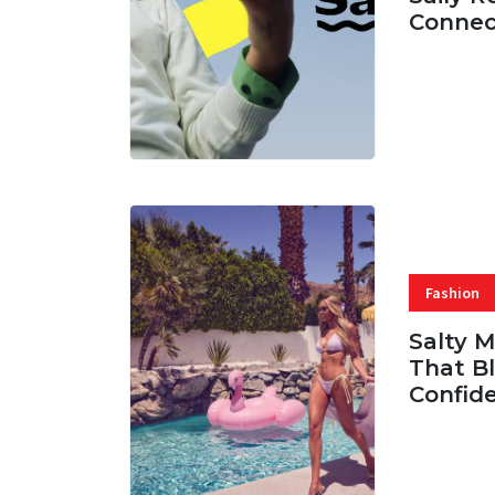
Connec
07 AUG, 
Fashion
Salty 
That Bl
Confid
06 AUG, 