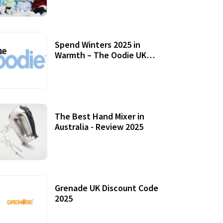
Accessories
Spend Winters 2025 in
Warmth – The Oodie UK
Review
12 October, 2020
The Best Hand Mixer in
Australia - Review 2025
20 July, 2021
Grenade UK Discount Code
2025
17 October, 2020