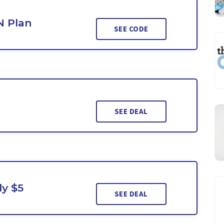
N Plan
SEE CODE
SEE DEAL
ly $5
SEE DEAL