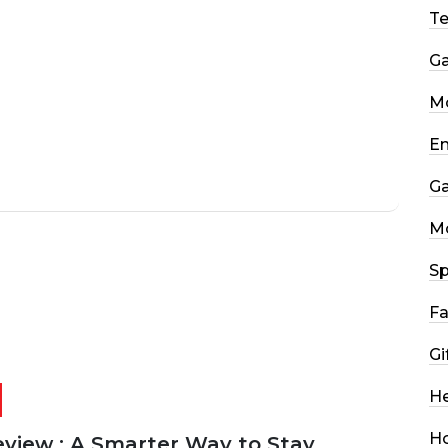
T
G
Mo
En
G
M
Sp
Fa
Gi
He
H
eview : A Smarter Way to Stay