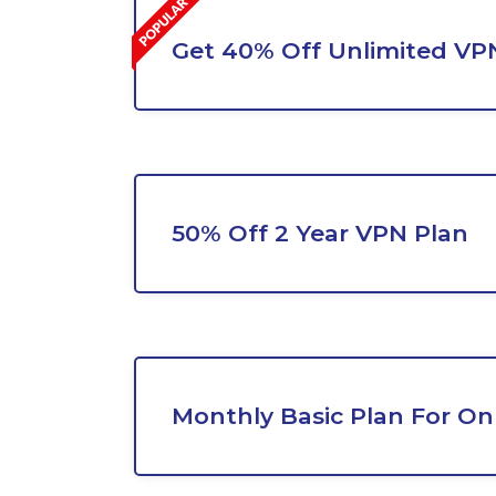
Get 40% Off Unlimited VP
50% Off 2 Year VPN Plan
Monthly Basic Plan For On