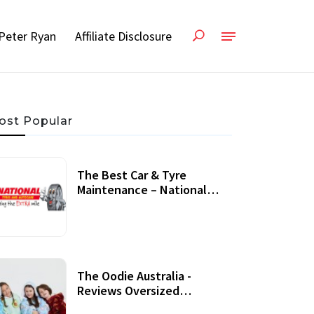
Peter Ryan
Affiliate Disclosure
ost Popular
The Best Car & Tyre
Maintenance – National
Tyres Review
07 September, 2020
The Oodie Australia -
Reviews Oversized
Wearable Blankets &
22 July, 2020