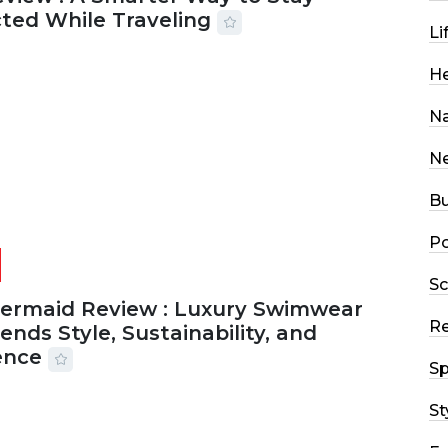
ted While Traveling
Li
2026
29 MINS READ
18 VIEWS
He
Na
N
Bu
Po
Sc
Mermaid Review : Luxury Swimwear
R
ends Style, Sustainability, and
ence
Sp
2026
56 MINS READ
24 VIEWS
St