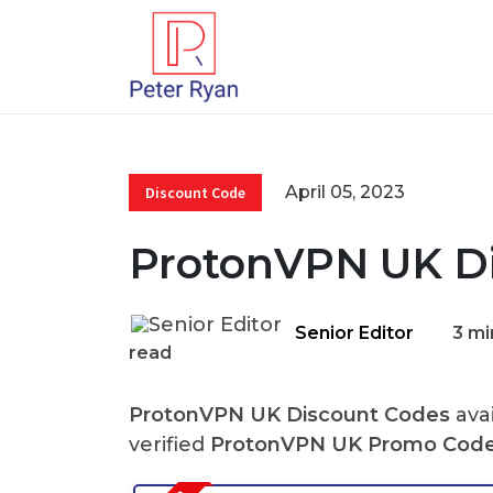
April 05, 2023
Discount Code
ProtonVPN UK Di
Senior Editor
3 mi
read
ProtonVPN UK Discount Codes
avai
verified
ProtonVPN UK Promo Cod