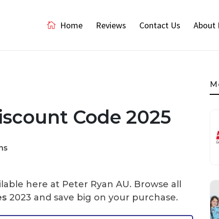
Home
Reviews
Contact Us
About 
M
scount Code 2025
ns
lable here at Peter Ryan AU. Browse all
es
2023 and save big on your purchase.