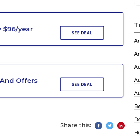
T
y $96/year
SEE DEAL
Ar
Ar
A
 And Offers
A
SEE DEAL
A
Be
De
Share this:
H