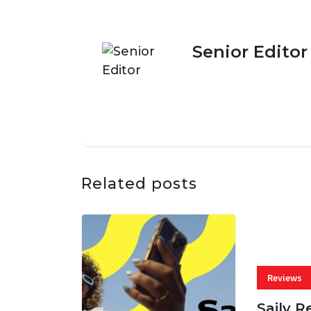
Senior Editor
Related posts
Reviews
Saily R