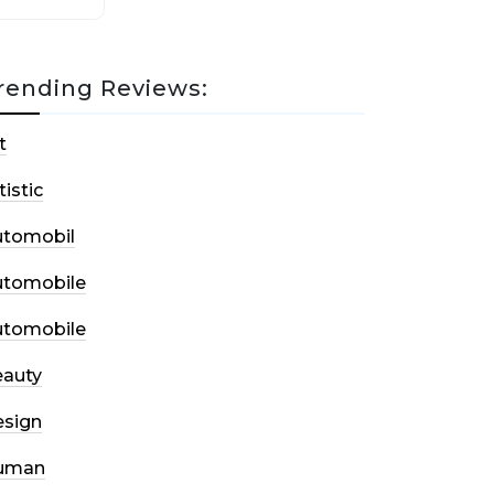
rending Reviews:
t
tistic
utomobil
utomobile
utomobile
auty
sign
uman