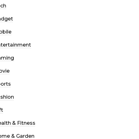
ech
adget
bile
tertainment
aming
ovie
orts
shion
ft
alth & Fitness
ome & Garden