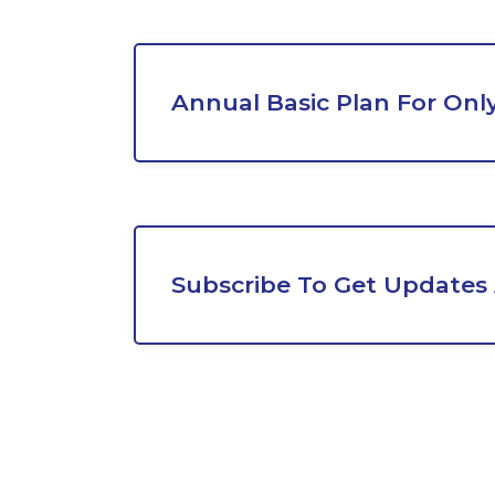
Annual Basic Plan For Onl
Subscribe To Get Updates