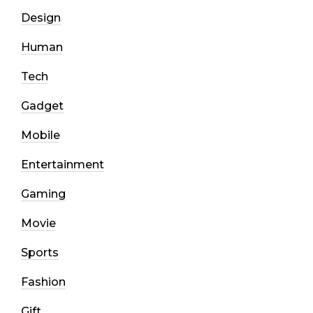
Design
Human
Tech
Gadget
Mobile
Entertainment
Gaming
Movie
Sports
Fashion
Gift