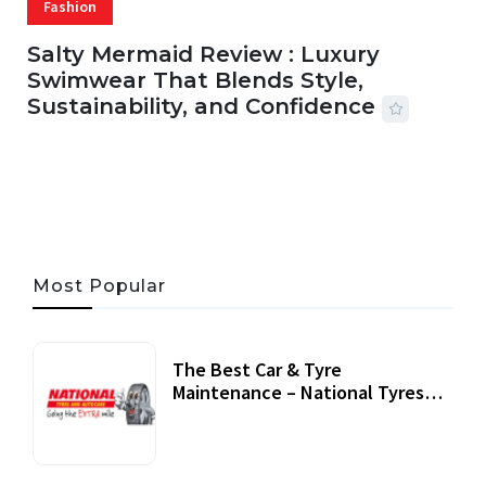
Fashion
Salty Mermaid Review : Luxury
Swimwear That Blends Style,
Sustainability, and Confidence
06 AUG, 2026
56 MINS READ
29 VIEWS
Most Popular
The Best Car & Tyre
Maintenance – National Tyres
Review
07 September, 2020