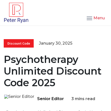
Menu
January 30, 2025
Discount Code
Psychotherapy
Unlimited Discount
Code 2025
Senior Editor
3 mins read