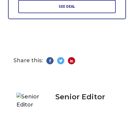
SEE DEAL
Share this:
Senior Editor