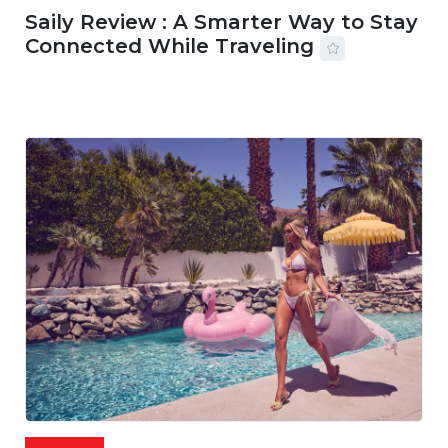
Saily Review : A Smarter Way to Stay
Connected While Traveling
07 AUG, 2026
29 MINS READ
24 VIEWS