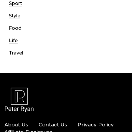
Sport
Style
Food
Life
Travel
About Us
Contact Us
Privacy Policy