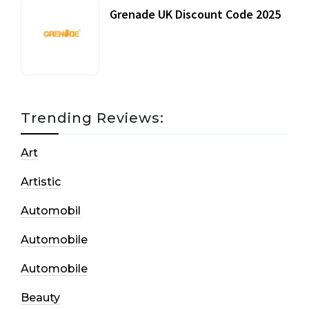
Grenade UK Discount Code 2025
17 October, 2020
Trending Reviews:
Art
Artistic
Automobil
Automobile
Automobile
Beauty