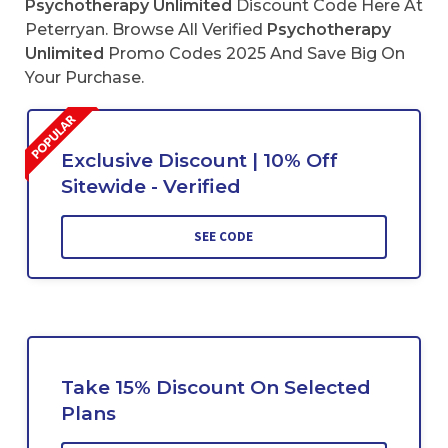
Psychotherapy Unlimited
Discount Code Here At
Peterryan. Browse All Verified
Psychotherapy
Unlimited
Promo Codes 2025 And Save Big On
Your Purchase.
Exclusive Discount | 10% Off
Sitewide - Verified
SEE CODE
Take 15% Discount On Selected
Plans