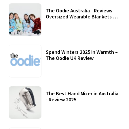
The Oodie Australia - Reviews
Oversized Wearable Blankets &
Accessories
22 July, 2020
Spend Winters 2025 in Warmth –
The Oodie UK Review
12 October, 2020
The Best Hand Mixer in Australia
- Review 2025
20 July, 2021