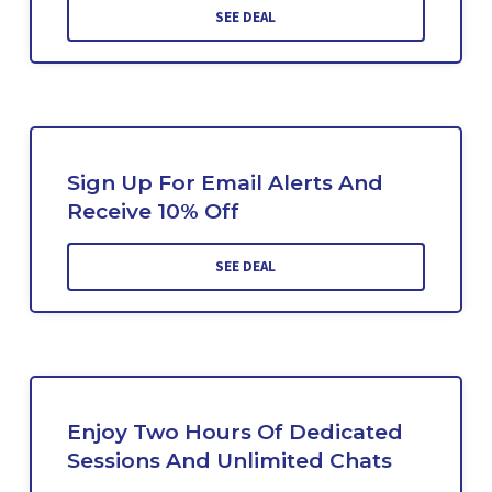
SEE DEAL
Sign Up For Email Alerts And
Receive 10% Off
SEE DEAL
Enjoy Two Hours Of Dedicated
Sessions And Unlimited Chats