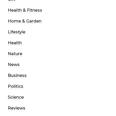
Health & Fitness
Home & Garden
Lifestyle
Health
Nature
News
Business
Politics
Science
Reviews