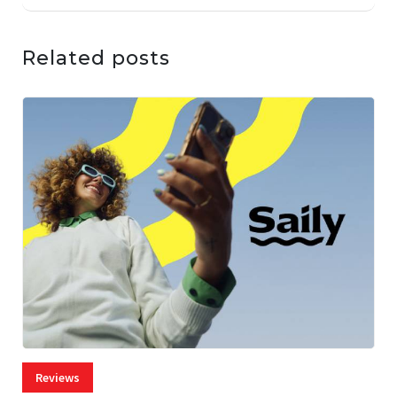
Related posts
Reviews