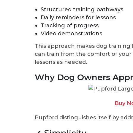
Structured training pathways
Daily reminders for lessons
Tracking of progress
Video demonstrations
This approach makes dog training 
can train from the comfort of your
lessons as needed.
Why Dog Owners Appr
Buy N
Pupford distinguishes itself by add
✔ Simplicity