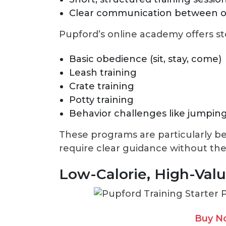
Clear communication between 
Pupford’s online academy offers s
Basic obedience (sit, stay, come)
Leash training
Crate training
Potty training
Behavior challenges like jumping
These programs are particularly be
require clear guidance without the
Low-Calorie, High-Valu
Buy N