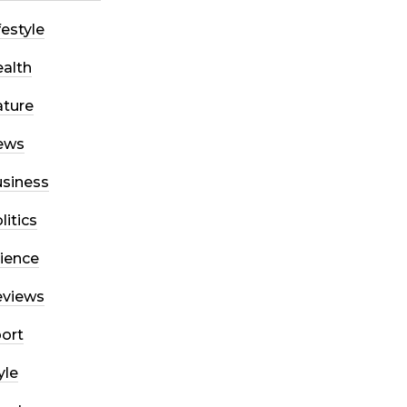
festyle
alth
ture
ews
siness
litics
ience
eviews
ort
yle