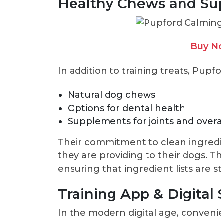
Healthy Chews and S
Buy N
In addition to training treats, Pupfo
Natural dog chews
Options for dental health
Supplements for joints and overa
Their commitment to clean ingredi
they are providing to their dogs. 
ensuring that ingredient lists are
Training App & Digital
In the modern digital age, convenie