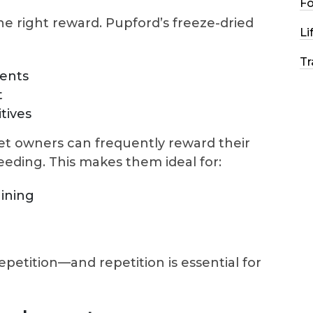
F
he right reward. Pupford’s freeze-dried
Li
Tr
ients
t
itives
pet owners can frequently reward their
eding. This makes them ideal for:
aining
repetition—and repetition is essential for