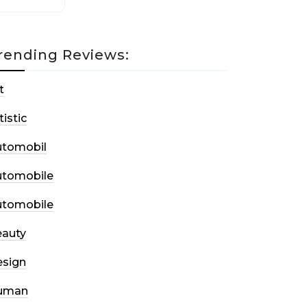
rending Reviews:
t
tistic
utomobil
utomobile
utomobile
auty
sign
uman