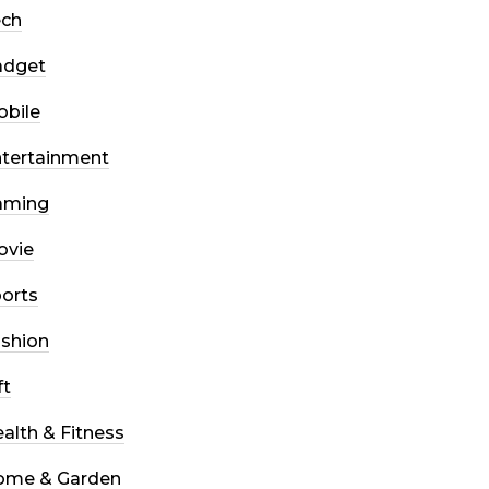
ech
adget
bile
tertainment
aming
ovie
orts
shion
ft
alth & Fitness
ome & Garden