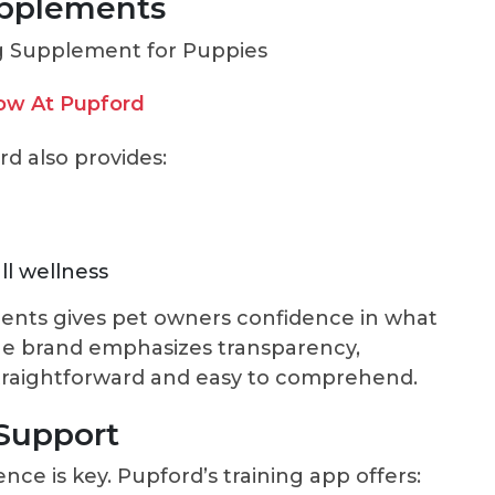
upplements
ow At Pupford
rd also provides:
ll wellness
ents gives pet owners confidence in what
The brand emphasizes transparency,
 straightforward and easy to comprehend.
 Support
nce is key. Pupford’s training app offers: