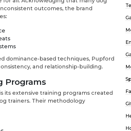
ve for all. Acknowledging that many dog
T
inconsistent outcomes, the brand
es:
G
Mo
ce
eats
En
ystems
G
ed dominance-based techniques, Pupford
consistency, and relationship-building.
M
Sp
g Programs
Fa
s its extensive training programs created
dog trainers. Their methodology
Gi
He
H
ns