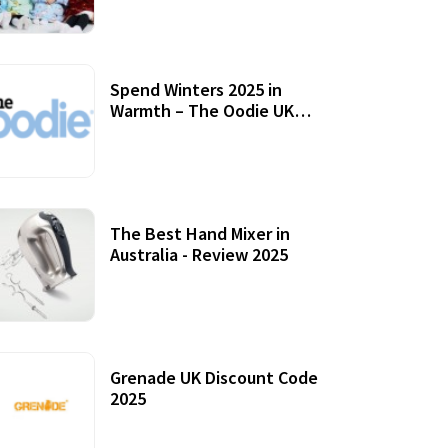
Accessories
Spend Winters 2025 in
Warmth – The Oodie UK
Review
12 October, 2020
The Best Hand Mixer in
Australia - Review 2025
20 July, 2021
Grenade UK Discount Code
2025
17 October, 2020