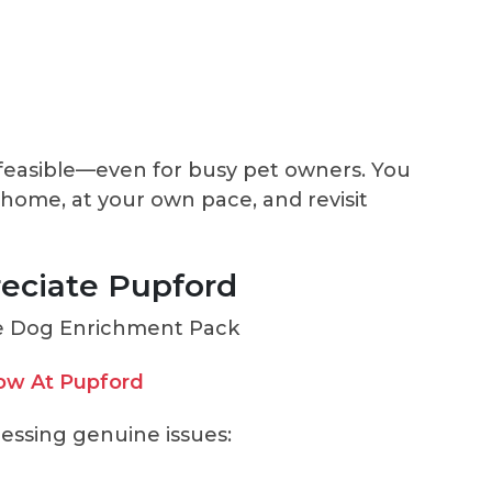
feasible—even for busy pet owners. You
 home, at your own pace, and revisit
eciate Pupford
ow At Pupford
ressing genuine issues: