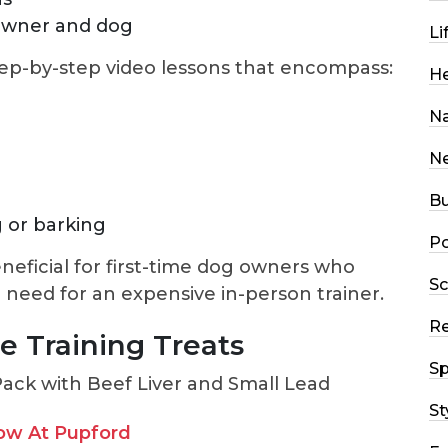
owner and dog
Li
tep-by-step video lessons that encompass:
He
Na
N
Bu
 or barking
Po
neficial for first-time dog owners who
Sc
 need for an expensive in-person trainer.
R
e Training Treats
Sp
St
ow At Pupford