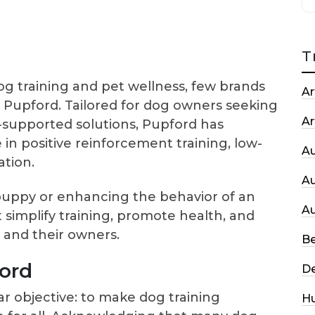
T
 training and pet wellness, few brands
Ar
e Pupford. Tailored for dog owners seeking
Ar
ly-supported solutions, Pupford has
e in positive reinforcement training, low-
A
ation.
A
 puppy or enhancing the behavior of an
A
t simplify training, promote health, and
and their owners.
Be
ord
De
ar objective: to make dog training
H