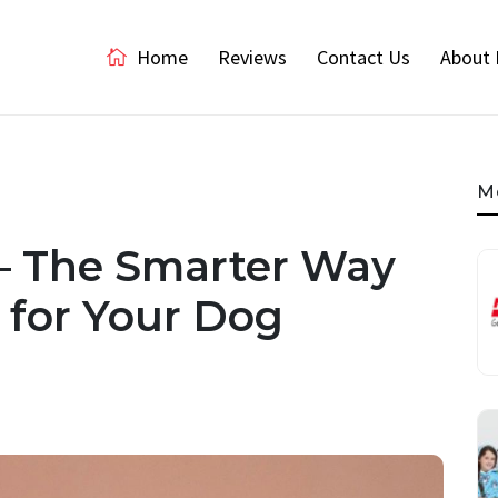
Home
Reviews
Contact Us
About 
M
– The Smarter Way
e for Your Dog