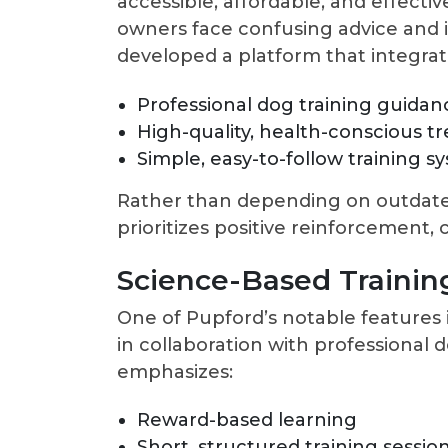
accessible, affordable, and effecti
owners face confusing advice and 
developed a platform that integrat
Professional dog training guidan
High-quality, health-conscious tr
Simple, easy-to-follow training s
Rather than depending on outdat
prioritizes positive reinforcement, 
Science-Based Trainin
One of Pupford’s notable features i
in collaboration with professional 
emphasizes:
Reward-based learning
Short, structured training sessio