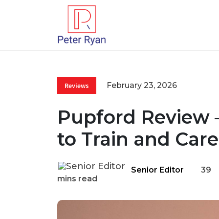
February 23, 2026
Reviews
Pupford Review 
to Train and Car
Senior Editor
39
mins read