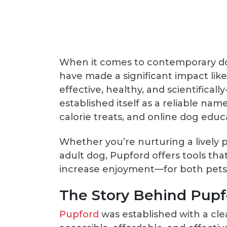
When it comes to contemporary dog
have made a significant impact lik
effective, healthy, and scientifical
established itself as a reliable nam
calorie treats, and online dog educ
Whether you’re nurturing a lively
adult dog, Pupford offers tools tha
increase enjoyment—for both pets 
The Story Behind Pupf
Pupford
was established with a cle