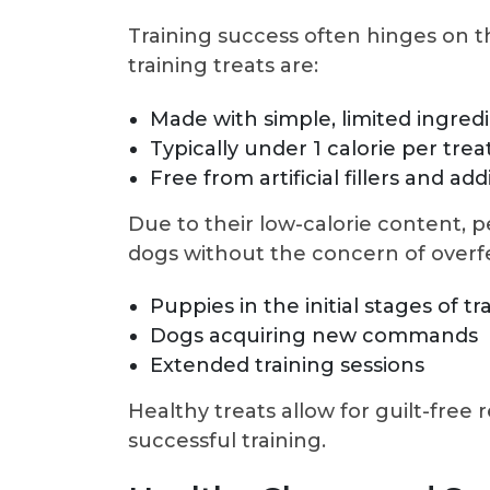
Training success often hinges on t
training treats are:
Made with simple, limited ingred
Typically under 1 calorie per trea
Free from artificial fillers and add
Due to their low-calorie content, 
dogs without the concern of overfe
Puppies in the initial stages of tr
Dogs acquiring new commands
Extended training sessions
Healthy treats allow for guilt-free 
successful training.