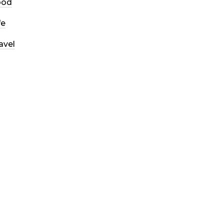
ood
fe
avel