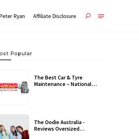
Peter Ryan
Affiliate Disclosure
ost Popular
The Best Car & Tyre
Maintenance – National
Tyres Review
07 September, 2020
The Oodie Australia -
Reviews Oversized
Wearable Blankets &
22 July, 2020