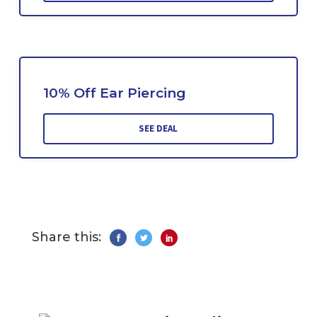
10% Off Ear Piercing
SEE DEAL
Share this: