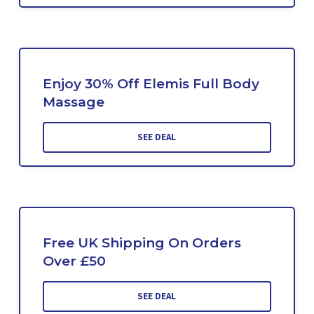
Enjoy 30% Off Elemis Full Body
Massage
SEE DEAL
Free UK Shipping On Orders
Over £50
SEE DEAL