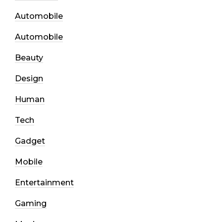
Automobile
Automobile
Beauty
Design
Human
Tech
Gadget
Mobile
Entertainment
Gaming