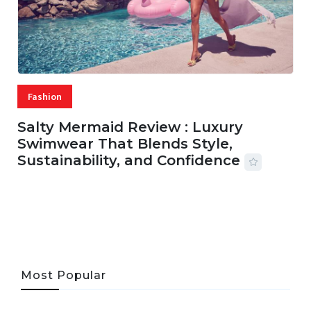
Fashion
Salty Mermaid Review : Luxury
Swimwear That Blends Style,
Sustainability, and Confidence
06 AUG, 2026
56 MINS READ
33 VIEWS
Most Popular