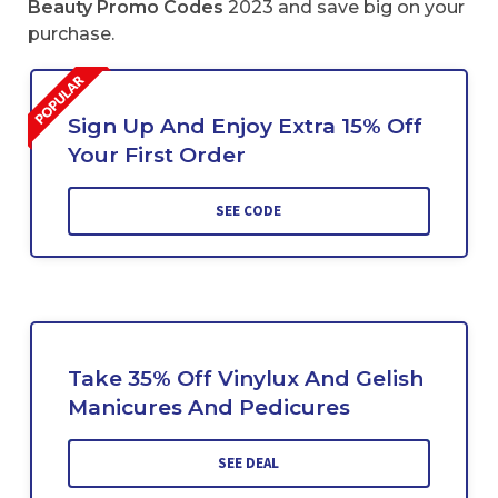
Beauty Promo Codes
2023 and save big on your
purchase.
Sign Up And Enjoy Extra 15% Off
Your First Order
SEE CODE
Take 35% Off Vinylux And Gelish
Manicures And Pedicures
SEE DEAL