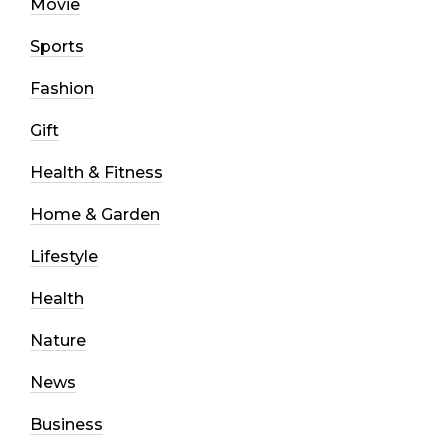
Movie
Sports
Fashion
Gift
Health & Fitness
Home & Garden
Lifestyle
Health
Nature
News
Business