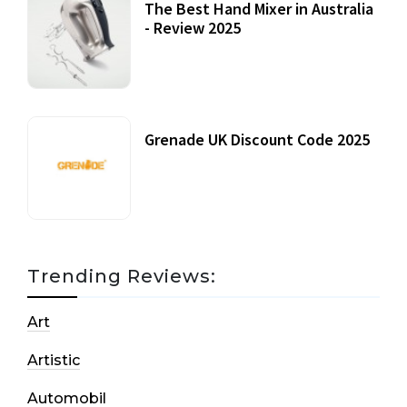
The Best Hand Mixer in Australia
- Review 2025
20 July, 2021
Grenade UK Discount Code 2025
17 October, 2020
Trending Reviews:
Art
Artistic
Automobil