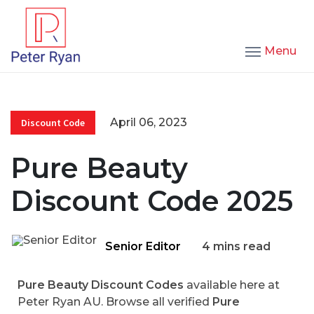
Menu
April 06, 2023
Discount Code
Pure Beauty
Discount Code 2025
Senior Editor
4 mins read
Pure Beauty Discount Codes
available here at
Peter Ryan AU. Browse all verified
Pure