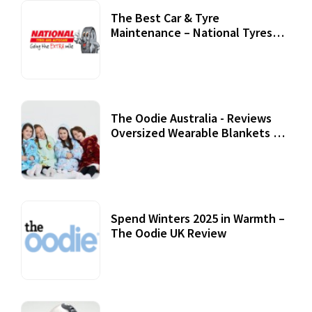
The Best Car & Tyre
Maintenance – National Tyres
Review
07 September, 2020
The Oodie Australia - Reviews
Oversized Wearable Blankets &
Accessories
22 July, 2020
Spend Winters 2025 in Warmth –
The Oodie UK Review
12 October, 2020