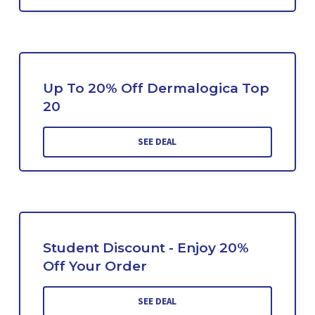
Up To 20% Off Dermalogica Top
20
SEE DEAL
Student Discount - Enjoy 20%
Off Your Order
SEE DEAL