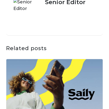
Senior Editor
Related posts