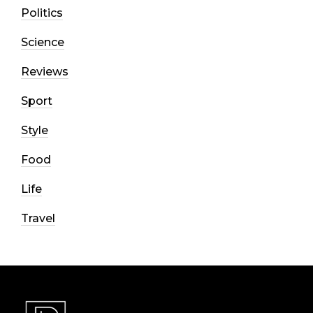
Politics
Science
Reviews
Sport
Style
Food
Life
Travel