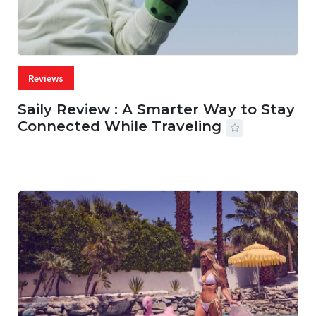
Reviews
Saily Review : A Smarter Way to Stay
Connected While Traveling
07 AUG, 2026
29 MINS READ
28 VIEWS