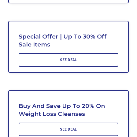
Special Offer | Up To 30% Off
Sale Items
SEE DEAL
Buy And Save Up To 20% On
Weight Loss Cleanses
SEE DEAL