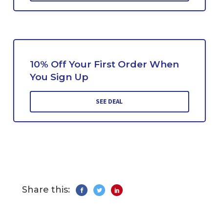
10% Off Your First Order When
You Sign Up
SEE DEAL
Share this: