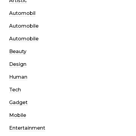
Artistic
Automobil
Automobile
Automobile
Beauty
Design
Human
Tech
Gadget
Mobile
Entertainment