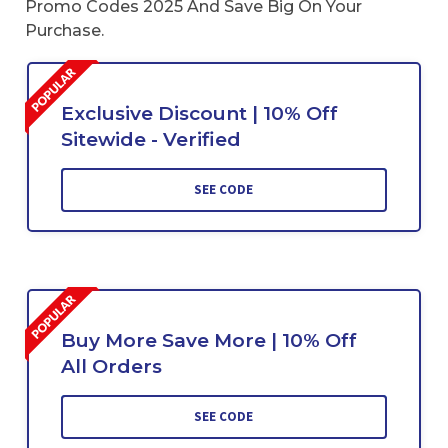
Promo Codes 2025 And Save Big On Your
Purchase.
Exclusive Discount | 10% Off
Sitewide - Verified
SEE CODE
Buy More Save More | 10% Off
All Orders
SEE CODE