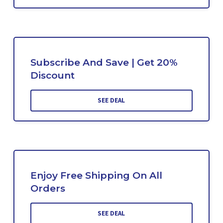
Subscribe And Save | Get 20%
Discount
SEE DEAL
Enjoy Free Shipping On All
Orders
SEE DEAL