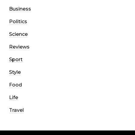
Business
Politics
Science
Reviews
Sport
Style
Food
Life
Travel