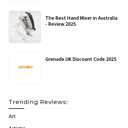
The Best Hand Mixer in Australia
- Review 2025
20 July, 2021
Grenade UK Discount Code 2025
17 October, 2020
Trending Reviews:
Art