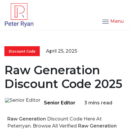
Menu
April 25, 2025
Discount Code
Raw Generation
Discount Code 2025
Senior Editor
3 mins read
Raw Generation
Discount Code Here At
Peterryan. Browse All Verified
Raw Generation