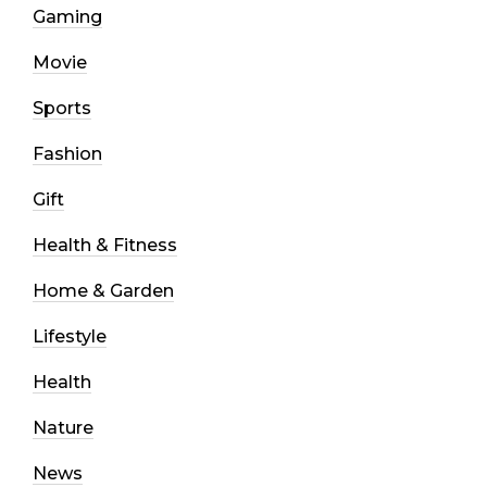
Gaming
Movie
Sports
Fashion
Gift
Health & Fitness
Home & Garden
Lifestyle
Health
Nature
News