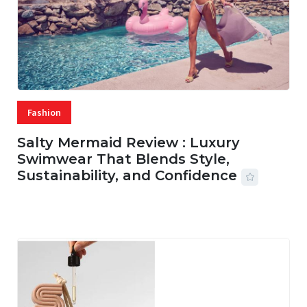
Fashion
Salty Mermaid Review : Luxury
Swimwear That Blends Style,
Sustainability, and Confidence
06 AUG, 2026
56 MINS READ
20 VIEWS