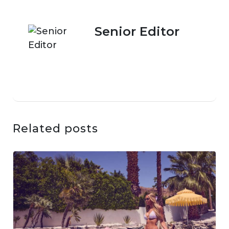
Senior Editor
Related posts