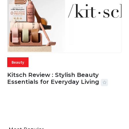
Beauty
Kitsch Review : Stylish Beauty
Essentials for Everyday Living
05 AUG, 2026
33 MINS READ
22 VIEWS