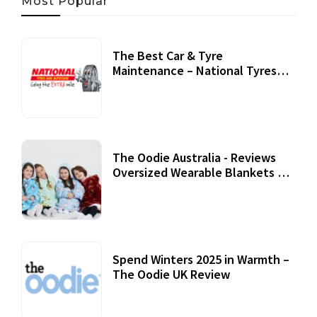
Most Popular
The Best Car & Tyre
Maintenance – National Tyres
Review
07 September, 2020
The Oodie Australia - Reviews
Oversized Wearable Blankets &
Accessories
22 July, 2020
Spend Winters 2025 in Warmth –
The Oodie UK Review
12 October, 2020