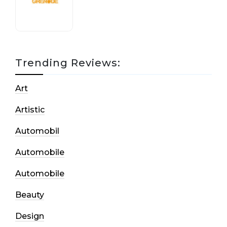
17 October, 2020
Trending Reviews:
Art
Artistic
Automobil
Automobile
Automobile
Beauty
Design