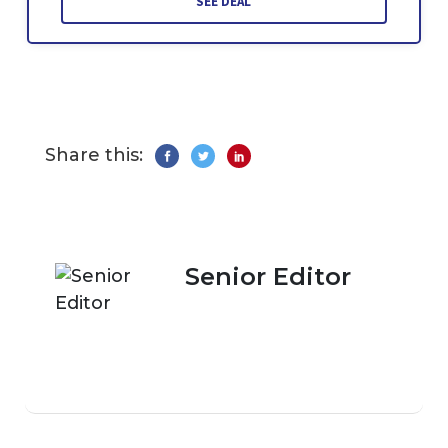
SEE DEAL
Share this:
Senior Editor