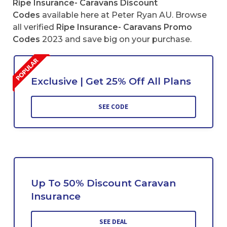
Ripe Insurance- Caravans Discount
Codes
available here at Peter Ryan AU. Browse
all verified
Ripe Insurance- Caravans Promo
Codes
2023 and save big on your purchase.
Exclusive | Get 25% Off All Plans
SEE CODE
Up To 50% Discount Caravan
Insurance
SEE DEAL