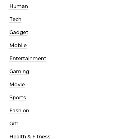
Human
Tech
Gadget
Mobile
Entertainment
Gaming
Movie
Sports
Fashion
Gift
Health & Fitness