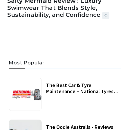
Salty Mermaid Review : Luxury
Swimwear That Blends Style,
Sustainability, and Confidence
06 AUG, 2026
56 MINS READ
25 VIEWS
Most Popular
The Best Car & Tyre
Maintenance – National Tyres
Review
07 September, 2020
The Oodie Australia - Reviews