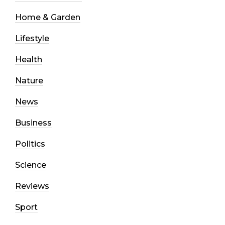
Home & Garden
Lifestyle
Health
Nature
News
Business
Politics
Science
Reviews
Sport