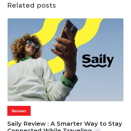
Related posts
Reviews
Saily Review : A Smarter Way to Stay
Connected While Traveling