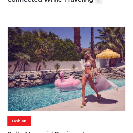
07 AUG, 2026
29 MINS READ
20 VIEWS
Fashion