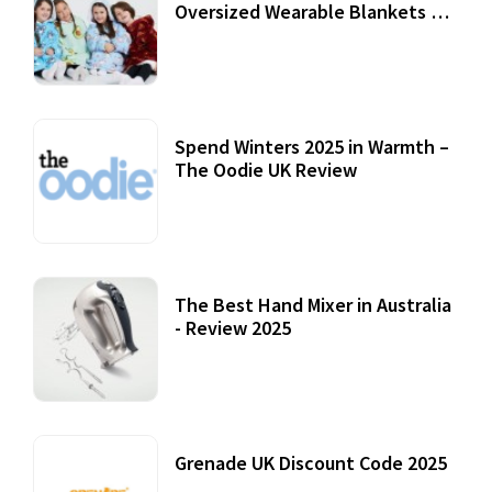
Oversized Wearable Blankets &
Accessories
22 July, 2020
Spend Winters 2025 in Warmth –
The Oodie UK Review
12 October, 2020
The Best Hand Mixer in Australia
- Review 2025
20 July, 2021
Grenade UK Discount Code 2025