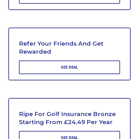
Refer Your Friends And Get
Rewarded
SEE DEAL
Ripe For Golf Insurance Bronze
Starting From £24.49 Per Year
SEE DEAL