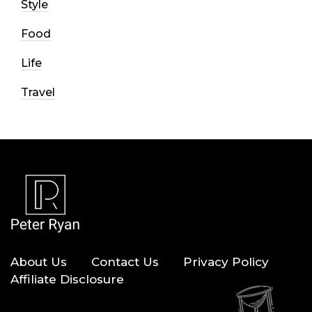
Style
Food
Life
Travel
About Us
Contact Us
Privacy Policy
Affiliate Disclosure