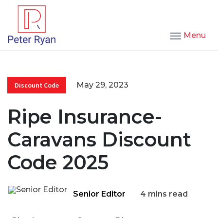
Menu
May 29, 2023
Discount Code
Ripe Insurance-
Caravans Discount
Code 2025
Senior Editor
4 mins read