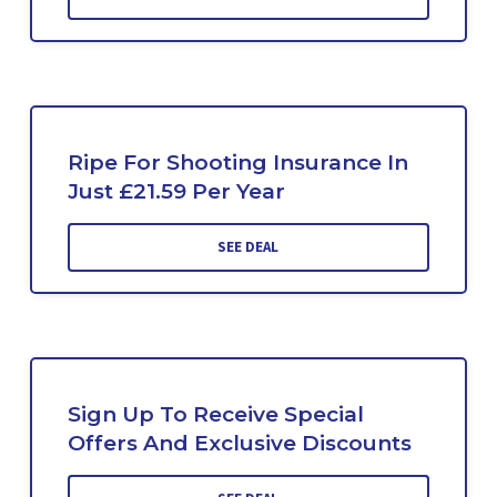
Ripe For Shooting Insurance In
Just £21.59 Per Year
SEE DEAL
Sign Up To Receive Special
Offers And Exclusive Discounts