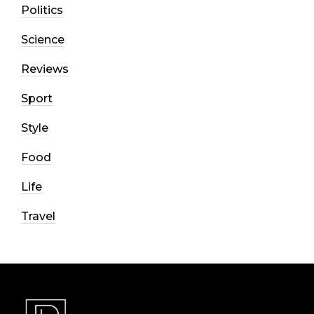
Politics
Science
Reviews
Sport
Style
Food
Life
Travel