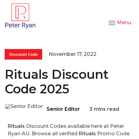
Menu
November 17, 2022
Discount Code
Rituals Discount
Code 2025
Senior Editor
3 mins read
Rituals
Discount Codes available here at Peter
Ryan AU. Browse all verified
Rituals
Promo Code