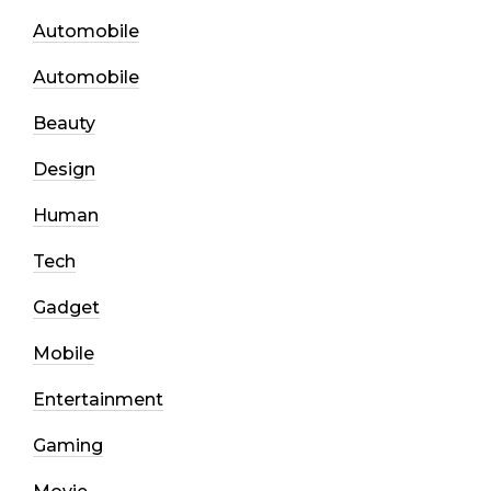
Automobile
Automobile
Beauty
Design
Human
Tech
Gadget
Mobile
Entertainment
Gaming