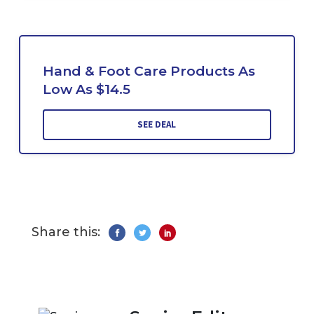
Hand & Foot Care Products As
Low As $14.5
SEE DEAL
Share this: