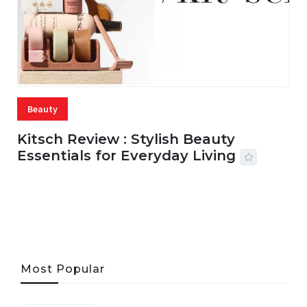
Beauty
Kitsch Review : Stylish Beauty
Essentials for Everyday Living
05 AUG, 2026
33 MINS READ
19 VIEWS
Most Popular