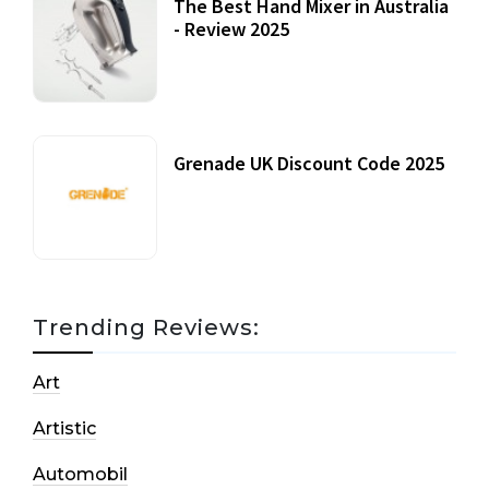
The Best Hand Mixer in Australia
- Review 2025
20 July, 2021
Grenade UK Discount Code 2025
17 October, 2020
Trending Reviews:
Art
Artistic
Automobil