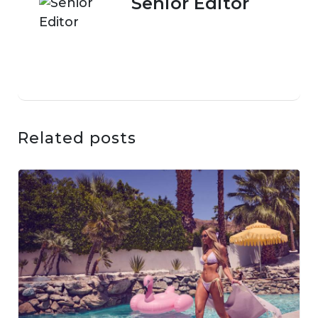
Senior Editor
Related posts