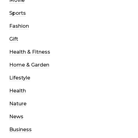
Movie
Sports
Fashion
Gift
Health & Fitness
Home & Garden
Lifestyle
Health
Nature
News
Business