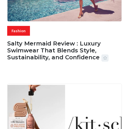
Fashion
Salty Mermaid Review : Luxury
Swimwear That Blends Style,
Sustainability, and Confidence
06 AUG, 2026
56 MINS READ
15 VIEWS