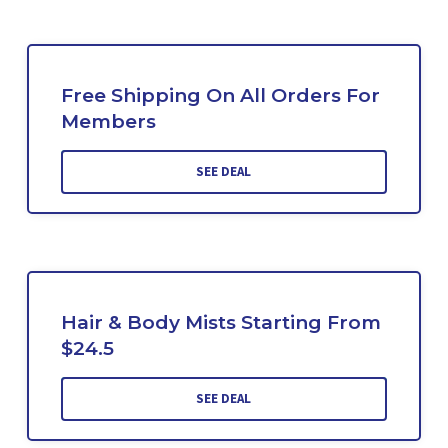
Free Shipping On All Orders For
Members
SEE DEAL
Hair & Body Mists Starting From
$24.5
SEE DEAL