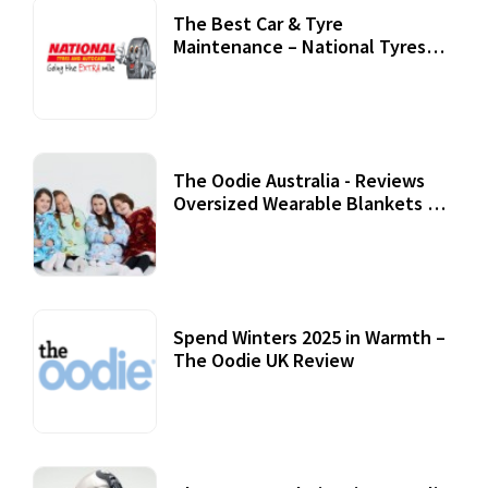
The Best Car & Tyre
Maintenance – National Tyres
Review
07 September, 2020
The Oodie Australia - Reviews
Oversized Wearable Blankets &
Accessories
22 July, 2020
Spend Winters 2025 in Warmth –
The Oodie UK Review
12 October, 2020