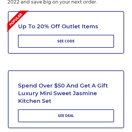
2022 and save big on your next order.
Up To 20% Off Outlet Items
SEE CODE
Spend Over $50 And Get A Gift
Luxury Mini Sweet Jasmine
Kitchen Set
SEE DEAL