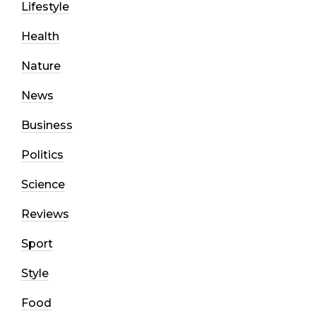
Lifestyle
Health
Nature
News
Business
Politics
Science
Reviews
Sport
Style
Food