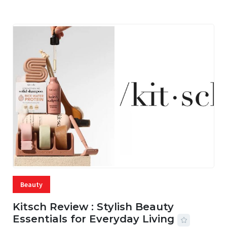
Beauty
Kitsch Review : Stylish Beauty
Essentials for Everyday Living