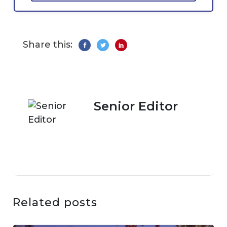
Share this:
Senior Editor
Related posts