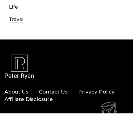
Life
Travel
About Us
Contact Us
Privacy Policy
Affiliate Disclosure
Copyright © 2026 — Peter Ryan. All Rights Reserved.