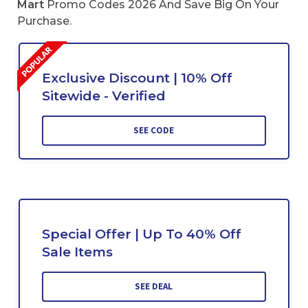
Mart
Promo Codes 2026 And Save Big On Your
Purchase.
Exclusive Discount | 10% Off
Sitewide - Verified
SEE CODE
Special Offer | Up To 40% Off
Sale Items
SEE DEAL