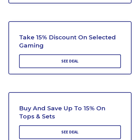
Take 15% Discount On Selected
Gaming
SEE DEAL
Buy And Save Up To 15% On
Tops & Sets
SEE DEAL