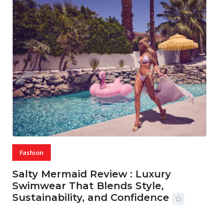
Fashion
Salty Mermaid Review : Luxury
Swimwear That Blends Style,
Sustainability, and Confidence
06 AUG, 2026
56 MINS READ
18 VIEWS