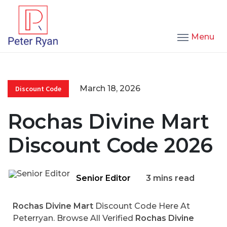
Menu
March 18, 2026
Discount Code
Rochas Divine Mart
Discount Code 2026
Senior Editor
3 mins read
Rochas Divine Mart
Discount Code Here At
Peterryan. Browse All Verified
Rochas Divine