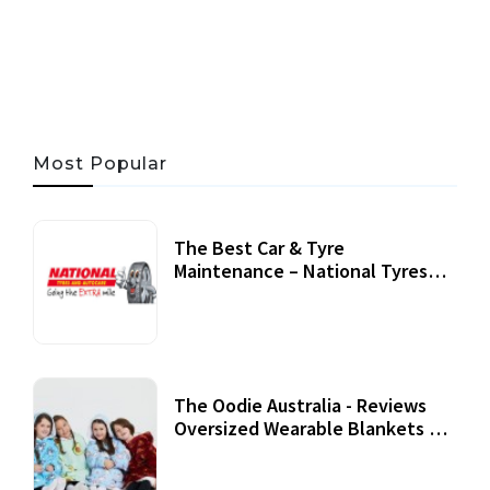
05 AUG, 2026
33 MINS READ
21 VIEWS
Most Popular
The Best Car & Tyre
Maintenance – National Tyres
Review
07 September, 2020
The Oodie Australia - Reviews
Oversized Wearable Blankets &
Accessories
22 July, 2020