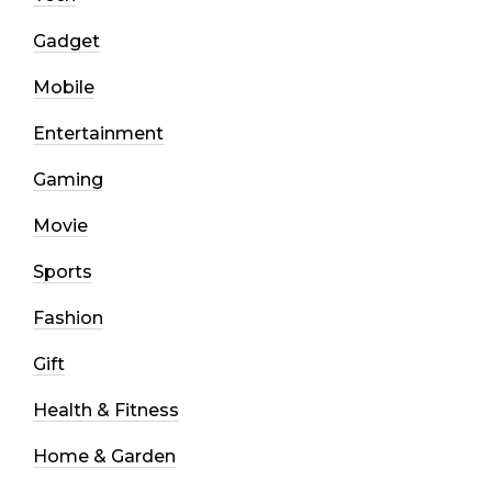
Gadget
Mobile
Entertainment
Gaming
Movie
Sports
Fashion
Gift
Health & Fitness
Home & Garden