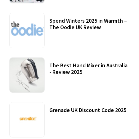
Spend Winters 2025 in Warmth –
The Oodie UK Review
12 October, 2020
The Best Hand Mixer in Australia
- Review 2025
20 July, 2021
Grenade UK Discount Code 2025
17 October, 2020