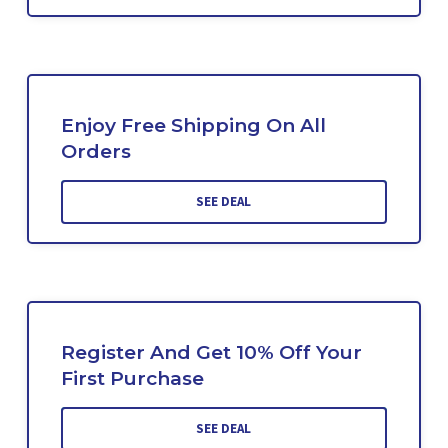
Enjoy Free Shipping On All
Orders
SEE DEAL
Register And Get 10% Off Your
First Purchase
SEE DEAL