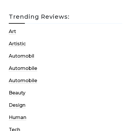
Trending Reviews:
Art
Artistic
Automobil
Automobile
Automobile
Beauty
Design
Human
Tech