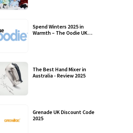
Accessories
Spend Winters 2025 in
Warmth – The Oodie UK
Review
12 October, 2020
The Best Hand Mixer in
Australia - Review 2025
20 July, 2021
Grenade UK Discount Code
2025
17 October, 2020