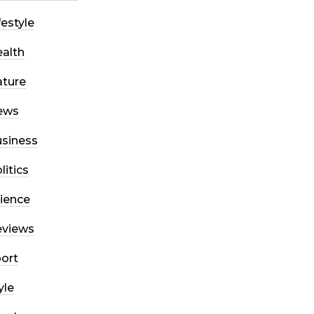
festyle
alth
ture
ews
siness
litics
ience
eviews
ort
yle