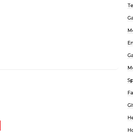
T
G
Mo
En
G
M
Sp
Fa
Gi
He
H