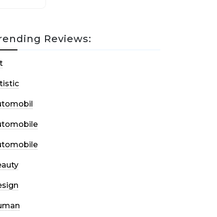
rending Reviews:
t
tistic
utomobil
utomobile
utomobile
auty
sign
uman