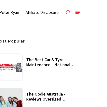
Peter Ryan
Affiliate Disclosure
ost Popular
The Best Car & Tyre
Maintenance – National
Tyres Review
07 September, 2020
The Oodie Australia -
Reviews Oversized
Wearable Blankets &
22 July, 2020