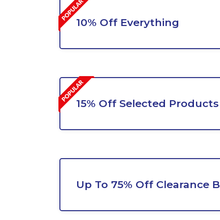
10% Off Everything
15% Off Selected Products
Up To 75% Off Clearance 