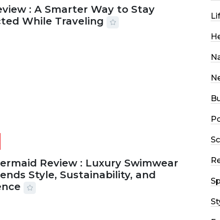
eview : A Smarter Way to Stay
Li
ted While Traveling
He
2026
29 MINS READ
17 VIEWS
Na
N
Bu
Po
Sc
R
Mermaid Review : Luxury Swimwear
ends Style, Sustainability, and
Sp
ence
St
2026
56 MINS READ
24 VIEWS