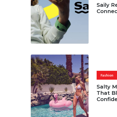
Saily R
Connec
07 AUG, 
Fashion
Salty 
That Bl
Confid
06 AUG, 