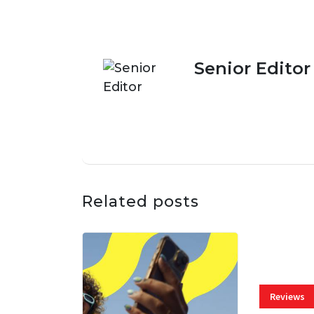
Senior Editor
Related posts
Reviews