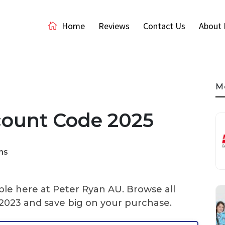
Home
Reviews
Contact Us
About 
M
count Code 2025
ns
ble here at Peter Ryan AU. Browse all
2023 and save big on your purchase.