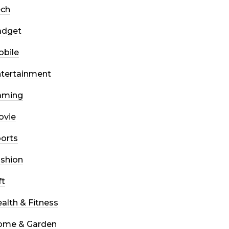
ech
adget
bile
tertainment
aming
ovie
orts
shion
ft
alth & Fitness
ome & Garden