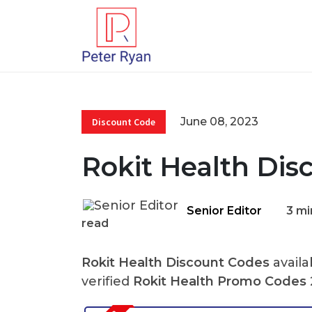
June 08, 2023
Discount Code
Rokit Health Dis
Senior Editor
3 mi
read
Rokit Health Discount Codes
availa
verified
Rokit Health Promo Codes