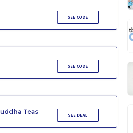
SEE CODE
SEE CODE
Buddha Teas
SEE DEAL