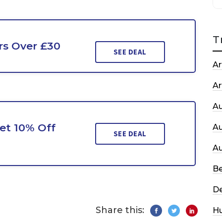
T
rs Over £30
SEE DEAL
Ar
Ar
A
et 10% Off
A
SEE DEAL
A
Be
De
Share this:
H