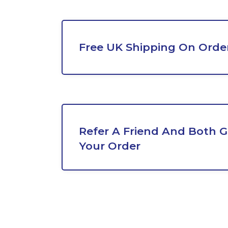
Free UK Shipping On Orde
Refer A Friend And Both G
Your Order