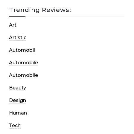
Trending Reviews:
Art
Artistic
Automobil
Automobile
Automobile
Beauty
Design
Human
Tech