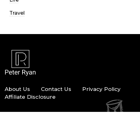
Travel
About Us
Contact Us
Privacy Policy
Affiliate Disclosure
Copyright © 2026 — Peter Ryan. All Rights Reserved.