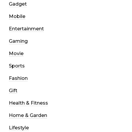
Gadget
Mobile
Entertainment
Gaming
Movie
Sports
Fashion
Gift
Health & Fitness
Home & Garden
Lifestyle