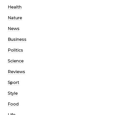
Health
Nature
News
Business
Politics
Science
Reviews
Sport
Style
Food
Life