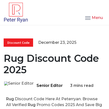
Menu
December 23, 2025
Discount Code
Rug Discount Code
2025
Senior Editor
3 mins read
Rug
Discount Code Here At Peterryan. Browse
All Verified
Rug
Promo Codes 2025 And Save Big