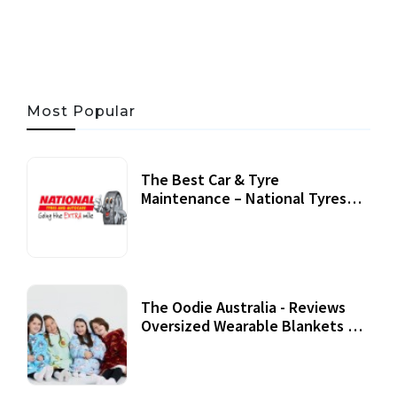
06 AUG, 2026
56 MINS READ
33 VIEWS
Most Popular
The Best Car & Tyre
Maintenance – National Tyres
Review
07 September, 2020
The Oodie Australia - Reviews
Oversized Wearable Blankets &
Accessories
22 July, 2020