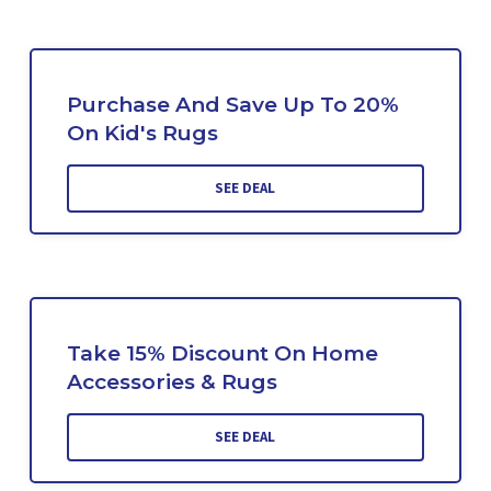
Purchase And Save Up To 20%
On Kid's Rugs
SEE DEAL
Take 15% Discount On Home
Accessories & Rugs
SEE DEAL