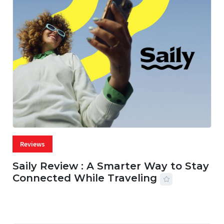
Reviews
Saily Review : A Smarter Way to Stay
Connected While Traveling
07 AUG, 2026
29 MINS READ
30 VIEWS