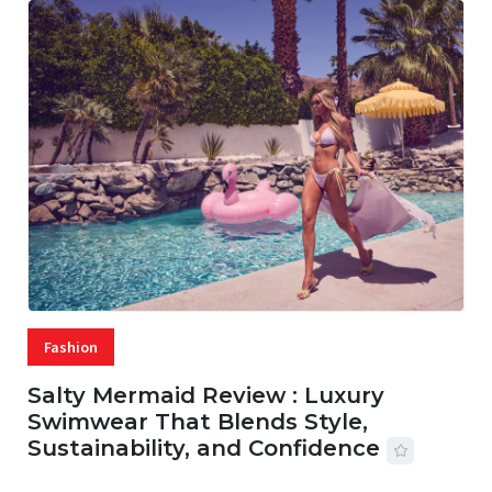
Fashion
Salty Mermaid Review : Luxury
Swimwear That Blends Style,
Sustainability, and Confidence