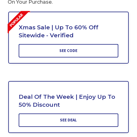
On Your Purchase.
Xmas Sale | Up To 60% Off
Sitewide - Verified
SEE CODE
Deal Of The Week | Enjoy Up To
50% Discount
SEE DEAL