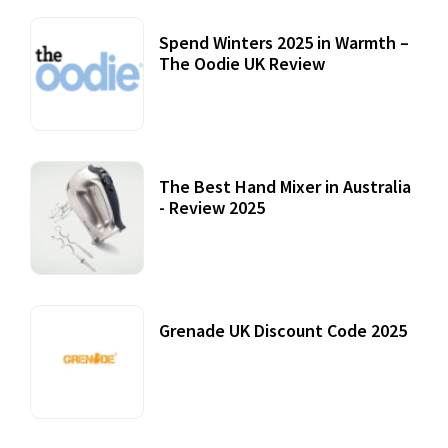
Spend Winters 2025 in Warmth –
The Oodie UK Review
12 October, 2020
The Best Hand Mixer in Australia
- Review 2025
20 July, 2021
Grenade UK Discount Code 2025
17 October, 2020