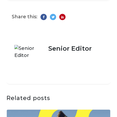
Share this:
Senior Editor
Related posts