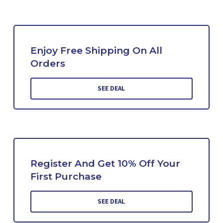
Enjoy Free Shipping On All
Orders
SEE DEAL
Register And Get 10% Off Your
First Purchase
SEE DEAL