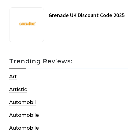
Grenade UK Discount Code 2025
17 October, 2020
Trending Reviews:
Art
Artistic
Automobil
Automobile
Automobile