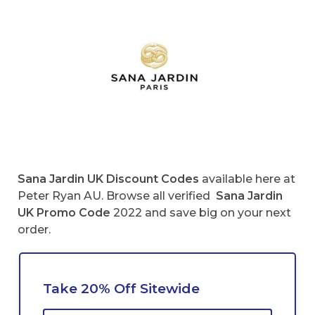
Sana Jardin UK
Discount Codes
available here at
Peter Ryan AU. Browse all verified
Sana Jardin
UK
Promo Code
2022 and save big on your next
order.
Take 20% Off Sitewide