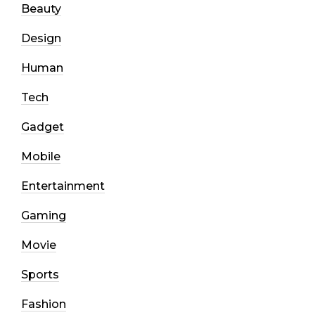
Beauty
Design
Human
Tech
Gadget
Mobile
Entertainment
Gaming
Movie
Sports
Fashion