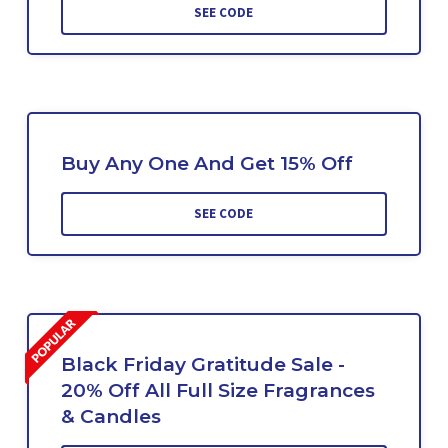
SEE CODE
Buy Any One And Get 15% Off
SEE CODE
Black Friday Gratitude Sale -
20% Off All Full Size Fragrances
& Candles