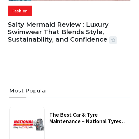
Fashion
Salty Mermaid Review : Luxury
Swimwear That Blends Style,
Sustainability, and Confidence
06 AUG, 2026
56 MINS READ
24 VIEWS
Most Popular
The Best Car & Tyre
Maintenance – National Tyres
Review
07 September, 2020