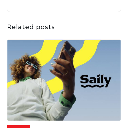
Related posts