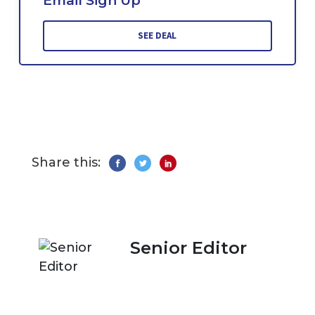
Email Sign Up
SEE DEAL
Share this:
Senior Editor