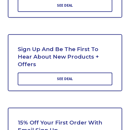
SEE DEAL
Sign Up And Be The First To
Hear About New Products +
Offers
SEE DEAL
15% Off Your First Order With