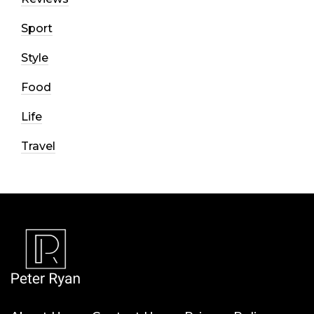
Sport
Style
Food
Life
Travel