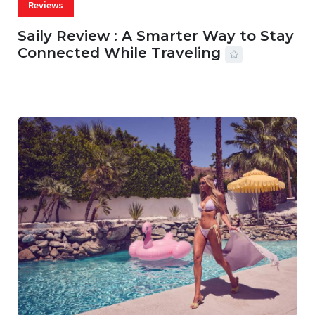
Reviews
Saily Review : A Smarter Way to Stay
Connected While Traveling
07 AUG, 2026
29 MINS READ
17 VIEWS