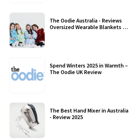
The Oodie Australia - Reviews
Oversized Wearable Blankets &
Accessories
22 July, 2020
Spend Winters 2025 in Warmth –
The Oodie UK Review
12 October, 2020
The Best Hand Mixer in Australia
- Review 2025
20 July, 2021