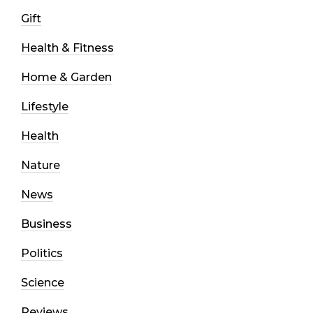
Gift
Health & Fitness
Home & Garden
Lifestyle
Health
Nature
News
Business
Politics
Science
Reviews