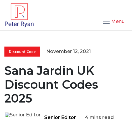
Menu
November 12, 2021
Discount Code
Sana Jardin UK
Discount Codes
2025
Senior Editor
4 mins read