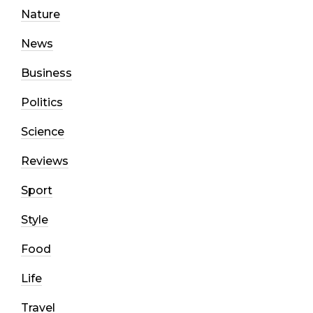
Nature
News
Business
Politics
Science
Reviews
Sport
Style
Food
Life
Travel