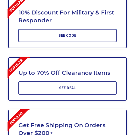
10% Discount For Military & First
Responder
SEE CODE
Up to 70% Off Clearance Items
SEE DEAL
Get Free Shipping On Orders
Over $200+