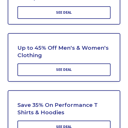
SEE DEAL
Up to 45% Off Men's & Women's
Clothing
SEE DEAL
Save 35% On Performance T
Shirts & Hoodies
SEE DEAL