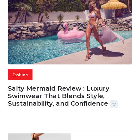
Fashion
Salty Mermaid Review : Luxury
Swimwear That Blends Style,
Sustainability, and Confidence
06 AUG, 2026
56 MINS READ
18 VIEWS