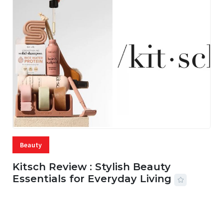
Beauty
Kitsch Review : Stylish Beauty
Essentials for Everyday Living
05 AUG, 2026
33 MINS READ
21 VIEWS