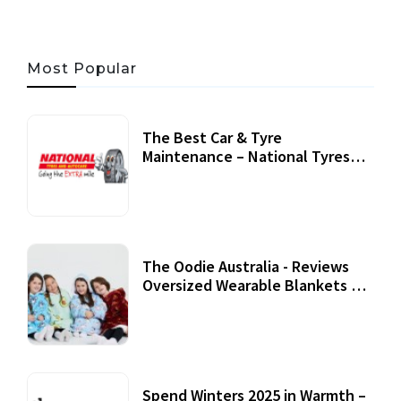
Most Popular
The Best Car & Tyre
Maintenance – National Tyres
Review
07 September, 2020
The Oodie Australia - Reviews
Oversized Wearable Blankets &
Accessories
22 July, 2020
Spend Winters 2025 in Warmth –