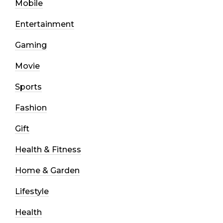
Mobile
Entertainment
Gaming
Movie
Sports
Fashion
Gift
Health & Fitness
Home & Garden
Lifestyle
Health