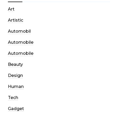
Art
Artistic
Automobil
Automobile
Automobile
Beauty
Design
Human
Tech
Gadget