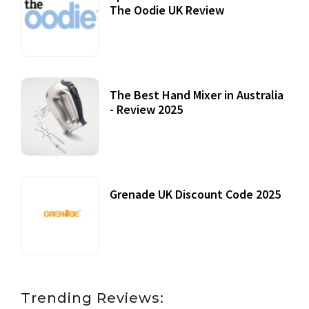
The Oodie UK Review
12 October, 2020
The Best Hand Mixer in Australia
- Review 2025
20 July, 2021
Grenade UK Discount Code 2025
17 October, 2020
Trending Reviews: