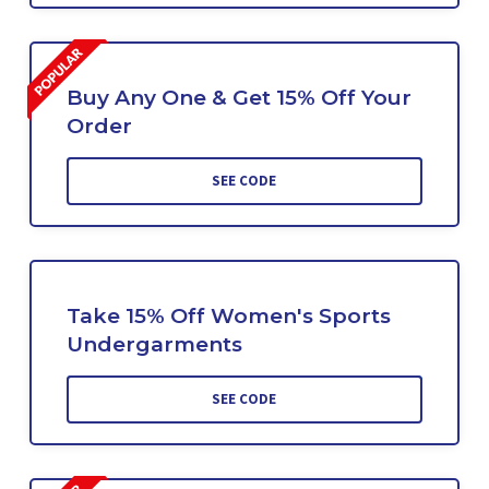
Buy Any One & Get 15% Off Your
Order
SEE CODE
Take 15% Off Women's Sports
Undergarments
SEE CODE