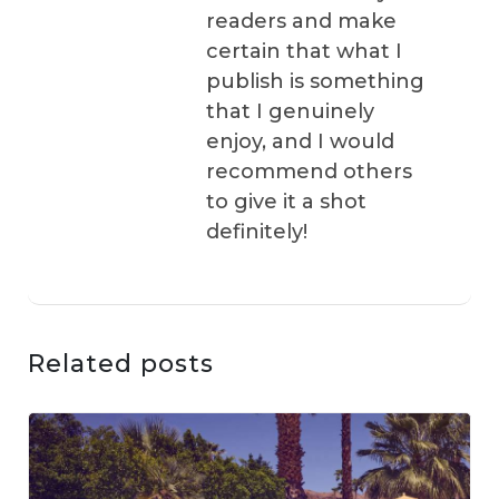
readers and make
certain that what I
publish is something
that I genuinely
enjoy, and I would
recommend others
to give it a shot
definitely!
Related posts