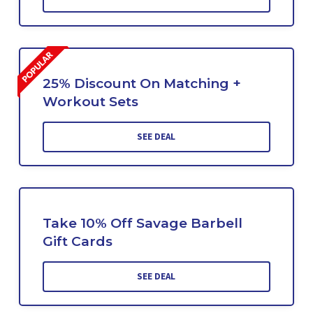
25% Discount On Matching +
Workout Sets
SEE DEAL
Take 10% Off Savage Barbell
Gift Cards
SEE DEAL