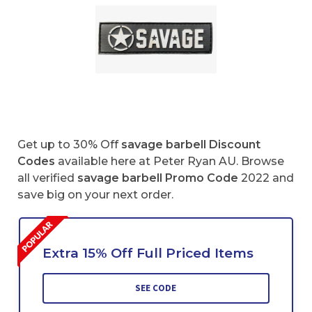
Get up to 30% Off
savage barbell Discount
Codes
available here at Peter Ryan AU. Browse
all verified
savage barbell
Promo Code
2022 and
save big on your next order.
Extra 15% Off Full Priced Items
SEE CODE