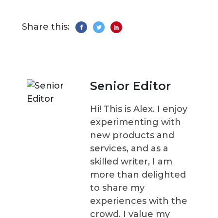
Share this:
Senior Editor
Hi! This is Alex. I enjoy
experimenting with
new products and
services, and as a
skilled writer, I am
more than delighted
to share my
experiences with the
crowd. I value my