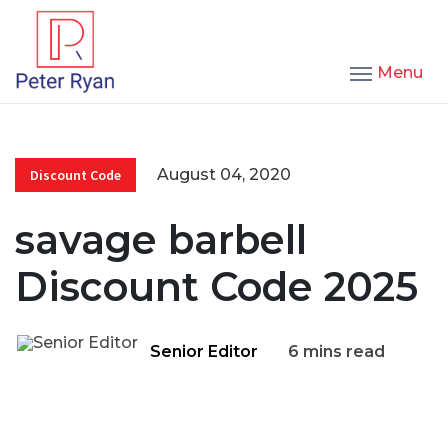
Menu
August 04, 2020
Discount Code
savage barbell
Discount Code 2025
Senior Editor
6 mins read