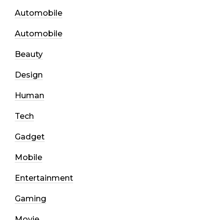
Automobile
Automobile
Beauty
Design
Human
Tech
Gadget
Mobile
Entertainment
Gaming
Movie