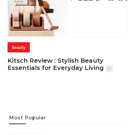
Beauty
Kitsch Review : Stylish Beauty
Essentials for Everyday Living
05 AUG, 2026
33 MINS READ
19 VIEWS
Most Popular