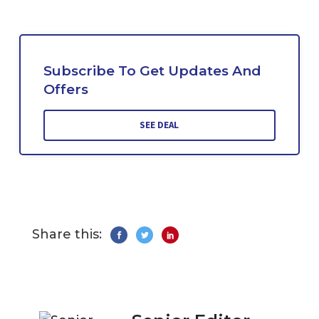
Subscribe To Get Updates And
Offers
SEE DEAL
Share this: