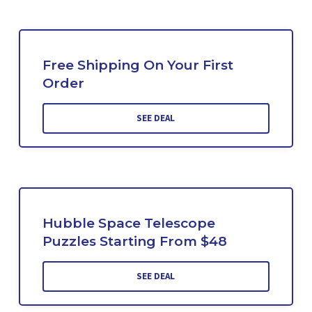
Free Shipping On Your First
Order
SEE DEAL
Hubble Space Telescope
Puzzles Starting From $48
SEE DEAL