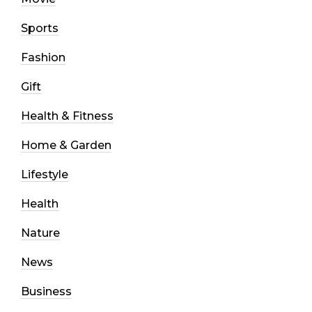
Sports
Fashion
Gift
Health & Fitness
Home & Garden
Lifestyle
Health
Nature
News
Business