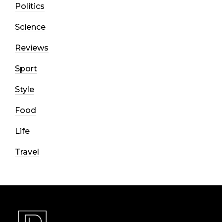
Politics
Science
Reviews
Sport
Style
Food
Life
Travel