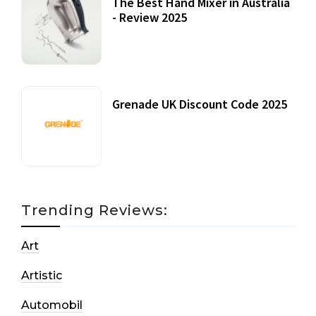
The Best Hand Mixer in Australia
- Review 2025
20 July, 2021
Grenade UK Discount Code 2025
17 October, 2020
Trending Reviews:
Art
Artistic
Automobil