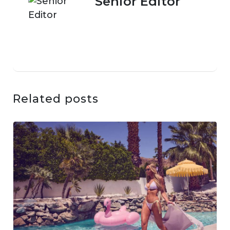
Senior Editor
Related posts