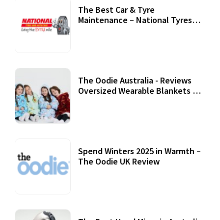
The Best Car & Tyre
Maintenance – National Tyres
Review
07 September, 2020
The Oodie Australia - Reviews
Oversized Wearable Blankets &
Accessories
22 July, 2020
Spend Winters 2025 in Warmth –
The Oodie UK Review
12 October, 2020