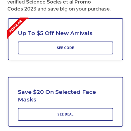
verified
Science Socks et al Promo
Codes
2023 and save big on your purchase.
Up To $5 Off New Arrivals
SEE CODE
Save $20 On Selected Face
Masks
SEE DEAL