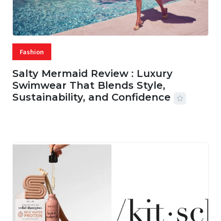
Fashion
Salty Mermaid Review : Luxury
Swimwear That Blends Style,
Sustainability, and Confidence
06 AUG, 2026
56 MINS READ
14 VIEWS