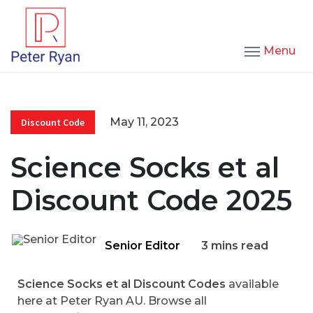
Menu
May 11, 2023
Discount Code
Science Socks et al
Discount Code 2025
Senior Editor
3 mins read
Science Socks et al Discount Codes
available
here at Peter Ryan AU. Browse all