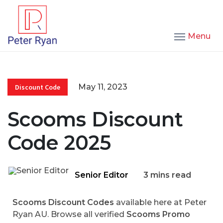
Menu
May 11, 2023
Discount Code
Scooms Discount
Code 2025
Senior Editor
3 mins read
Scooms Discount Codes
available here at Peter
Ryan AU. Browse all verified
Scooms Promo