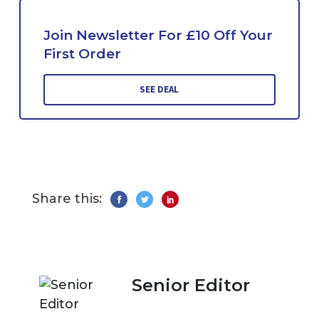
Join Newsletter For £10 Off Your
First Order
SEE DEAL
Share this:
Senior Editor