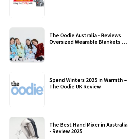
Review
07 September, 2020
The Oodie Australia - Reviews
Oversized Wearable Blankets &
Accessories
22 July, 2020
Spend Winters 2025 in Warmth –
The Oodie UK Review
12 October, 2020
The Best Hand Mixer in Australia
- Review 2025