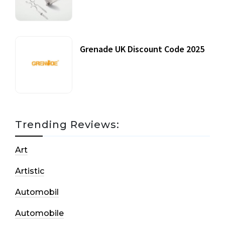
20 July, 2021
Grenade UK Discount Code 2025
17 October, 2020
Trending Reviews:
Art
Artistic
Automobil
Automobile