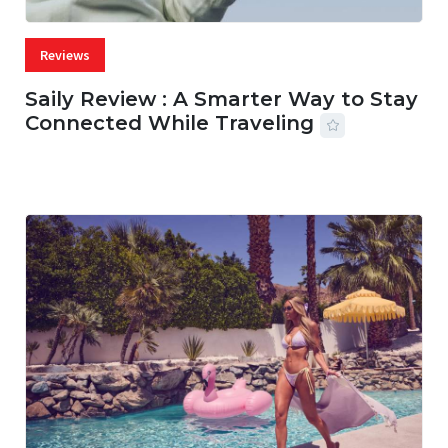
Reviews
Saily Review : A Smarter Way to Stay
Connected While Traveling
07 AUG, 2026
29 MINS READ
21 VIEWS