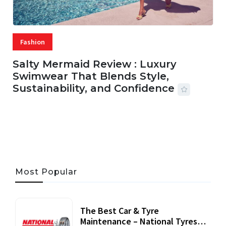
Fashion
Salty Mermaid Review : Luxury
Swimwear That Blends Style,
Sustainability, and Confidence
06 AUG, 2026
56 MINS READ
25 VIEWS
Most Popular
The Best Car & Tyre
Maintenance – National Tyres