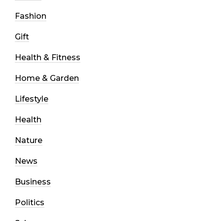
Fashion
Gift
Health & Fitness
Home & Garden
Lifestyle
Health
Nature
News
Business
Politics