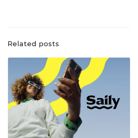
Related posts