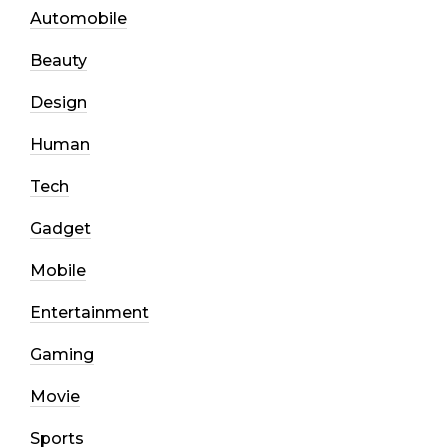
Automobile
Beauty
Design
Human
Tech
Gadget
Mobile
Entertainment
Gaming
Movie
Sports