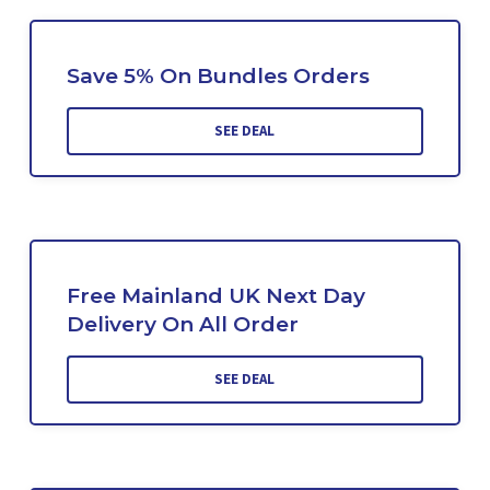
Save 5% On Bundles Orders
SEE DEAL
Free Mainland UK Next Day
Delivery On All Order
SEE DEAL