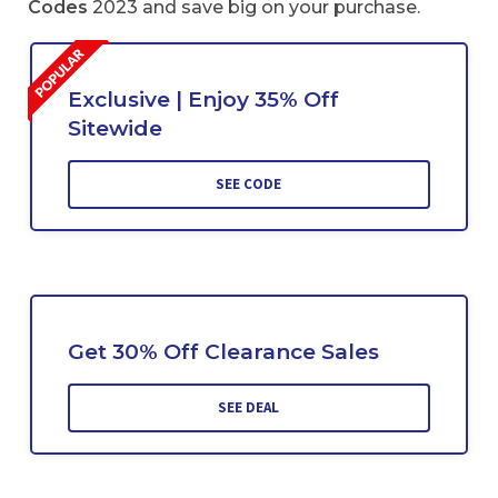
Codes
2023 and save big on your purchase.
Exclusive | Enjoy 35% Off
Sitewide
SEE CODE
Get 30% Off Clearance Sales
SEE DEAL