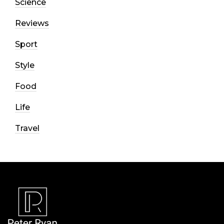
Science
Reviews
Sport
Style
Food
Life
Travel