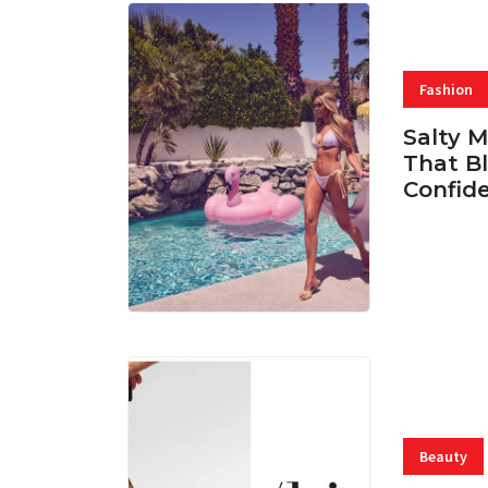
Fashion
Salty 
That Bl
Confid
06 AUG, 
Beauty