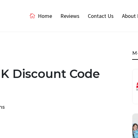
Home
Reviews
Contact Us
About 
M
UK Discount Code
ns