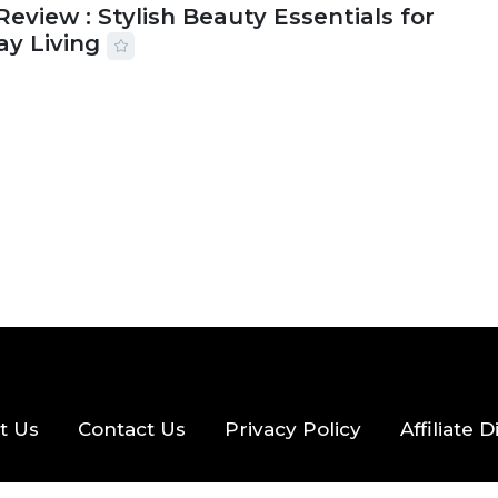
Review : Stylish Beauty Essentials for
ay Living
2026
33 MINS READ
19 VIEWS
t Us
Contact Us
Privacy Policy
Affiliate 