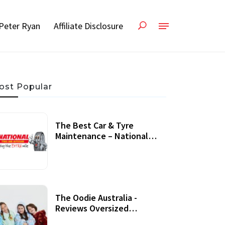
Peter Ryan
Affiliate Disclosure
ost Popular
The Best Car & Tyre
Maintenance – National
Tyres Review
07 September, 2020
The Oodie Australia -
Reviews Oversized
Wearable Blankets &
22 July, 2020