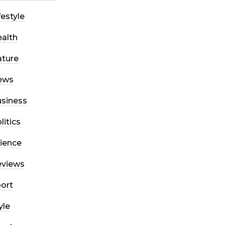
festyle
alth
ture
ews
siness
litics
ience
eviews
ort
yle