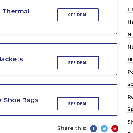
Li
+ Thermal
SEE DEAL
He
Na
N
Jackets
Bu
SEE DEAL
Po
Sc
R
 + Shoe Bags
SEE DEAL
Sp
St
Share this: