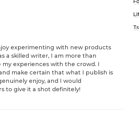
F
Li
Tr
I enjoy experimenting with new products
as a skilled writer, I am more than
e my experiences with the crowd. I
and make certain that what I publish is
genuinely enjoy, and I would
o give it a shot definitely!