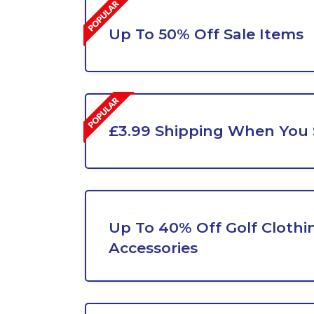
Up To 50% Off Sale Items
£3.99 Shipping When You
Up To 40% Off Golf Clothi
Accessories