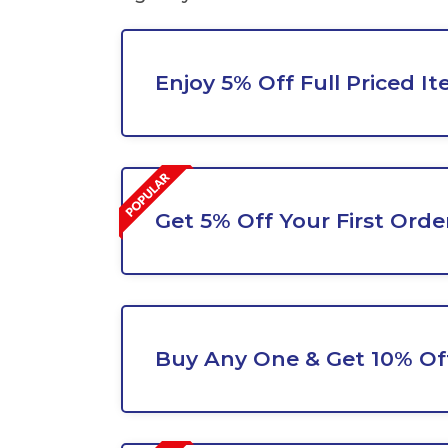
Enjoy 5% Off Full Priced I
Get 5% Off Your First Orde
Buy Any One & Get 10% Of