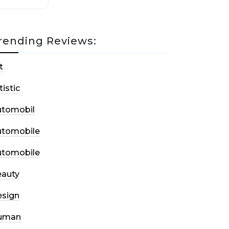
rending Reviews:
t
tistic
utomobil
utomobile
utomobile
auty
sign
uman