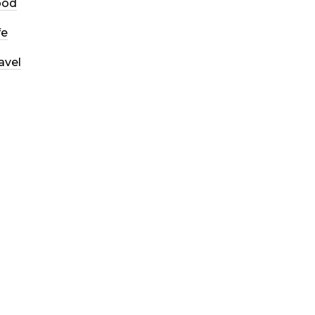
ood
fe
avel