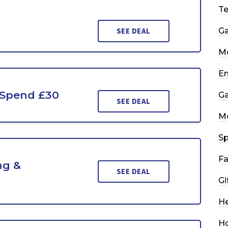
T
SEE DEAL
G
Mo
En
 Spend £30
G
SEE DEAL
M
Sp
Fa
ng &
SEE DEAL
Gi
He
H