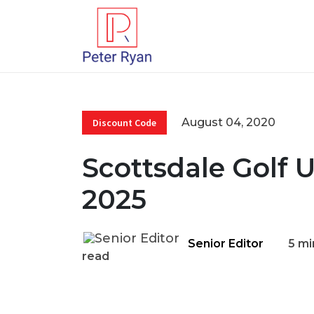
August 04, 2020
Discount Code
Scottsdale Golf 
2025
Senior Editor
5 mi
read