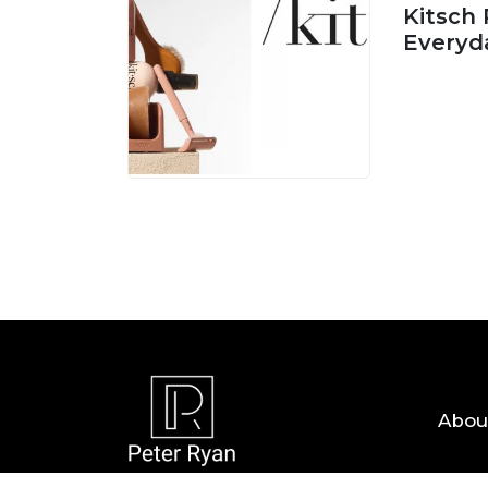
Kitsch 
Everyd
05 AUG, 
Abou