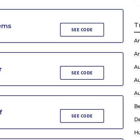
T
tems
SEE CODE
Ar
Ar
A
r
SEE CODE
A
A
Be
f
SEE CODE
De
H