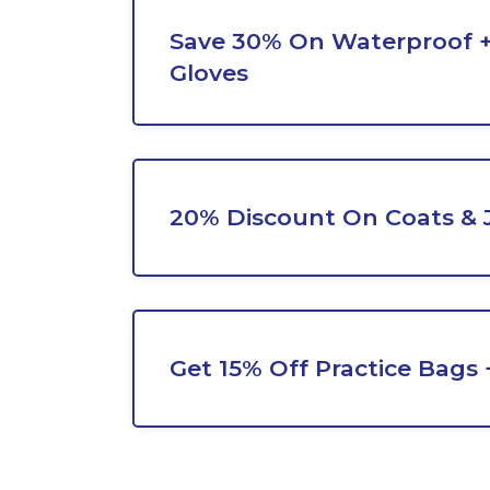
Save 30% On Waterproof 
Gloves
20% Discount On Coats & 
Get 15% Off Practice Bags