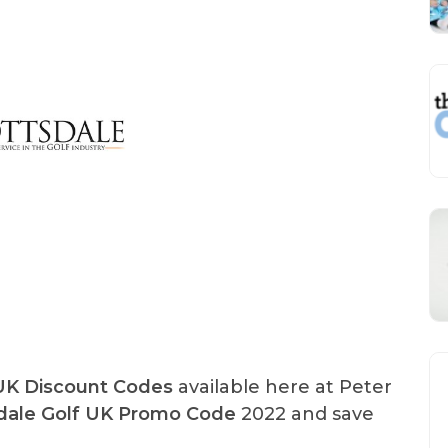
 UK Discount Codes
available here at Peter
dale Golf UK Promo Code
2022 and save