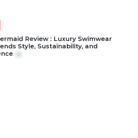
Mermaid Review : Luxury Swimwear
ends Style, Sustainability, and
ence
2026
56 MINS READ
15 VIEWS