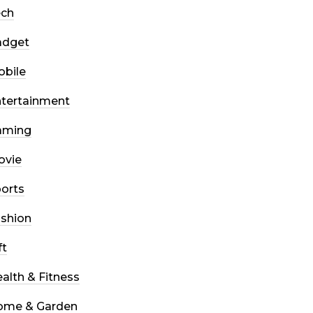
ech
adget
bile
tertainment
aming
ovie
orts
shion
ft
alth & Fitness
ome & Garden