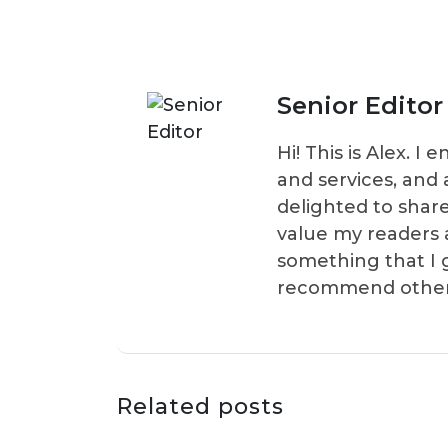
Senior Editor
Hi! This is Alex. 
and services, and 
delighted to shar
value my readers 
something that I 
recommend others t
Related posts