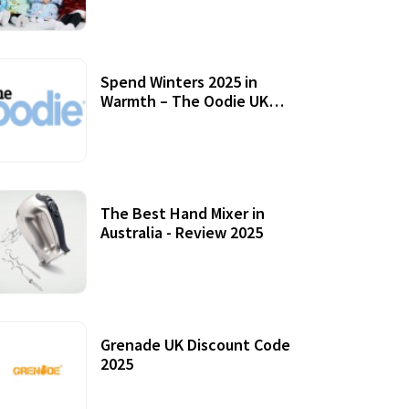
Accessories
Spend Winters 2025 in
Warmth – The Oodie UK
Review
12 October, 2020
The Best Hand Mixer in
Australia - Review 2025
20 July, 2021
Grenade UK Discount Code
2025
17 October, 2020