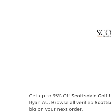
Get up to 35% Off
Scottsdale Golf
Ryan AU. Browse all verified
Scotts
big on your next order.