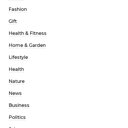
Fashion
Gift
Health & Fitness
Home & Garden
Lifestyle
Health
Nature
News
Business
Politics