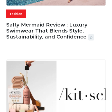
Fashion
Salty Mermaid Review : Luxury
Swimwear That Blends Style,
Sustainability, and Confidence
06 AUG, 2026
56 MINS READ
20 VIEWS