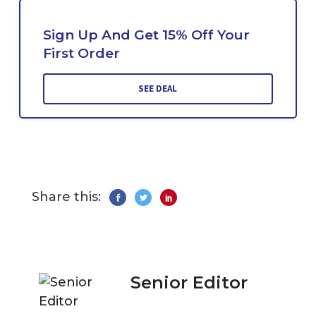
Sign Up And Get 15% Off Your
First Order
SEE DEAL
Share this:
Senior Editor