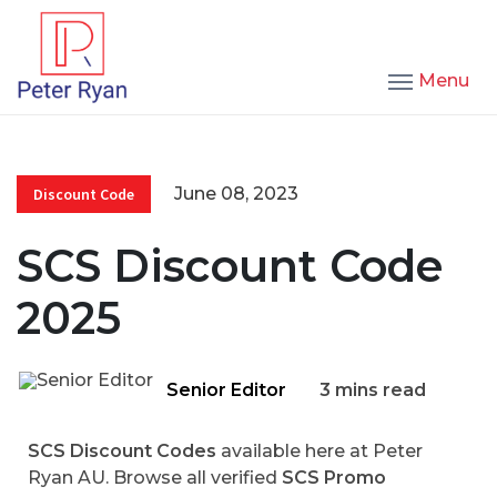
Menu
June 08, 2023
Discount Code
SCS Discount Code
2025
Senior Editor
3 mins read
SCS Discount Codes
available here at Peter
Ryan AU. Browse all verified
SCS Promo