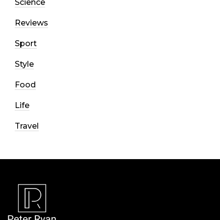
Science
Reviews
Sport
Style
Food
Life
Travel