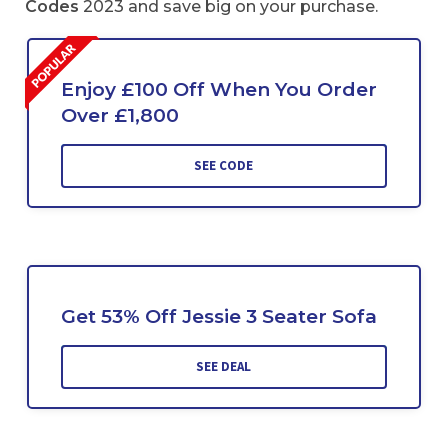
Codes
2023 and save big on your purchase.
Enjoy £100 Off When You Order
Over £1,800
SEE CODE
Get 53% Off Jessie 3 Seater Sofa
SEE DEAL