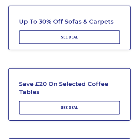
Up To 30% Off Sofas & Carpets
SEE DEAL
Save £20 On Selected Coffee
Tables
SEE DEAL