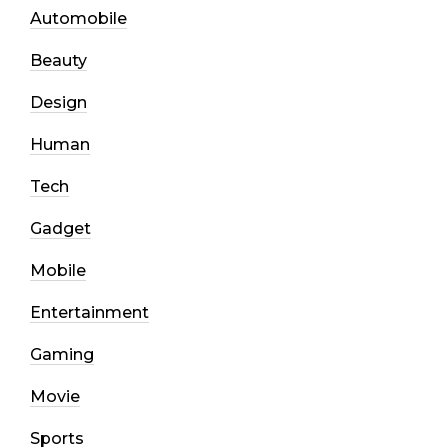
Automobile
Beauty
Design
Human
Tech
Gadget
Mobile
Entertainment
Gaming
Movie
Sports