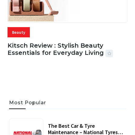
Beauty
Kitsch Review : Stylish Beauty
Essentials for Everyday Living
05 AUG, 2026
33 MINS READ
22 VIEWS
Most Popular
The Best Car & Tyre
Maintenance – National Tyres