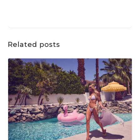
Related posts