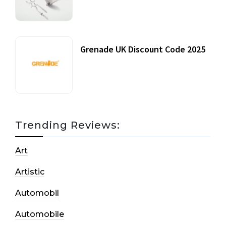
20 July, 2021
Grenade UK Discount Code 2025
17 October, 2020
Trending Reviews:
Art
Artistic
Automobil
Automobile