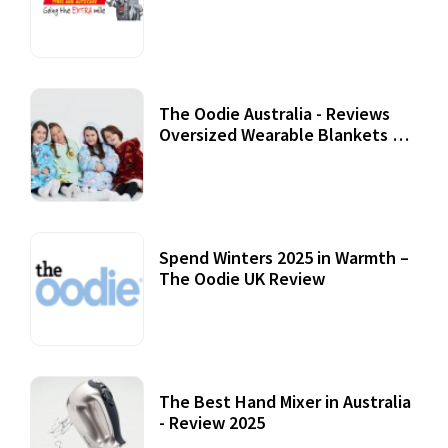
Review
07 September, 2020
The Oodie Australia - Reviews
Oversized Wearable Blankets &
Accessories
22 July, 2020
Spend Winters 2025 in Warmth –
The Oodie UK Review
12 October, 2020
The Best Hand Mixer in Australia
- Review 2025