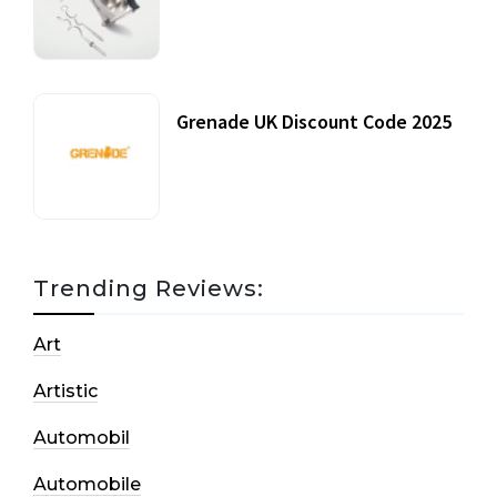
20 July, 2021
Grenade UK Discount Code 2025
17 October, 2020
Trending Reviews:
Art
Artistic
Automobil
Automobile