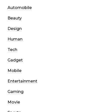
Automobile
Beauty
Design
Human
Tech
Gadget
Mobile
Entertainment
Gaming
Movie