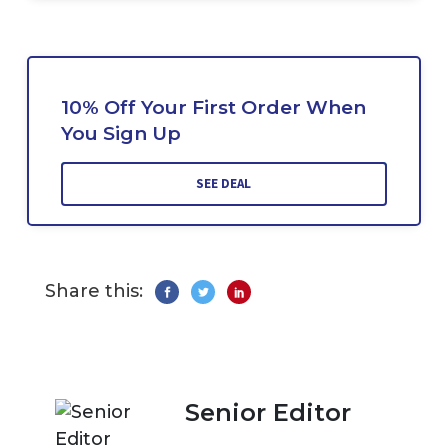
10% Off Your First Order When
You Sign Up
SEE DEAL
Share this:
Senior Editor