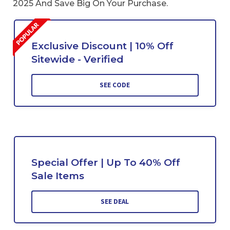
2025 And Save Big On Your Purchase.
Exclusive Discount | 10% Off
Sitewide - Verified
SEE CODE
Special Offer | Up To 40% Off
Sale Items
SEE DEAL