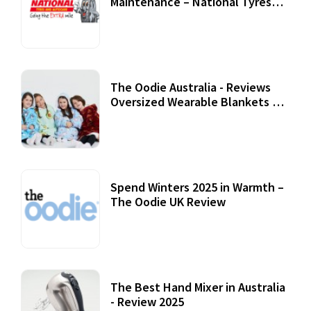
Maintenance – National Tyres
Review
07 September, 2020
The Oodie Australia - Reviews
Oversized Wearable Blankets &
Accessories
22 July, 2020
Spend Winters 2025 in Warmth –
The Oodie UK Review
12 October, 2020
The Best Hand Mixer in Australia
- Review 2025