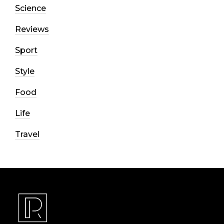
Science
Reviews
Sport
Style
Food
Life
Travel