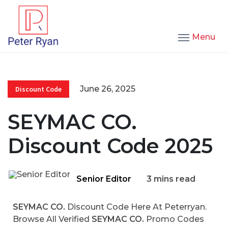
Menu
June 26, 2025
Discount Code
SEYMAC CO.
Discount Code 2025
Senior Editor
3 mins read
SEYMAC CO.
Discount Code Here At Peterryan.
Browse All Verified
SEYMAC CO.
Promo Codes