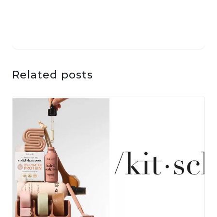
Related posts