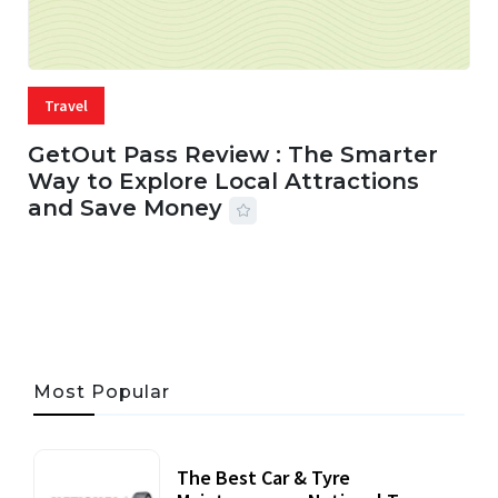
Travel
GetOut Pass Review : The Smarter
Way to Explore Local Attractions
and Save Money
24 JUL, 2026
44 MINS READ
147 VIEWS
Most Popular
The Best Car & Tyre