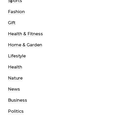
Sports
Fashion
Gift
Health & Fitness
Home & Garden
Lifestyle
Health
Nature
News
Business
Politics