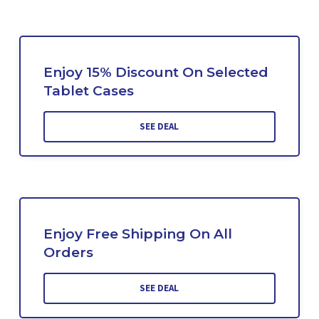
Enjoy 15% Discount On Selected
Tablet Cases
SEE DEAL
Enjoy Free Shipping On All
Orders
SEE DEAL