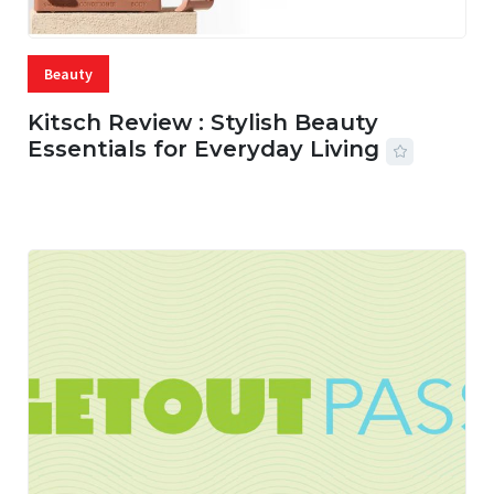
Beauty
Kitsch Review : Stylish Beauty
Essentials for Everyday Living
05 AUG, 2026
33 MINS READ
13 VIEWS