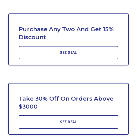
Purchase Any Two And Get 15%
Discount
SEE DEAL
Take 30% Off On Orders Above
$3000
SEE DEAL