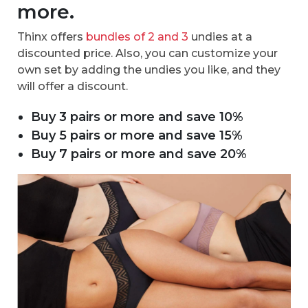
more.
Thinx offers
bundles of 2 and 3
undies at a
discounted price. Also, you can customize your
own set by adding the undies you like, and they
will offer a discount.
Buy 3 pairs or more and save 10%
Buy 5 pairs or more and save 15%
Buy 7 pairs or more and save 20%