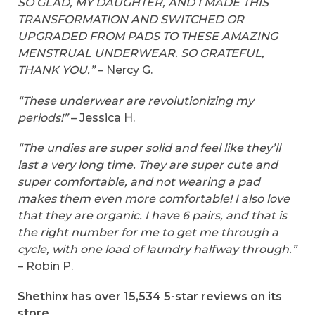
SO GLAD, MY DAUGHTER, AND I MADE THIS
TRANSFORMATION AND SWITCHED OR
UPGRADED FROM PADS TO THESE AMAZING
MENSTRUAL UNDERWEAR. SO GRATEFUL,
THANK YOU.”
– Nercy G.
“These underwear are revolutionizing my
periods!”
– Jessica H.
“The undies are super solid and feel like they’ll
last a very long time. They are super cute and
super comfortable, and not wearing a pad
makes them even more comfortable! I also love
that they are organic. I have 6 pairs, and that is
the right number for me to get me through a
cycle, with one load of laundry halfway through.”
– Robin P.
Shethinx has over 15,534 5-star reviews on its
store.