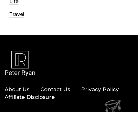
Life
Travel
About Us
Contact Us
Privacy Policy
Affiliate Disclosure
Copyright © 2026 — Peter Ryan. All Rights Reserved.