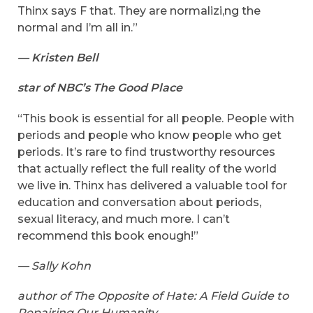
Thinx says F that. They are normalizi,ng the
normal and I’m all in.”
— Kristen Bell
star of NBC’s The Good Place
“This book is essential for all people. People with
periods and people who know people who get
periods. It’s rare to find trustworthy resources
that actually reflect the full reality of the world
we live in. Thinx has delivered a valuable tool for
education and conversation about periods,
sexual literacy, and much more. I can’t
recommend this book enough!”
— Sally Kohn
author of The Opposite of Hate: A Field Guide to
Repairing Our Humanity