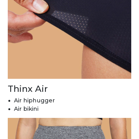
Thinx Air
Air hiphugger
Air bikini