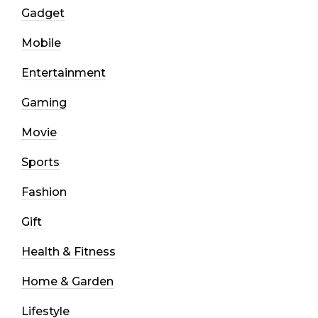
Gadget
Mobile
Entertainment
Gaming
Movie
Sports
Fashion
Gift
Health & Fitness
Home & Garden
Lifestyle