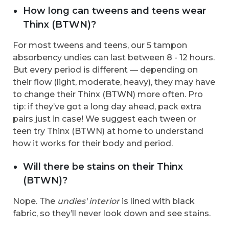
How long can tweens and teens wear
Thinx (BTWN)?
For most tweens and teens, our 5 tampon
absorbency undies can last between 8 - 12 hours.
But every period is different — depending on
their flow (light, moderate, heavy), they may have
to change their Thinx (BTWN) more often. Pro
tip: if they’ve got a long day ahead, pack extra
pairs just in case! We suggest each tween or
teen try Thinx (BTWN) at home to understand
how it works for their body and period.
Will there be stains on their Thinx
(BTWN)?
Nope. The
undies' interior
is lined with black
fabric, so they’ll never look down and see stains.