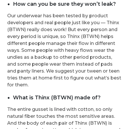
How can you be sure they won’t leak?
Our underwear has been tested by product
developers and real people just like you — Thinx
(BTWN) really does work! But every person and
every period is unique, so Thinx (BTWN) helps
different people manage their flow in different
ways. Some people with heavy flows wear the
undies as a backup to other period products,
and some people wear them instead of pads
and panty liners. We suggest your tween or teen
tries them at home first to figure out what’s best
for them.
What is Thinx (BTWN) made of?
The entire gusset is lined with cotton, so only
natural fiber touches the most sensitive areas.
And the body of each pair of Thinx (BTWN) is