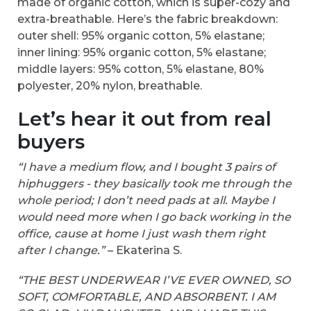
made of organic cotton, which is super-cozy and
extra-breathable. Here’s the fabric breakdown:
outer shell: 95% organic cotton, 5% elastane;
inner lining: 95% organic cotton, 5% elastane;
middle layers: 95% cotton, 5% elastane, 80%
polyester, 20% nylon, breathable.
Let’s hear it out from real
buyers
“I have a medium flow, and I bought 3 pairs of
hiphuggers - they basically took me through the
whole period; I don’t need pads at all. Maybe I
would need more when I go back working in the
office, cause at home I just wash them right
after I change.”
– Ekaterina S.
“THE BEST UNDERWEAR I’VE EVER OWNED, SO
SOFT, COMFORTABLE, AND ABSORBENT. I AM