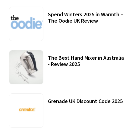
Spend Winters 2025 in Warmth –
The Oodie UK Review
12 October, 2020
The Best Hand Mixer in Australia
- Review 2025
20 July, 2021
Grenade UK Discount Code 2025
17 October, 2020