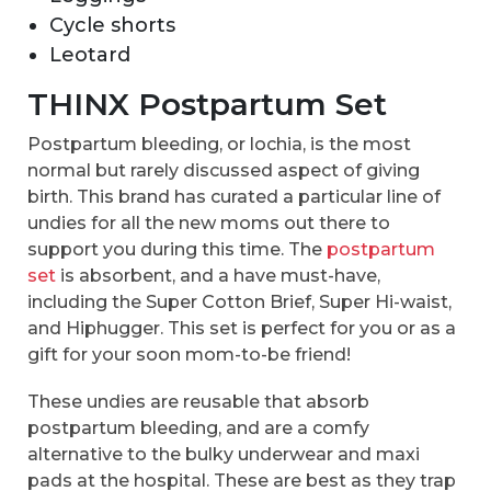
Cycle shorts
Leotard
THINX Postpartum Set
Postpartum bleeding, or lochia, is the most
normal but rarely discussed aspect of giving
birth. This brand has curated a particular line of
undies for all the new moms out there to
support you during this time. The
postpartum
set
is absorbent, and a have must-have,
including the Super Cotton Brief, Super Hi-waist,
and Hiphugger. This set is perfect for you or as a
gift for your soon mom-to-be friend!
These undies are reusable that absorb
postpartum bleeding, and are a comfy
alternative to the bulky underwear and maxi
pads at the hospital. These are best as they trap