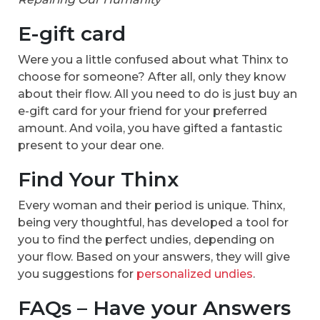
E-gift card
Were you a little confused about what Thinx to
choose for someone? After all, only they know
about their flow. All you need to do is just buy an
e-gift card for your friend for your preferred
amount. And voila, you have gifted a fantastic
present to your dear one.
Find Your Thinx
Every woman and their period is unique. Thinx,
being very thoughtful, has developed a tool for
you to find the perfect undies, depending on
your flow. Based on your answers, they will give
you suggestions for
personalized undies
.
FAQs – Have your Answers