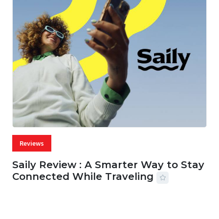
Reviews
Saily Review : A Smarter Way to Stay
Connected While Traveling
07 AUG, 2026
29 MINS READ
17 VIEWS