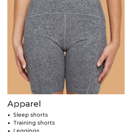
Apparel
Sleep shorts
Training shorts
Leggings