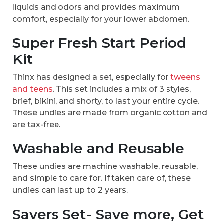
liquids and odors and provides maximum
comfort, especially for your lower abdomen.
Super Fresh Start Period
Kit
Thinx has designed a set, especially for
tweens
and teens
. This set includes a mix of 3 styles,
brief, bikini, and shorty, to last your entire cycle.
These undies are made from organic cotton and
are tax-free.
Washable and Reusable
These undies are machine washable, reusable,
and simple to care for. If taken care of, these
undies can last up to 2 years.
Savers Set- Save more, Get