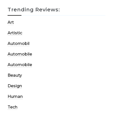
Trending Reviews:
Art
Artistic
Automobil
Automobile
Automobile
Beauty
Design
Human
Tech