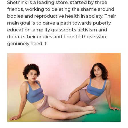
Shethinx is a leading store, started by three
friends, working to deleting the shame around
bodies and reproductive health in society. Their
main goal is to carve a path towards puberty
education, amplify grassroots activism and
donate their undies and time to those who
genuinely need it.