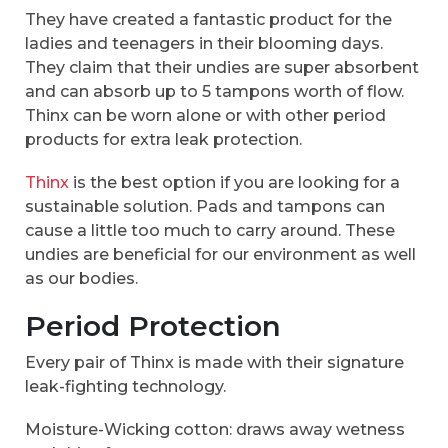
They have created a fantastic product for the
ladies and teenagers in their blooming days.
They claim that their undies are super absorbent
and can absorb up to 5 tampons worth of flow.
Thinx can be worn alone or with other period
products for extra leak protection.
Thinx
is the best option if you are looking for a
sustainable solution. Pads and tampons can
cause a little too much to carry around. These
undies are beneficial for our environment as well
as our bodies.
Period Protection
Every pair of Thinx is made with their signature
leak-fighting technology.
Moisture-Wicking cotton: draws away wetness