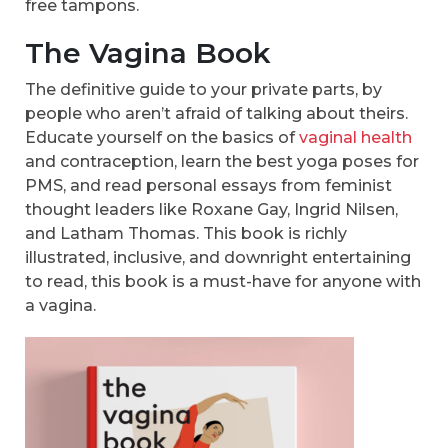
free tampons.
The Vagina Book
The definitive guide to your private parts, by
people who aren’t afraid of talking about theirs.
Educate yourself on the basics of
vaginal health
and contraception, learn the best yoga poses for
PMS, and read personal essays from feminist
thought leaders like Roxane Gay, Ingrid Nilsen,
and Latham Thomas. This book is richly
illustrated, inclusive, and downright entertaining
to read, this book is a must-have for anyone with
a vagina.