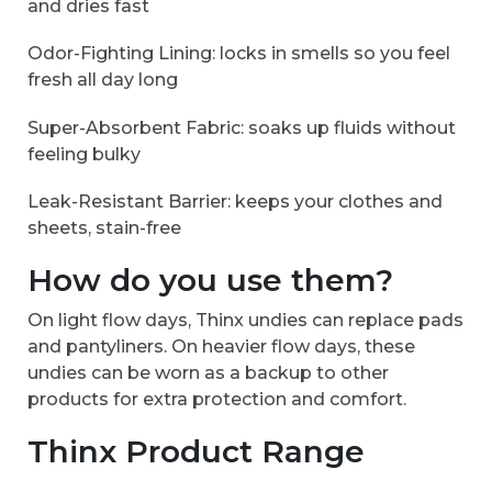
and dries fast
Odor-Fighting Lining: locks in smells so you feel
fresh all day long
Super-Absorbent Fabric: soaks up fluids without
feeling bulky
Leak-Resistant Barrier: keeps your clothes and
sheets, stain-free
How do you use them?
On light flow days, Thinx undies can replace pads
and pantyliners. On heavier flow days, these
undies can be worn as a backup to other
products for extra protection and comfort.
Thinx Product Range