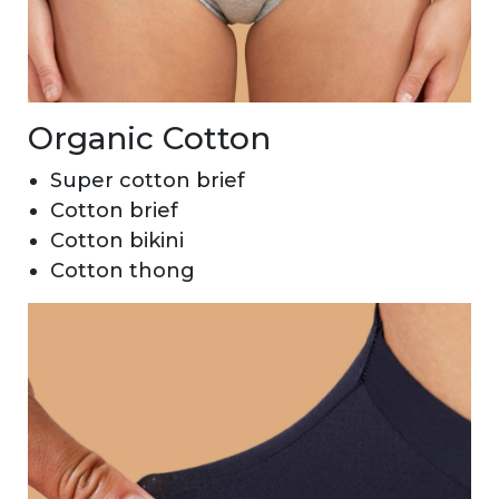
Organic Cotton
Super cotton brief
Cotton brief
Cotton bikini
Cotton thong