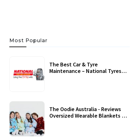
06 AUG, 2026
56 MINS READ
24 VIEWS
Most Popular
The Best Car & Tyre
Maintenance – National Tyres
Review
07 September, 2020
The Oodie Australia - Reviews
Oversized Wearable Blankets &
Accessories
22 July, 2020