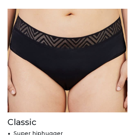
Classic
Super hiphugger