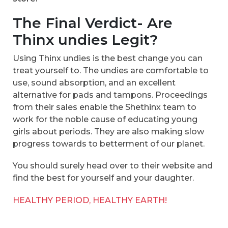
The Final Verdict- Are
Thinx undies Legit?
Using Thinx undies is the best change you can
treat yourself to. The undies are comfortable to
use, sound absorption, and an excellent
alternative for pads and tampons. Proceedings
from their sales enable the Shethinx team to
work for the noble cause of educating young
girls about periods. They are also making slow
progress towards to betterment of our planet.
You should surely head over to their website and
find the best for yourself and your daughter.
HEALTHY PERIOD, HEALTHY EARTH!