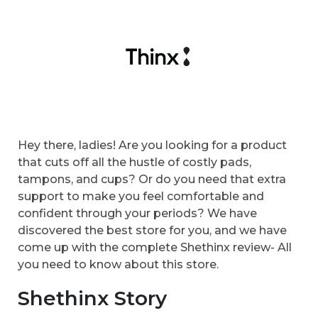
Hey there, ladies! Are you looking for a product
that cuts off all the hustle of costly pads,
tampons, and cups? Or do you need that extra
support to make you feel comfortable and
confident through your periods? We have
discovered the best store for you, and we have
come up with the complete Shethinx review- All
you need to know about this store.
Shethinx Story