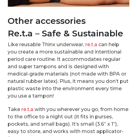
Other accessories
Re.t.a – Safe & Sustainable
Like reusable Thinx underwear,
re.t.a
can help
you create a more sustainable and intentional
period care routine. It accommodates regular
and super tampons and is designed with
medical-grade materials (not made with BPA or
natural rubber latex). Plus, it means you don’t put
plastic waste into the environment every time
you use a tampon!
Take
re.t.a
with you wherever you go, from home
to the office to a night out (it fits in purses,
pockets, and small bags). It’s small (3.6” x 1”),
easy to store, and works with most applicator-