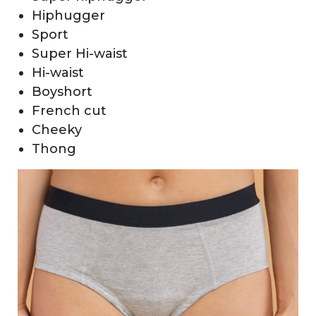
Hiphugger
Sport
Super Hi-waist
Hi-waist
Boyshort
French cut
Cheeky
Thong