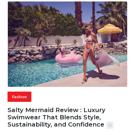
Fashion
Salty Mermaid Review : Luxury
Swimwear That Blends Style,
Sustainability, and Confidence