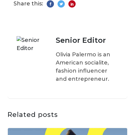
Share this:
Senior Editor
Olivia Palermo is an
American socialite,
fashion influencer
and entrepreneur.
Related posts