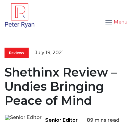
Menu
July 19, 2021
Reviews
Shethinx Review –
Undies Bringing
Peace of Mind
Senior Editor
89 mins read