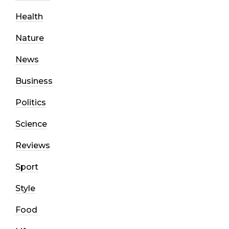
Health
Nature
News
Business
Politics
Science
Reviews
Sport
Style
Food