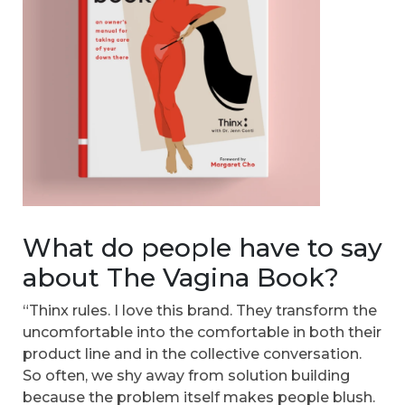
What do people have to say
about The Vagina Book?
“Thinx rules. I love this brand. They transform the
uncomfortable into the comfortable in both their
product line and in the collective conversation.
So often, we shy away from solution building
because the problem itself makes people blush.