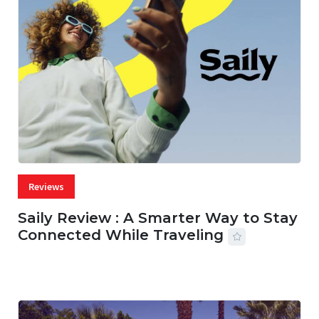
Reviews
Saily Review : A Smarter Way to Stay
Connected While Traveling
07 AUG, 2026
29 MINS READ
42 VIEWS