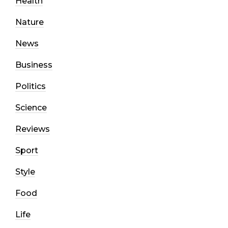
Health
Nature
News
Business
Politics
Science
Reviews
Sport
Style
Food
Life