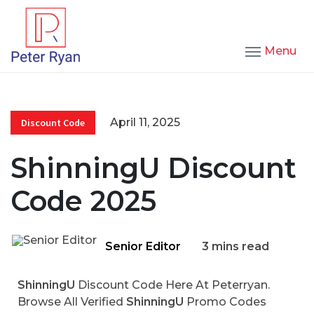
Menu
April 11, 2025
Discount Code
ShinningU Discount
Code 2025
Senior Editor
3 mins read
ShinningU
Discount Code Here At Peterryan.
Browse All Verified
ShinningU
Promo Codes