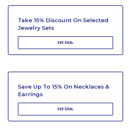
Take 15% Discount On Selected
Jewelry Sets
SEE DEAL
Save Up To 15% On Necklaces &
Earrings
SEE DEAL