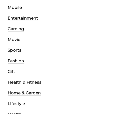
Mobile
Entertainment
Gaming
Movie
Sports
Fashion
Gift
Health & Fitness
Home & Garden
Lifestyle