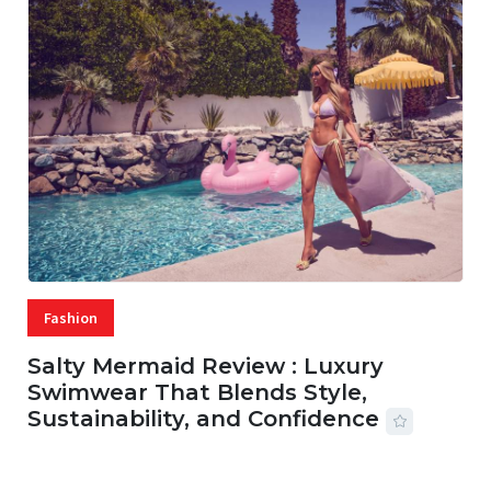
Fashion
Salty Mermaid Review : Luxury
Swimwear That Blends Style,
Sustainability, and Confidence
06 AUG, 2026
56 MINS READ
45 VIEWS