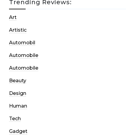
Trending Reviews:
Art
Artistic
Automobil
Automobile
Automobile
Beauty
Design
Human
Tech
Gadget