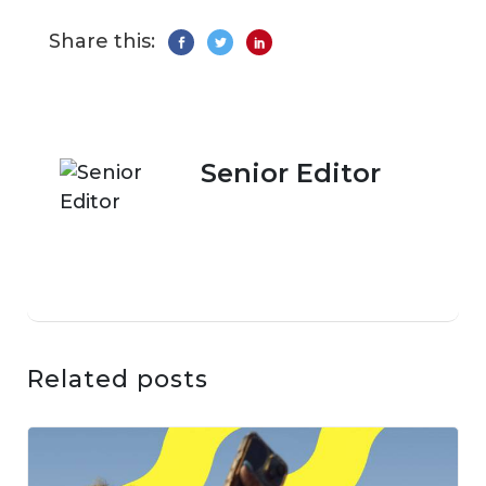
Share this:
Senior Editor
Related posts