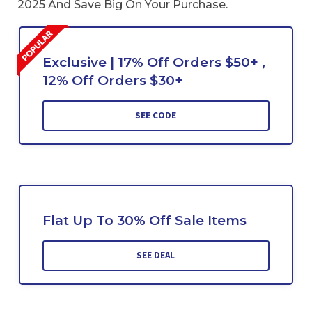
2025 And Save Big On Your Purchase.
Exclusive | 17% Off Orders $50+ ,
12% Off Orders $30+
SEE CODE
Flat Up To 30% Off Sale Items
SEE DEAL