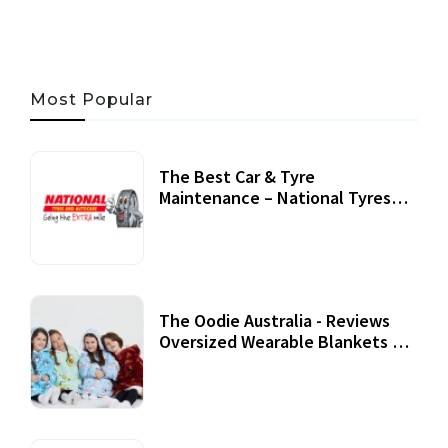
Most Popular
The Best Car & Tyre
Maintenance – National Tyres
Review
07 September, 2020
The Oodie Australia - Reviews
Oversized Wearable Blankets &
Accessories
22 July, 2020