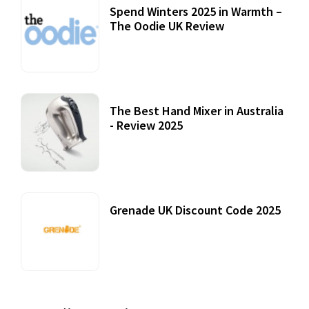
Spend Winters 2025 in Warmth –
The Oodie UK Review
12 October, 2020
The Best Hand Mixer in Australia
- Review 2025
20 July, 2021
Grenade UK Discount Code 2025
17 October, 2020