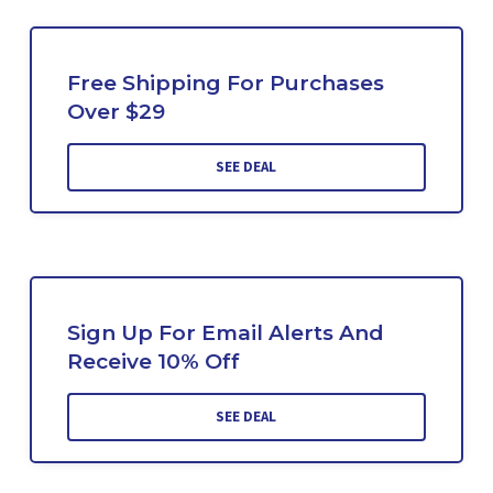
Free Shipping For Purchases
Over $29
SEE DEAL
Sign Up For Email Alerts And
Receive 10% Off
SEE DEAL