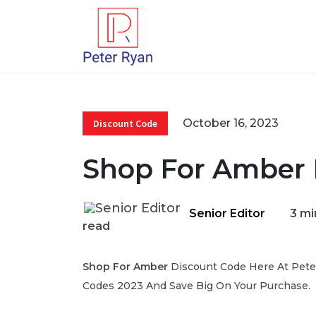
October 16, 2023
Discount Code
Shop For Amber 
Senior Editor
3 mi
read
Shop For Amber
Discount Code Here At Peter
Codes 2023 And Save Big On Your Purchase.