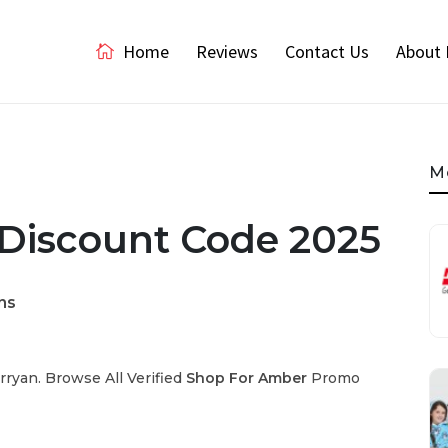
Home
Reviews
Contact Us
About 
M
Discount Code 2025
ns
ryan. Browse All Verified
Shop For Amber
Promo