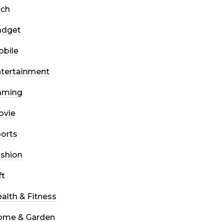
ech
adget
bile
tertainment
aming
ovie
orts
shion
ft
alth & Fitness
ome & Garden