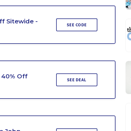
f Sitewide -
SEE CODE
o 40% Off
SEE DEAL