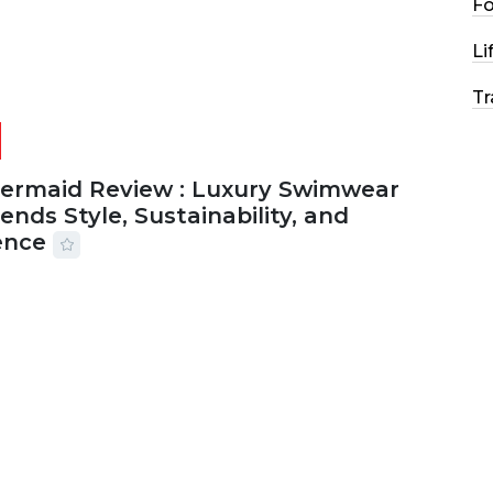
F
Li
Tr
Mermaid Review : Luxury Swimwear
ends Style, Sustainability, and
ence
2026
56 MINS READ
21 VIEWS