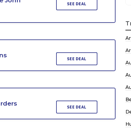
e John
SEE DEAL
T
Ar
Ar
ons
SEE DEAL
A
A
A
Be
Orders
SEE DEAL
De
H