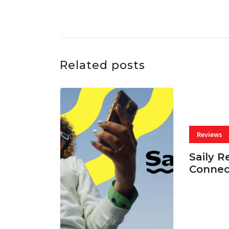
Related posts
Reviews
Saily R
Connec
07 AUG, 