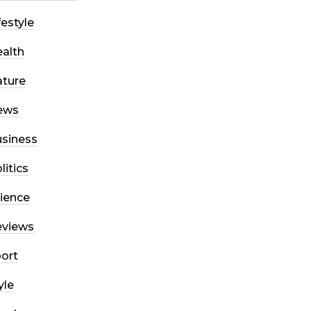
festyle
alth
ture
ews
siness
litics
ience
eviews
ort
yle