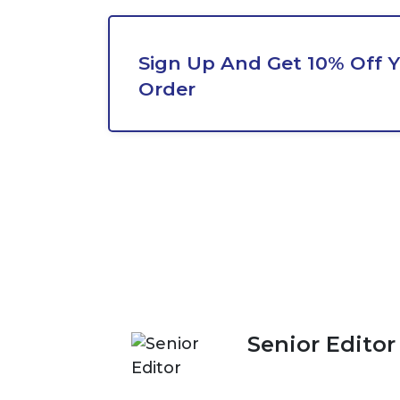
Sign Up And Get 10% Off Y
Order
Senior Editor