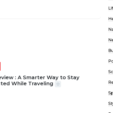
Li
He
Na
N
Bu
Po
Sc
eview : A Smarter Way to Stay
R
ted While Traveling
Sp
2026
29 MINS READ
14 VIEWS
St