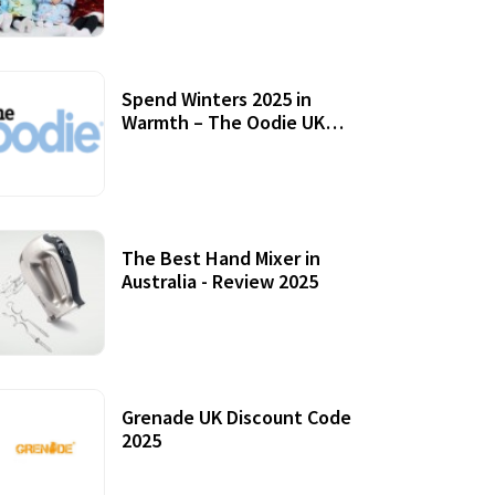
Accessories
Spend Winters 2025 in
Warmth – The Oodie UK
Review
12 October, 2020
The Best Hand Mixer in
Australia - Review 2025
20 July, 2021
Grenade UK Discount Code
2025
17 October, 2020