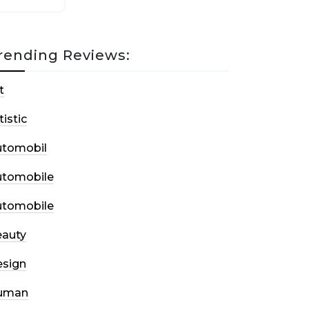
rending Reviews:
t
tistic
utomobil
utomobile
utomobile
auty
sign
uman