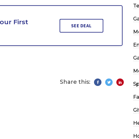
T
G
our First
SEE DEAL
Mo
En
G
M
Share this:
Sp
Fa
Gi
He
H