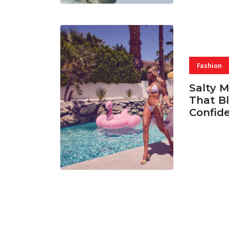
Fashion
Salty 
That Bl
Confid
06 AUG, 