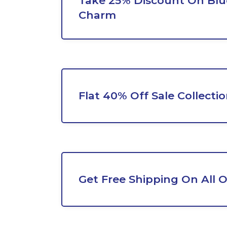
Take 25% Discount On Blu
Charm
Flat 40% Off Sale Collecti
Get Free Shipping On All 