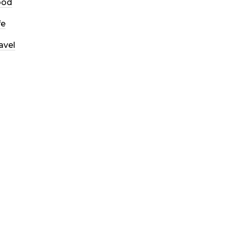
ood
fe
avel