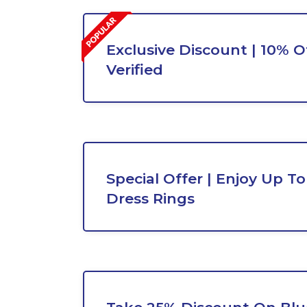
Exclusive Discount | 10% Of
Verified
Special Offer | Enjoy Up T
Dress Rings