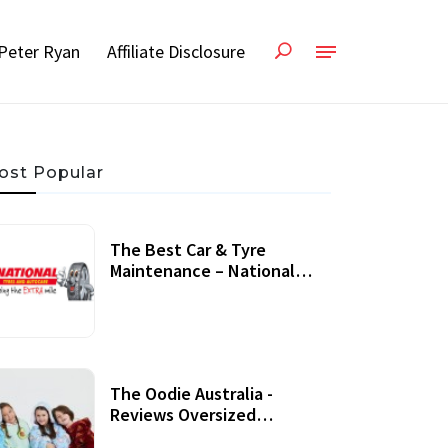
Peter Ryan
Affiliate Disclosure
ost Popular
The Best Car & Tyre
Maintenance – National
Tyres Review
07 September, 2020
The Oodie Australia -
Reviews Oversized
Wearable Blankets &
22 July, 2020