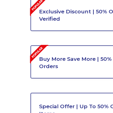
Exclusive Discount | 50% O
Verified
Buy More Save More | 50% 
Orders
Special Offer | Up To 50% O