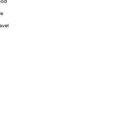
ood
fe
avel