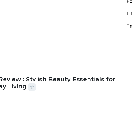
F
2026
56 MINS READ
18 VIEWS
Li
Tr
Review : Stylish Beauty Essentials for
ay Living
2026
33 MINS READ
20 VIEWS