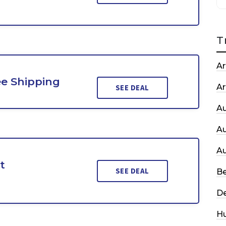
T
Ar
ee Shipping
Ar
SEE DEAL
A
A
A
t
SEE DEAL
Be
De
H