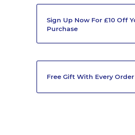
Sign Up Now For £10 Off Yo
Purchase
Free Gift With Every Order