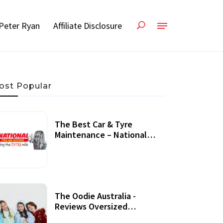
Peter Ryan
Affiliate Disclosure
ost Popular
The Best Car & Tyre
Maintenance – National
Tyres Review
07 September, 2020
The Oodie Australia -
Reviews Oversized
Wearable Blankets &
22 July, 2020