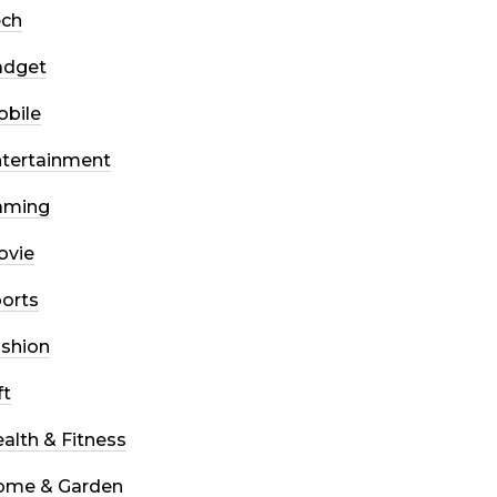
ech
adget
bile
tertainment
aming
ovie
orts
shion
ft
alth & Fitness
ome & Garden