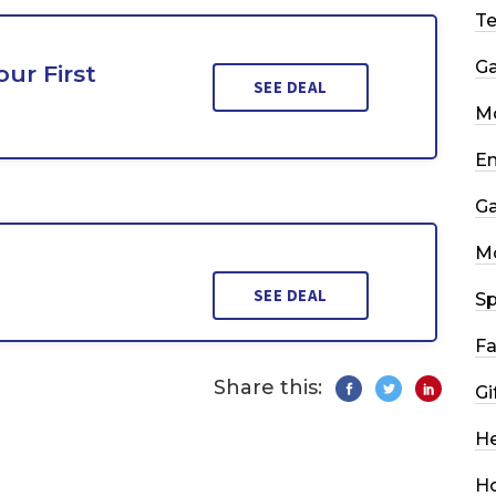
T
G
ur First
SEE DEAL
Mo
En
G
M
SEE DEAL
Sp
Fa
Share this:
Gi
He
H