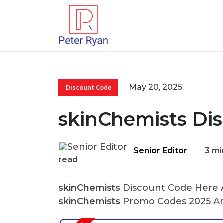
May 20, 2025
Discount Code
skinChemists Di
Senior Editor
3 mi
read
skinChemists
Discount Code Here At
skinChemists
Promo Codes 2025 An