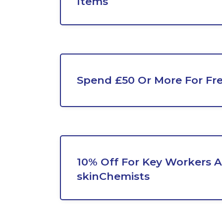
Items
Spend £50 Or More For Fr
10% Off For Key Workers A
skinChemists