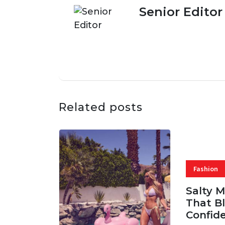
Senior Editor
Related posts
Fashion
Salty 
That Bl
Confid