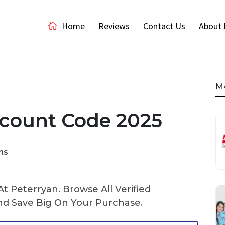
Home
Reviews
Contact Us
About 
M
scount Code 2025
ns
 Peterryan. Browse All Verified
d Save Big On Your Purchase.