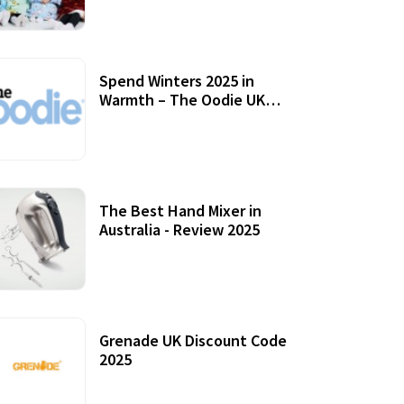
Accessories
Spend Winters 2025 in
Warmth – The Oodie UK
Review
12 October, 2020
The Best Hand Mixer in
Australia - Review 2025
20 July, 2021
Grenade UK Discount Code
2025
17 October, 2020