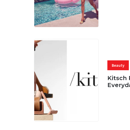
06 AUG, 
Beauty
Kitsch 
Everyd
05 AUG, 