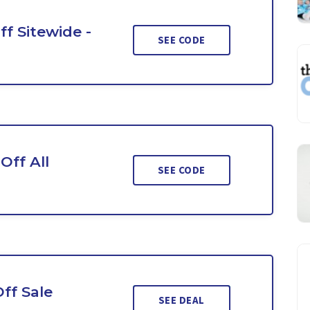
ff Sitewide -
SEE CODE
Off All
SEE CODE
ff Sale
SEE DEAL