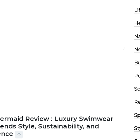
Li
He
Na
N
Bu
Po
Sc
R
Sp
Mermaid Review : Luxury Swimwear
ends Style, Sustainability, and
St
ence