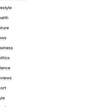
festyle
alth
ture
ews
siness
litics
ience
eviews
ort
yle