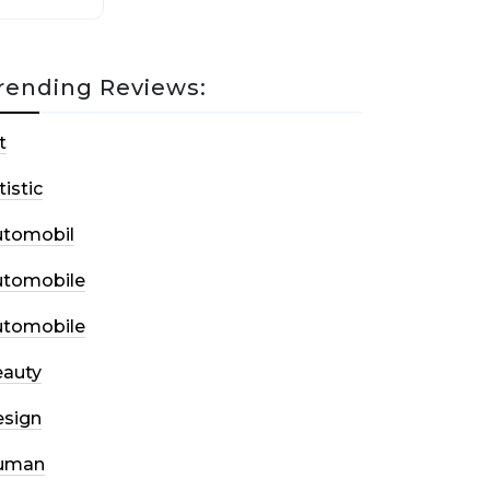
rending Reviews:
t
tistic
utomobil
utomobile
utomobile
auty
sign
uman