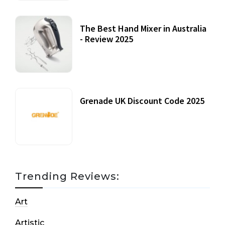
The Best Hand Mixer in Australia
- Review 2025
20 July, 2021
Grenade UK Discount Code 2025
17 October, 2020
Trending Reviews:
Art
Artistic