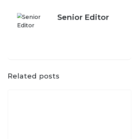
Senior Editor
Related posts