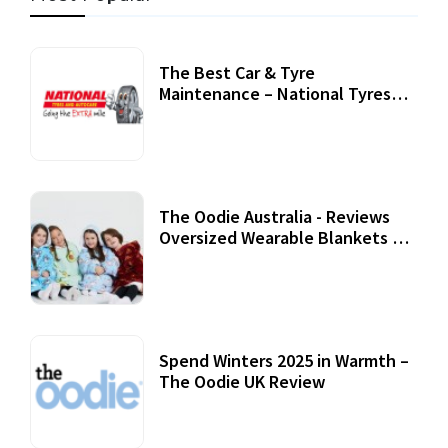
The Best Car & Tyre
Maintenance – National Tyres
Review
07 September, 2020
The Oodie Australia - Reviews
Oversized Wearable Blankets &
Accessories
22 July, 2020
Spend Winters 2025 in Warmth –
The Oodie UK Review
12 October, 2020