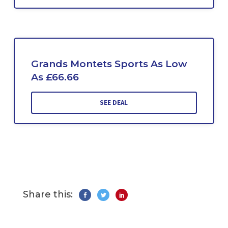
Grands Montets Sports As Low
As £66.66
SEE DEAL
Share this: