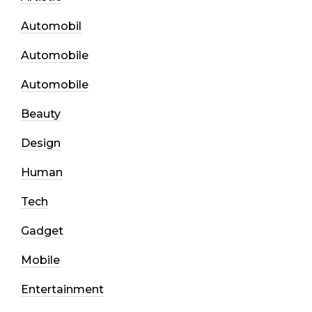
Automobil
Automobile
Automobile
Beauty
Design
Human
Tech
Gadget
Mobile
Entertainment