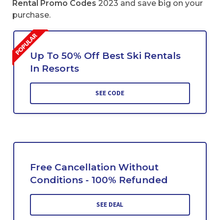
Rental Promo Codes
2023 and save big on your
purchase.
Up To 50% Off Best Ski Rentals
In Resorts
SEE CODE
Free Cancellation Without
Conditions - 100% Refunded
SEE DEAL