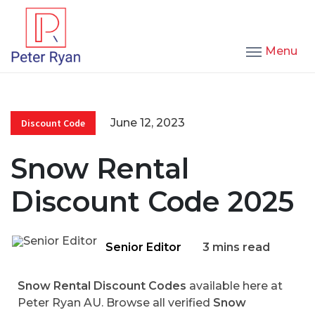
Menu
June 12, 2023
Discount Code
Snow Rental
Discount Code 2025
Senior Editor
3 mins read
Snow Rental Discount Codes
available here at
Peter Ryan AU. Browse all verified
Snow