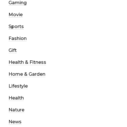
Gaming
Movie
Sports
Fashion
Gift
Health & Fitness
Home & Garden
Lifestyle
Health
Nature
News