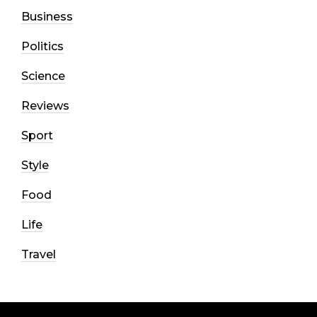
Business
Politics
Science
Reviews
Sport
Style
Food
Life
Travel