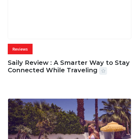
Reviews
Saily Review : A Smarter Way to Stay
Connected While Traveling
07 AUG, 2026
26 MINS READ
3 VIEWS