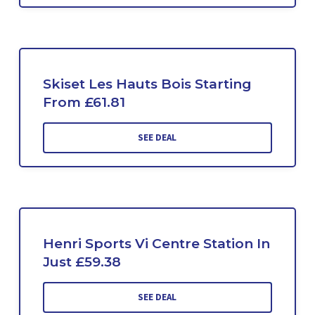
Skiset Les Hauts Bois Starting
From £61.81
SEE DEAL
Henri Sports Vi Centre Station In
Just £59.38
SEE DEAL