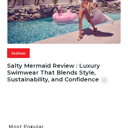
Fashion
Salty Mermaid Review : Luxury
Swimwear That Blends Style,
Sustainability, and Confidence
06 AUG, 2026
56 MINS READ
20 VIEWS
Most Popular